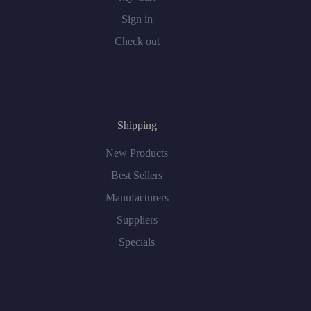
Sign in
Check out
Shipping
New Products
Best Sellers
Manufacturers
Suppliers
Specials