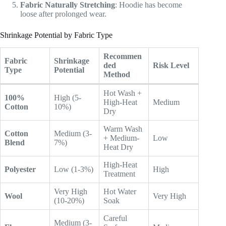
Fabric Naturally Stretching
: Hoodie has become
loose after prolonged wear.
Shrinkage Potential by Fabric Type
Recommen
Fabric
Shrinkage
ded
Risk Level
Type
Potential
Method
Hot Wash +
100%
High (5-
High-Heat
Medium
Cotton
10%)
Dry
Warm Wash
Cotton
Medium (3-
+ Medium-
Low
Blend
7%)
Heat Dry
High-Heat
Polyester
Low (1-3%)
High
Treatment
Very High
Hot Water
Wool
Very High
(10-20%)
Soak
Careful
Medium (3-