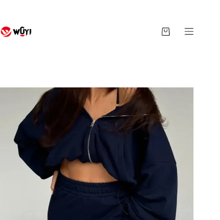
Skip
to
content
Shopping
cart