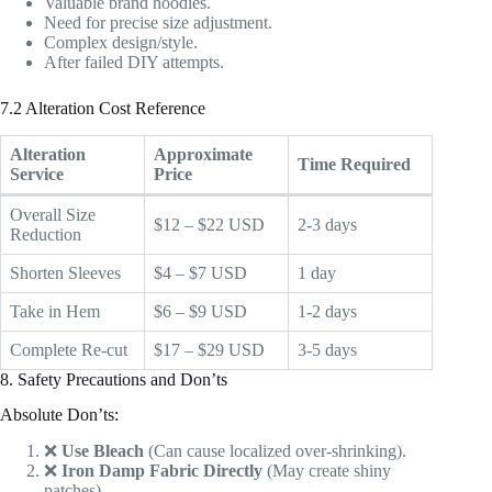
Valuable brand hoodies.
Need for precise size adjustment.
Complex design/style.
After failed DIY attempts.
7.2 Alteration Cost Reference
Alteration
Approximate
Time Required
Service
Price
Overall Size
$12 – $22 USD
2-3 days
Reduction
Shorten Sleeves
$4 – $7 USD
1 day
Take in Hem
$6 – $9 USD
1-2 days
Complete Re-cut
$17 – $29 USD
3-5 days
8. Safety Precautions and Don’ts
Absolute Don’ts:
❌
Use Bleach
(Can cause localized over-shrinking).
❌
Iron Damp Fabric Directly
(May create shiny
patches).