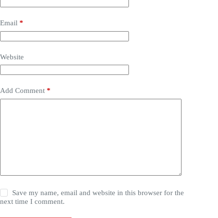
Email
*
Website
Add Comment
*
Save my name, email and website in this browser for the
next time I comment.