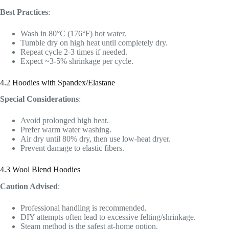
Best Practices
:
Wash in 80°C (176°F) hot water.
Tumble dry on high heat until completely dry.
Repeat cycle 2-3 times if needed.
Expect ~3-5% shrinkage per cycle.
4.2 Hoodies with Spandex/Elastane
Special Considerations
:
Avoid prolonged high heat.
Prefer warm water washing.
Air dry until 80% dry, then use low-heat dryer.
Prevent damage to elastic fibers.
4.3 Wool Blend Hoodies
Caution Advised
:
Professional handling is recommended.
DIY attempts often lead to excessive felting/shrinkage.
Steam method is the safest at-home option.