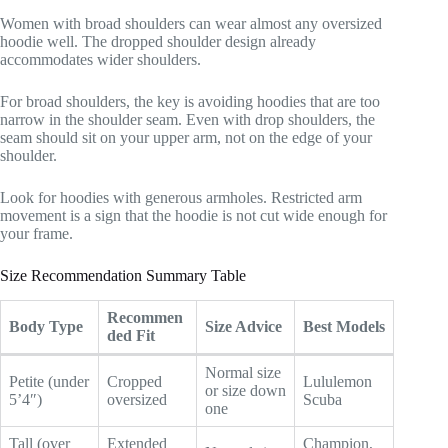
Women with broad shoulders can wear almost any oversized
hoodie well. The dropped shoulder design already
accommodates wider shoulders.
For broad shoulders, the key is avoiding hoodies that are too
narrow in the shoulder seam. Even with drop shoulders, the
seam should sit on your upper arm, not on the edge of your
shoulder.
Look for hoodies with generous armholes. Restricted arm
movement is a sign that the hoodie is not cut wide enough for
your frame.
Size Recommendation Summary Table
Recommen
Body Type
Size Advice
Best Models
ded Fit
Normal size
Petite (under
Cropped
Lululemon
or size down
5’4″)
oversized
Scuba
one
Tall (over
Extended
Champion,