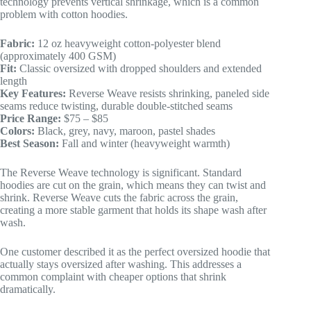
technology prevents vertical shrinkage, which is a common
problem with cotton hoodies.
Fabric:
12 oz heavyweight cotton-polyester blend
(approximately 400 GSM)
Fit:
Classic oversized with dropped shoulders and extended
length
Key Features:
Reverse Weave resists shrinking, paneled side
seams reduce twisting, durable double-stitched seams
Price Range:
$75 – $85
Colors:
Black, grey, navy, maroon, pastel shades
Best Season:
Fall and winter (heavyweight warmth)
The Reverse Weave technology is significant. Standard
hoodies are cut on the grain, which means they can twist and
shrink. Reverse Weave cuts the fabric across the grain,
creating a more stable garment that holds its shape wash after
wash.
One customer described it as the perfect oversized hoodie that
actually stays oversized after washing. This addresses a
common complaint with cheaper options that shrink
dramatically.