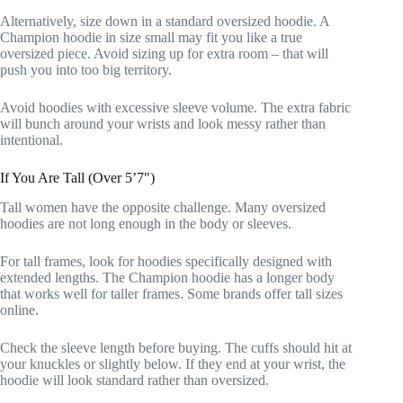
Alternatively, size down in a standard oversized hoodie. A
Champion hoodie in size small may fit you like a true
oversized piece. Avoid sizing up for extra room – that will
push you into too big territory.
Avoid hoodies with excessive sleeve volume. The extra fabric
will bunch around your wrists and look messy rather than
intentional.
If You Are Tall (Over 5’7″)
Tall women have the opposite challenge. Many oversized
hoodies are not long enough in the body or sleeves.
For tall frames, look for hoodies specifically designed with
extended lengths. The Champion hoodie has a longer body
that works well for taller frames. Some brands offer tall sizes
online.
Check the sleeve length before buying. The cuffs should hit at
your knuckles or slightly below. If they end at your wrist, the
hoodie will look standard rather than oversized.