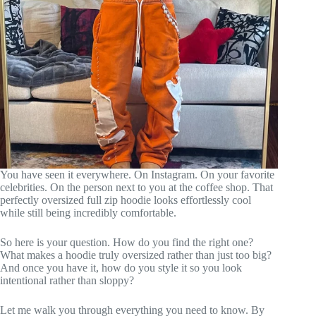
You have seen it everywhere. On Instagram. On your favorite
celebrities. On the person next to you at the coffee shop. That
perfectly oversized full zip hoodie looks effortlessly cool
while still being incredibly comfortable.
So here is your question. How do you find the right one?
What makes a hoodie truly oversized rather than just too big?
And once you have it, how do you style it so you look
intentional rather than sloppy?
Let me walk you through everything you need to know. By