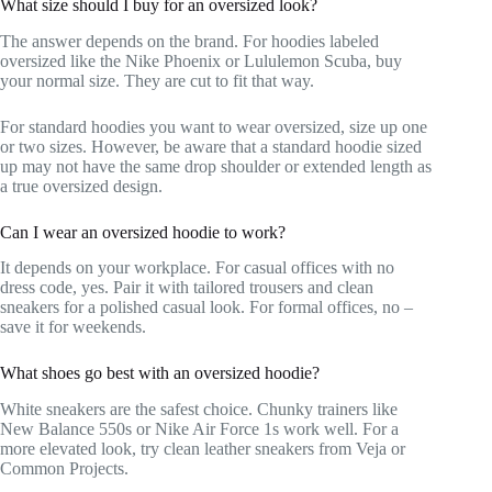
What size should I buy for an oversized look?
The answer depends on the brand. For hoodies labeled
oversized like the Nike Phoenix or Lululemon Scuba, buy
your normal size. They are cut to fit that way.
For standard hoodies you want to wear oversized, size up one
or two sizes. However, be aware that a standard hoodie sized
up may not have the same drop shoulder or extended length as
a true oversized design.
Can I wear an oversized hoodie to work?
It depends on your workplace. For casual offices with no
dress code, yes. Pair it with tailored trousers and clean
sneakers for a polished casual look. For formal offices, no –
save it for weekends.
What shoes go best with an oversized hoodie?
White sneakers are the safest choice. Chunky trainers like
New Balance 550s or Nike Air Force 1s work well. For a
more elevated look, try clean leather sneakers from Veja or
Common Projects.