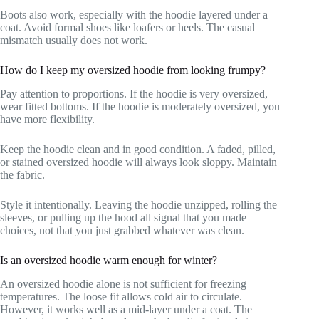
Boots also work, especially with the hoodie layered under a
coat. Avoid formal shoes like loafers or heels. The casual
mismatch usually does not work.
How do I keep my oversized hoodie from looking frumpy?
Pay attention to proportions. If the hoodie is very oversized,
wear fitted bottoms. If the hoodie is moderately oversized, you
have more flexibility.
Keep the hoodie clean and in good condition. A faded, pilled,
or stained oversized hoodie will always look sloppy. Maintain
the fabric.
Style it intentionally. Leaving the hoodie unzipped, rolling the
sleeves, or pulling up the hood all signal that you made
choices, not that you just grabbed whatever was clean.
Is an oversized hoodie warm enough for winter?
An oversized hoodie alone is not sufficient for freezing
temperatures. The loose fit allows cold air to circulate.
However, it works well as a mid-layer under a coat. The