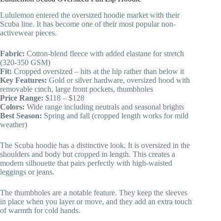
Lululemon entered the oversized hoodie market with their
Scuba line. It has become one of their most popular non-
activewear pieces.
Fabric:
Cotton-blend fleece with added elastane for stretch
(320-350 GSM)
Fit:
Cropped oversized – hits at the hip rather than below it
Key Features:
Gold or silver hardware, oversized hood with
removable cinch, large front pockets, thumbholes
Price Range:
$118 – $128
Colors:
Wide range including neutrals and seasonal brights
Best Season:
Spring and fall (cropped length works for mild
weather)
The Scuba hoodie has a distinctive look. It is oversized in the
shoulders and body but cropped in length. This creates a
modern silhouette that pairs perfectly with high-waisted
leggings or jeans.
The thumbholes are a notable feature. They keep the sleeves
in place when you layer or move, and they add an extra touch
of warmth for cold hands.