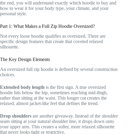
the end, you will understand exactly which hoodie to buy and
how to wear it for your body type, your climate, and your
personal style.
Part 1: What Makes a Full Zip Hoodie Oversized?
Not every loose hoodie qualifies as oversized. There are
specific design features that create that coveted relaxed
silhouette.
The Key Design Elements
An oversized full zip hoodie is defined by several construction
choices.
Extended body length
is the first sign. A true oversized
hoodie hits below the hip, sometimes reaching mid-thigh,
rather than sitting at the waist. This longer cut creates the
relaxed, almost jacket-like feel that defines the trend.
Drop shoulders
are another giveaway. Instead of the shoulder
seam sitting at your natural shoulder line, it drops down onto
your upper arm. This creates a softer, more relaxed silhouette
that never looks tight or restrictive.