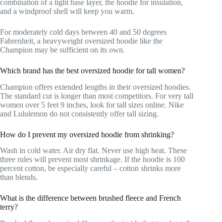
combination of a tight base layer, the hoodie for insulation,
and a windproof shell will keep you warm.
For moderately cold days between 40 and 50 degrees
Fahrenheit, a heavyweight oversized hoodie like the
Champion may be sufficient on its own.
Which brand has the best oversized hoodie for tall women?
Champion offers extended lengths in their oversized hoodies.
The standard cut is longer than most competitors. For very tall
women over 5 feet 9 inches, look for tall sizes online. Nike
and Lululemon do not consistently offer tall sizing.
How do I prevent my oversized hoodie from shrinking?
Wash in cold water. Air dry flat. Never use high heat. These
three rules will prevent most shrinkage. If the hoodie is 100
percent cotton, be especially careful – cotton shrinks more
than blends.
What is the difference between brushed fleece and French
terry?