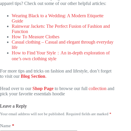
apparel tips? Check out some of our other helpful articles:
Wearing Black to a Wedding: A Modern Etiquette
Guide
Rainwear Jackets: The Perfect Fusion of Fashion and
Function
How To Measure Clothes
Casual clothing – Casual and elegant through everyday
life
How to Find Your Style：An in-depth exploration of
one’s own clothing style
For more tips and tricks on fashion and lifestyle, don’t forget
to visit our
Blog Section
.
Head over to our
Shop Page
to browse our full
collection
and
pick your favorite essentials hoodie
Leave a Reply
Your email address will not be published.
Required fields are marked
*
Name
*