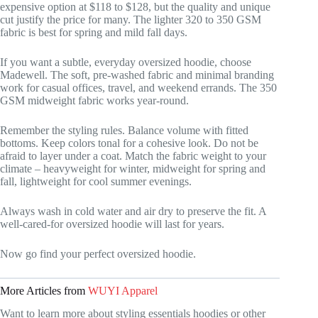
expensive option at $118 to $128, but the quality and unique
cut justify the price for many. The lighter 320 to 350 GSM
fabric is best for spring and mild fall days.
If you want a subtle, everyday oversized hoodie, choose
Madewell. The soft, pre-washed fabric and minimal branding
work for casual offices, travel, and weekend errands. The 350
GSM midweight fabric works year-round.
Remember the styling rules. Balance volume with fitted
bottoms. Keep colors tonal for a cohesive look. Do not be
afraid to layer under a coat. Match the fabric weight to your
climate – heavyweight for winter, midweight for spring and
fall, lightweight for cool summer evenings.
Always wash in cold water and air dry to preserve the fit. A
well-cared-for oversized hoodie will last for years.
Now go find your perfect oversized hoodie.
More Articles from
WUYI Apparel
Want to learn more about styling essentials hoodies or other