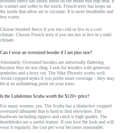
Brushed fleece has raised fibers on the inside that trap heat. It
is warmer and softer to the touch. French terry has loops on
the inside that allow air to circulate. It is more breathable and
less warm.
Choose brushed fleece if you run cold or live in a cool
climate. Choose French terry if you run hot or live in a mild
climate.
Can I wear an oversized hoodie if I am plus size?
Absolutely. Oversized hoodies are universally flattering
because they do not cling. Look for hoodies with generous
armholes and a boxy cut. The Nike Phoenix works well.
Avoid cropped styles if you prefer more coverage – they may
hit at an unflattering point on your torso.
Is the Lululemon Scuba worth the $120+ price?
For many women, yes. The Scuba has a distinctive cropped
oversized silhouette that is hard to find elsewhere. The
hardware including zippers and cinch is high quality. The
thumbholes are a useful feature. If you love the look and will
wear it regularly, the cost per wear becomes reasonable.