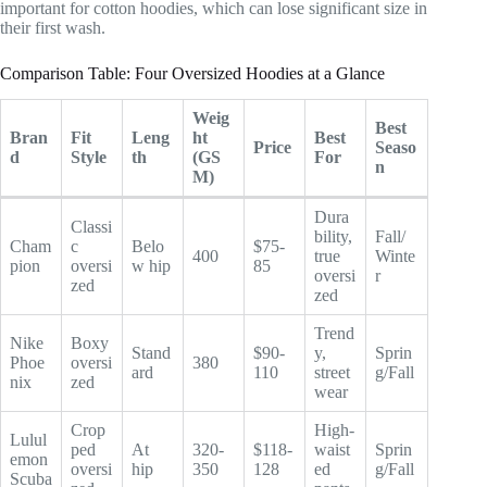
important for cotton hoodies, which can lose significant size in
their first wash.
Comparison Table: Four Oversized Hoodies at a Glance
Weig
Best
Bran
Fit
Leng
ht
Best
Price
Seaso
d
Style
th
(GS
For
n
M)
Dura
Classi
bility,
Fall/
Cham
c
Belo
$75-
400
true
Winte
pion
oversi
w hip
85
oversi
r
zed
zed
Trend
Nike
Boxy
Stand
$90-
y,
Sprin
Phoe
oversi
380
ard
110
street
g/Fall
nix
zed
wear
Crop
High-
Lulul
ped
At
320-
$118-
waist
Sprin
emon
oversi
hip
350
128
ed
g/Fall
Scuba