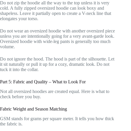
Do not zip the hoodie all the way to the top unless it is very
cold. A fully zipped oversized hoodie can look boxy and
shapeless. Leave it partially open to create a V-neck line that
elongates your torso.
Do not wear an oversized hoodie with another oversized piece
unless you are intentionally going for a very avant-garde look.
Oversized hoodie with wide-leg pants is generally too much
volume.
Do not ignore the hood. The hood is part of the silhouette. Let
it sit naturally or pull it up for a cozy, dramatic look. Do not
tuck it into the collar.
Part 5: Fabric and Quality – What to Look For
Not all oversized hoodies are created equal. Here is what to
check before you buy.
Fabric Weight and Season Matching
GSM stands for grams per square meter. It tells you how thick
the fabric is.