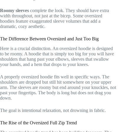
Roomy sleeves
complete the look. They should have extra
width throughout, not just at the bicep. Some oversized
hoodies feature exaggerated sleeve volumes that add a
dramatic, cozy aesthetic.
The Difference Between Oversized and Just Too Big
Here is a crucial distinction. An oversized hoodie is designed
to be roomy. A hoodie that is simply too big for you will have
shoulders that hang past your elbows, sleeves that swallow
your hands, and a hem that drops to your knees.
A properly oversized hoodie fits well in specific ways. The
shoulders are dropped but still hit somewhere on your upper
arm. The sleeves are roomy but end around your knuckles, not
past your fingertips. The body is long but does not drag you
down.
The goal is intentional relaxation, not drowning in fabric.
The Rise of the Oversized Full Zip Trend