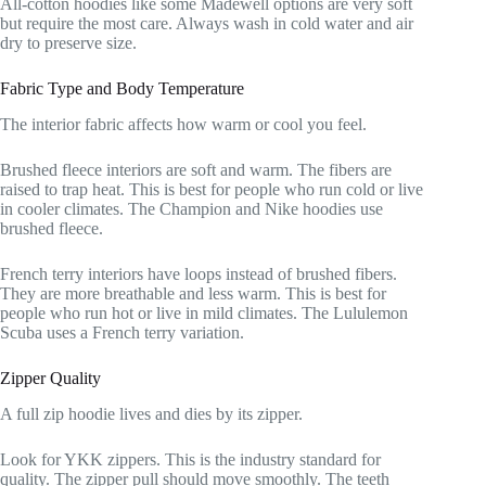
All-cotton hoodies like some Madewell options are very soft
but require the most care. Always wash in cold water and air
dry to preserve size.
Fabric Type and Body Temperature
The interior fabric affects how warm or cool you feel.
Brushed fleece interiors are soft and warm. The fibers are
raised to trap heat. This is best for people who run cold or live
in cooler climates. The Champion and Nike hoodies use
brushed fleece.
French terry interiors have loops instead of brushed fibers.
They are more breathable and less warm. This is best for
people who run hot or live in mild climates. The Lululemon
Scuba uses a French terry variation.
Zipper Quality
A full zip hoodie lives and dies by its zipper.
Look for YKK zippers. This is the industry standard for
quality. The zipper pull should move smoothly. The teeth