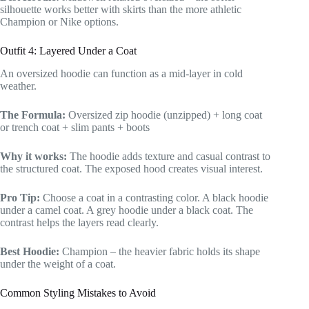
silhouette works better with skirts than the more athletic
Champion or Nike options.
Outfit 4: Layered Under a Coat
An oversized hoodie can function as a mid-layer in cold
weather.
The Formula:
Oversized zip hoodie (unzipped) + long coat
or trench coat + slim pants + boots
Why it works:
The hoodie adds texture and casual contrast to
the structured coat. The exposed hood creates visual interest.
Pro Tip:
Choose a coat in a contrasting color. A black hoodie
under a camel coat. A grey hoodie under a black coat. The
contrast helps the layers read clearly.
Best Hoodie:
Champion – the heavier fabric holds its shape
under the weight of a coat.
Common Styling Mistakes to Avoid