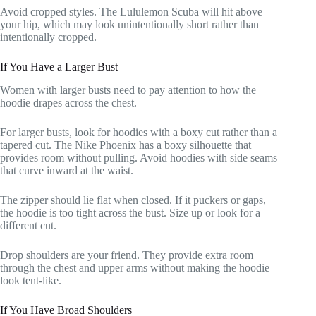
Avoid cropped styles. The Lululemon Scuba will hit above
your hip, which may look unintentionally short rather than
intentionally cropped.
If You Have a Larger Bust
Women with larger busts need to pay attention to how the
hoodie drapes across the chest.
For larger busts, look for hoodies with a boxy cut rather than a
tapered cut. The Nike Phoenix has a boxy silhouette that
provides room without pulling. Avoid hoodies with side seams
that curve inward at the waist.
The zipper should lie flat when closed. If it puckers or gaps,
the hoodie is too tight across the bust. Size up or look for a
different cut.
Drop shoulders are your friend. They provide extra room
through the chest and upper arms without making the hoodie
look tent-like.
If You Have Broad Shoulders