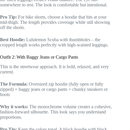
somewhere to rest. The look is comfortable but intentional.
Pro Tip:
For bike shorts, choose a hoodie that hits at your
mid-thigh. The length provides coverage while still showing
off the shorts.
Best Hoodie:
Lululemon Scuba with thumbholes – the
cropped length works perfectly with high-waisted leggings.
Outfit 2: With Baggy Jeans or Cargo Pants
This is the streetwear approach. It is bold, relaxed, and very
current.
The Formula:
Oversized zip hoodie (fully open or fully
zipped) + baggy jeans or cargo pants + chunky sneakers or
boots
Why it works:
The monochrome volume creates a cohesive,
fashion-forward silhouette. This look says you understand
proportions.
Pro Tip:
Keep the colors tonal. A black hoodie with black