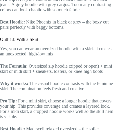
jeans. A grey hoodie with grey cargos. Too many contrasting
colors can look chaotic with so much fabric.
Best Hoodie:
Nike Phoenix in black or grey – the boxy cut
pairs perfectly with baggy bottoms.
Outfit 3: With a Skirt
Yes, you can wear an oversized hoodie with a skirt. It creates
an unexpected, high-low mix.
The Formula:
Oversized zip hoodie (zipped or open) + mini
skirt or midi skirt + sneakers, loafers, or knee-high boots
Why it works:
The casual hoodie contrasts with the feminine
skirt. The combination feels fresh and creative.
Pro Tip:
For a mini skirt, choose a longer hoodie that covers
your hip. This provides coverage and creates a layered look.
For a midi skirt, a cropped hoodie works well so the skirt hem
is visible.
Best Hoodie:
Madewell relaxed oversized – the softer