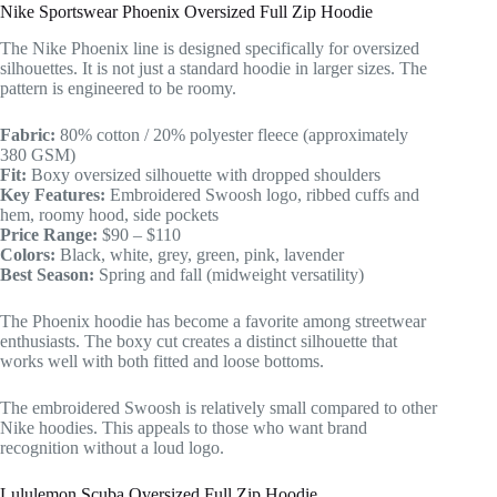
Nike Sportswear Phoenix Oversized Full Zip Hoodie
The Nike Phoenix line is designed specifically for oversized
silhouettes. It is not just a standard hoodie in larger sizes. The
pattern is engineered to be roomy.
Fabric:
80% cotton / 20% polyester fleece (approximately
380 GSM)
Fit:
Boxy oversized silhouette with dropped shoulders
Key Features:
Embroidered Swoosh logo, ribbed cuffs and
hem, roomy hood, side pockets
Price Range:
$90 – $110
Colors:
Black, white, grey, green, pink, lavender
Best Season:
Spring and fall (midweight versatility)
The Phoenix hoodie has become a favorite among streetwear
enthusiasts. The boxy cut creates a distinct silhouette that
works well with both fitted and loose bottoms.
The embroidered Swoosh is relatively small compared to other
Nike hoodies. This appeals to those who want brand
recognition without a loud logo.
Lululemon Scuba Oversized Full Zip Hoodie