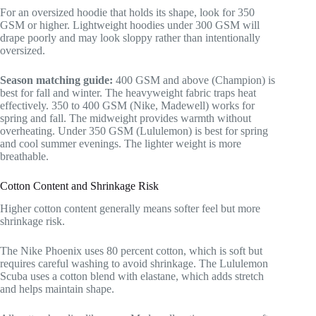
For an oversized hoodie that holds its shape, look for 350
GSM or higher. Lightweight hoodies under 300 GSM will
drape poorly and may look sloppy rather than intentionally
oversized.
Season matching guide:
400 GSM and above (Champion) is
best for fall and winter. The heavyweight fabric traps heat
effectively. 350 to 400 GSM (Nike, Madewell) works for
spring and fall. The midweight provides warmth without
overheating. Under 350 GSM (Lululemon) is best for spring
and cool summer evenings. The lighter weight is more
breathable.
Cotton Content and Shrinkage Risk
Higher cotton content generally means softer feel but more
shrinkage risk.
The Nike Phoenix uses 80 percent cotton, which is soft but
requires careful washing to avoid shrinkage. The Lululemon
Scuba uses a cotton blend with elastane, which adds stretch
and helps maintain shape.