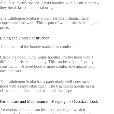
should be evenly spaced. Avoid hoodies with plastic zippers –
they break faster than metal or nylon.
The Lululemon Scuba is known for its substantial metal
zippers and hardware. This is part of what justifies the higher
price.
Lining and Hood Construction
The interior of the hoodie matters for comfort.
Check the hood lining. Some hoodies line the hood with a
different fabric than the body. This can be a sign of quality
construction. A lined hood is more comfortable against your
face and ears.
The Lululemon Scuba has a particularly well-constructed
hood with a removable cinch. The Champion hoodie has a
classic double-lined hood that holds its shape.
Part 6: Care and Maintenance – Keeping the Oversized Look
An oversized hoodie can lose its shape if you wash it