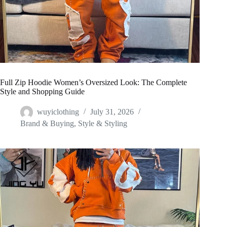
Full Zip Hoodie Women’s Oversized Look: The Complete
Style and Shopping Guide
wuyiclothing
July 31, 2026
Brand & Buying
,
Style & Styling