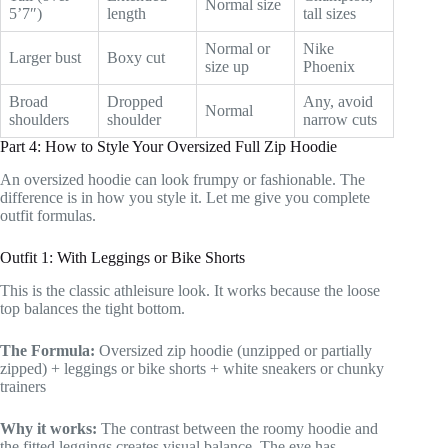
Normal size
5’7″)
length
tall sizes
Normal or
Nike
Larger bust
Boxy cut
size up
Phoenix
Broad
Dropped
Any, avoid
Normal
shoulders
shoulder
narrow cuts
Part 4: How to Style Your Oversized Full Zip Hoodie
An oversized hoodie can look frumpy or fashionable. The
difference is in how you style it. Let me give you complete
outfit formulas.
Outfit 1: With Leggings or Bike Shorts
This is the classic athleisure look. It works because the loose
top balances the tight bottom.
The Formula:
Oversized zip hoodie (unzipped or partially
zipped) + leggings or bike shorts + white sneakers or chunky
trainers
Why it works:
The contrast between the roomy hoodie and
the fitted leggings creates visual balance. The eye has