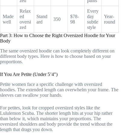
zed
pants
Relax
Every
Made
ed
Stand
$78-
day
Year-
350
well
oversi
ard
98
subtle
round
zed
style
Part 3: How to Choose the Right Oversized Hoodie for Your
Body
The same oversized hoodie can look completely different on
different body types. Here is how to choose based on your
proportions.
If You Are Petite (Under 5’4″)
Petite women face a specific challenge with oversized
hoodies. The extended length can overwhelm your frame. The
sleeves can swallow your hands.
For petites, look for cropped oversized styles like the
Lululemon Scuba. The shorter length hits at your hip rather
than below it, which maintains your proportions. The
oversized shoulders and body provide the trend without the
length that drags you down.