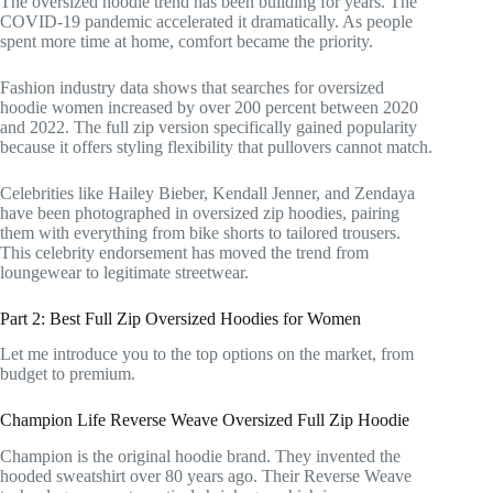
The oversized hoodie trend has been building for years. The
COVID-19 pandemic accelerated it dramatically. As people
spent more time at home, comfort became the priority.
Fashion industry data shows that searches for oversized
hoodie women increased by over 200 percent between 2020
and 2022. The full zip version specifically gained popularity
because it offers styling flexibility that pullovers cannot match.
Celebrities like Hailey Bieber, Kendall Jenner, and Zendaya
have been photographed in oversized zip hoodies, pairing
them with everything from bike shorts to tailored trousers.
This celebrity endorsement has moved the trend from
loungewear to legitimate streetwear.
Part 2: Best Full Zip Oversized Hoodies for Women
Let me introduce you to the top options on the market, from
budget to premium.
Champion Life Reverse Weave Oversized Full Zip Hoodie
Champion is the original hoodie brand. They invented the
hooded sweatshirt over 80 years ago. Their Reverse Weave