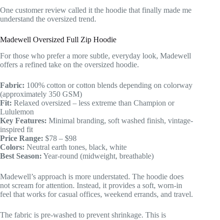
One customer review called it the hoodie that finally made me
understand the oversized trend.
Madewell Oversized Full Zip Hoodie
For those who prefer a more subtle, everyday look, Madewell
offers a refined take on the oversized hoodie.
Fabric:
100% cotton or cotton blends depending on colorway
(approximately 350 GSM)
Fit:
Relaxed oversized – less extreme than Champion or
Lululemon
Key Features:
Minimal branding, soft washed finish, vintage-
inspired fit
Price Range:
$78 – $98
Colors:
Neutral earth tones, black, white
Best Season:
Year-round (midweight, breathable)
Madewell’s approach is more understated. The hoodie does
not scream for attention. Instead, it provides a soft, worn-in
feel that works for casual offices, weekend errands, and travel.
The fabric is pre-washed to prevent shrinkage. This is