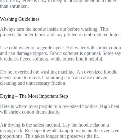
incorrectly. Here is how to keep it looking intentional rather
than shrunken.
Washing Guidelines
Always turn the hoodie inside out before washing. This
protects the outer fabric and any printed or embroidered logos.
Use cold water on a gentle cycle. Hot water will shrink cotton
and can damage zippers. Fabric softener is optional. Some say
it reduces fleece softness, while others find it helpful.
Do not overload the washing machine. An oversized hoodie
needs room to move. Cramming it in can cause uneven
cleaning and unnecessary friction.
Drying – The Most Important Step
Here is where most people ruin oversized hoodies. High heat
will shrink cotton dramatically.
Air drying is the safest method. Lay the hoodie flat on a
drying rack. Reshape it while damp to maintain the oversized
proportions. This takes longer but preserves the fit.