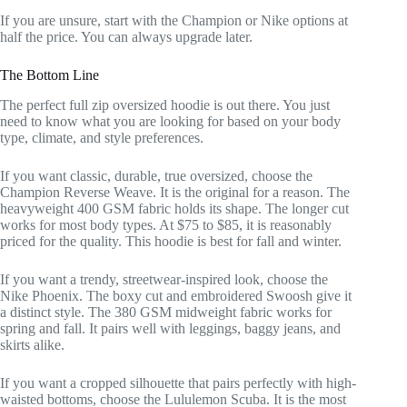
If you are unsure, start with the Champion or Nike options at
half the price. You can always upgrade later.
The Bottom Line
The perfect full zip oversized hoodie is out there. You just
need to know what you are looking for based on your body
type, climate, and style preferences.
If you want classic, durable, true oversized, choose the
Champion Reverse Weave. It is the original for a reason. The
heavyweight 400 GSM fabric holds its shape. The longer cut
works for most body types. At $75 to $85, it is reasonably
priced for the quality. This hoodie is best for fall and winter.
If you want a trendy, streetwear-inspired look, choose the
Nike Phoenix. The boxy cut and embroidered Swoosh give it
a distinct style. The 380 GSM midweight fabric works for
spring and fall. It pairs well with leggings, baggy jeans, and
skirts alike.
If you want a cropped silhouette that pairs perfectly with high-
waisted bottoms, choose the Lululemon Scuba. It is the most