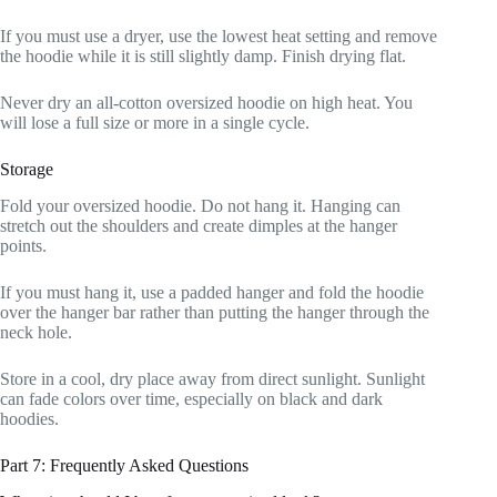
If you must use a dryer, use the lowest heat setting and remove
the hoodie while it is still slightly damp. Finish drying flat.
Never dry an all-cotton oversized hoodie on high heat. You
will lose a full size or more in a single cycle.
Storage
Fold your oversized hoodie. Do not hang it. Hanging can
stretch out the shoulders and create dimples at the hanger
points.
If you must hang it, use a padded hanger and fold the hoodie
over the hanger bar rather than putting the hanger through the
neck hole.
Store in a cool, dry place away from direct sunlight. Sunlight
can fade colors over time, especially on black and dark
hoodies.
Part 7: Frequently Asked Questions