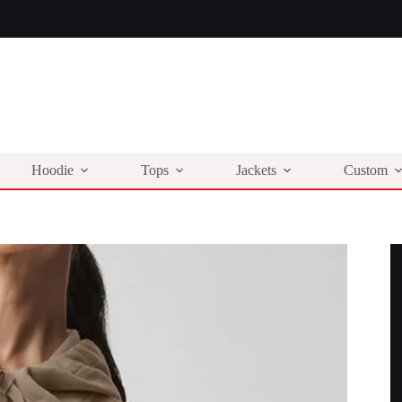
Hoodie
Tops
Jackets
Custom