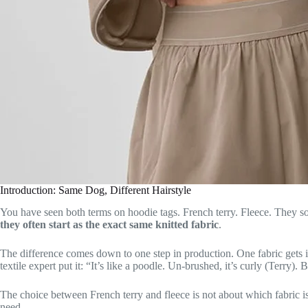
Introduction: Same Dog, Different Hairstyle
You have seen both terms on hoodie tags. French terry. Fleece. They sou
they often start as the exact same knitted fabric
.
The difference comes down to one step in production. One fabric gets i
textile expert put it: “It’s like a poodle. Un-brushed, it’s curly (Terry).
The choice between French terry and fleece is not about which fabric is 
need.