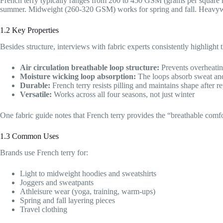
French terry typically ranges from 200 to 450 GSM (grams per square
summer. Midweight (260-320 GSM) works for spring and fall. Heavyw
1.2 Key Properties
Besides structure, interviews with fabric experts consistently highlight 
Air circulation breathable loop structure:
Prevents overheati
Moisture wicking loop absorption:
The loops absorb sweat and 
Durable:
French terry resists pilling and maintains shape after 
Versatile:
Works across all four seasons, not just winter
One fabric guide notes that French terry provides the “breathable comfort
1.3 Common Uses
Brands use French terry for:
Light to midweight hoodies and sweatshirts
Joggers and sweatpants
Athleisure wear (yoga, training, warm-ups)
Spring and fall layering pieces
Travel clothing