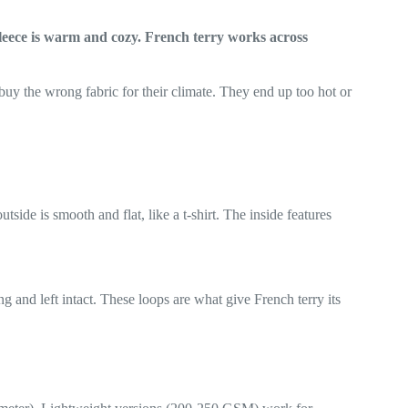
Fleece is warm and cozy. French terry works across
uy the wrong fabric for their climate. They end up too hot or
tside is smooth and flat, like a t-shirt. The inside features
g and left intact. These loops are what give French terry its