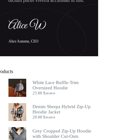
dictum purus viverra accumsan in nisl.
Alice Autumn, CEO
roducts
White Lace Ruffle-Trim
Oversized Hoodie
25.88
$
28.88
$
Original
Current
price
price
was:
is:
Denim Sherpa Hybrid Zip-Up
28.88 $.
25.88 $.
Hoodie Jacket
28.88
$
30.88
$
Original
Current
price
price
was:
is:
Grey Cropped Zip-Up Hoodie
30.88 $.
28.88 $.
with Shoulder Cut-Outs