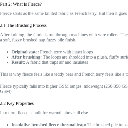
Part 2: What Is Fleece?
Fleece starts as the same knitted fabric as French terry. But then it goe
2.1 The Brushing Process
After knitting, the fabric is run through machines with wire rollers. The
a soft, fuzzy brushed nap fuzzy pile finish.
Original state:
French terry with intact loops
After brushing:
The loops are shredded into a plush, fluffy surf
Result:
A fabric that traps air and insulates
This is why fleece feels like a teddy bear and French terry feels like a t
Fleece typically falls into higher GSM ranges: midweight (250-350
GSM).
2.2 Key Properties
In return, fleece is built for warmth above all else.
Insulative brushed fleece thermal trap:
The brushed pile traps 