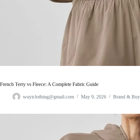
French Terry vs Fleece: A Complete Fabric Guide
wuyiclothing@gmail.com
May 9, 2026
Brand & Buy