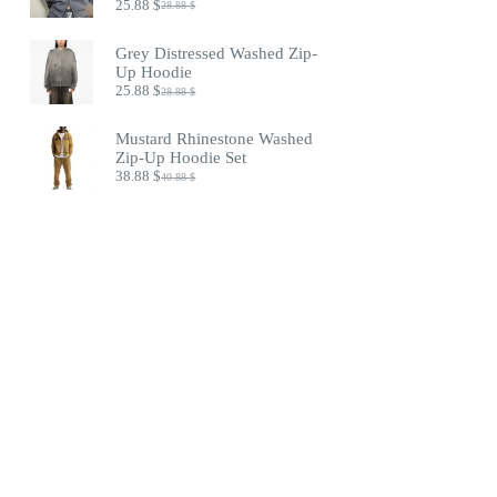
25.88
$
28.88
$
Original
Current
price
price
was:
is:
Grey Distressed Washed Zip-
28.88 $.
25.88 $.
Up Hoodie
25.88
$
28.88
$
Original
Current
price
price
was:
is:
Mustard Rhinestone Washed
28.88 $.
25.88 $.
Zip-Up Hoodie Set
38.88
$
40.88
$
Original
Current
price
price
was:
is:
40.88 $.
38.88 $.