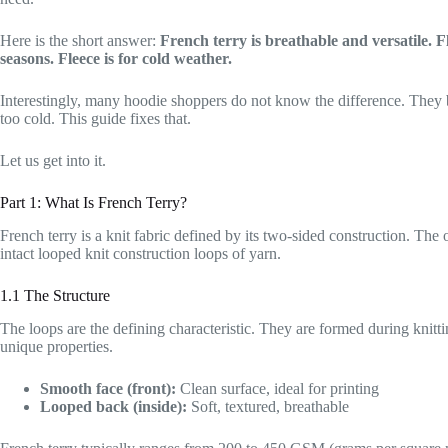
Here is the short answer:
French terry is breathable and versatile. 
seasons. Fleece is for cold weather.
Interestingly, many hoodie shoppers do not know the difference. They b
too cold. This guide fixes that.
Let us get into it.
Part 1: What Is French Terry?
French terry is a knit fabric defined by its two-sided construction. The ou
intact looped knit construction loops of yarn.
1.1 The Structure
The loops are the defining characteristic. They are formed during knittin
unique properties.
Smooth face (front):
Clean surface, ideal for printing
Looped back (inside):
Soft, textured, breathable