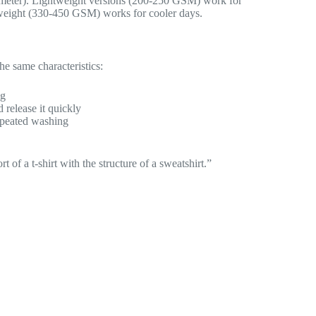
 meter). Lightweight versions (200-250 GSM) work for
eight (330-450 GSM) works for cooler days.
the same characteristics:
ng
release it quickly
repeated washing
 of a t-shirt with the structure of a sweatshirt.”