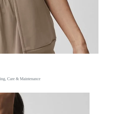
ing
,
Care & Maintenance