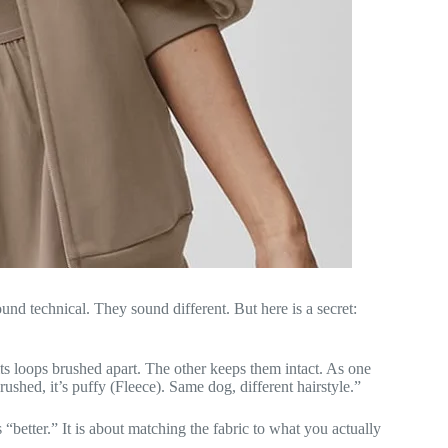
nd technical. They sound different. But here is a secret:
ts loops brushed apart. The other keeps them intact. As one
 Brushed, it’s puffy (Fleece). Same dog, different hairstyle.”
“better.” It is about matching the fabric to what you actually