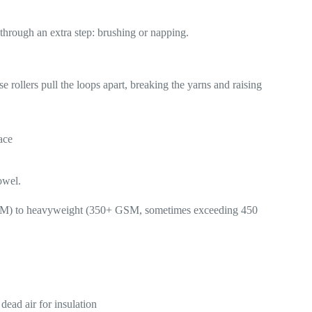
s through an extra step: brushing or napping.
se rollers pull the loops apart, breaking the yarns and raising
ace
owel.
 GSM) to heavyweight (350+ GSM, sometimes exceeding 450
dead air for insulation