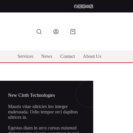
Shopping
cart
Services
News
Contact
About Us
New Cloth Technologies
Mauris vitae ultricies leo integer
malesuada. Odio tempor orci dapibus
ultrices in.
Egestas diam in arcu cursus euismod