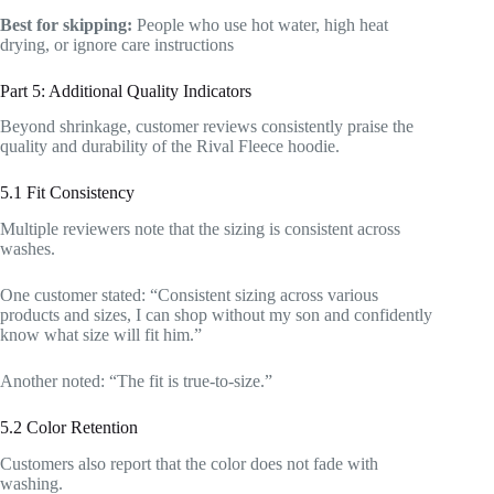
Best for skipping:
People who use hot water, high heat
drying, or ignore care instructions
Part 5: Additional Quality Indicators
Beyond shrinkage, customer reviews consistently praise the
quality and durability of the Rival Fleece hoodie.
5.1 Fit Consistency
Multiple reviewers note that the sizing is consistent across
washes.
One customer stated: “Consistent sizing across various
products and sizes, I can shop without my son and confidently
know what size will fit him.”
Another noted: “The fit is true-to-size.”
5.2 Color Retention
Customers also report that the color does not fade with
washing.