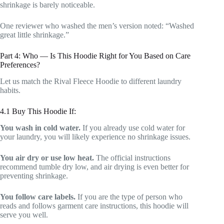
shrinkage is barely noticeable.
One reviewer who washed the men’s version noted: “Washed
great little shrinkage.”
Part 4: Who — Is This Hoodie Right for You Based on Care
Preferences?
Let us match the Rival Fleece Hoodie to different laundry
habits.
4.1 Buy This Hoodie If:
You wash in cold water.
If you already use cold water for
your laundry, you will likely experience no shrinkage issues.
You air dry or use low heat.
The official instructions
recommend tumble dry low, and air drying is even better for
preventing shrinkage.
You follow care labels.
If you are the type of person who
reads and follows garment care instructions, this hoodie will
serve you well.