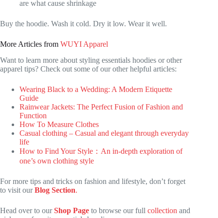
are what cause shrinkage
Buy the hoodie. Wash it cold. Dry it low. Wear it well.
More Articles from
WUYI Apparel
Want to learn more about styling essentials hoodies or other
apparel tips? Check out some of our other helpful articles:
Wearing Black to a Wedding: A Modern Etiquette
Guide
Rainwear Jackets: The Perfect Fusion of Fashion and
Function
How To Measure Clothes
Casual clothing – Casual and elegant through everyday
life
How to Find Your Style：An in-depth exploration of
one’s own clothing style
For more tips and tricks on fashion and lifestyle, don’t forget
to visit our
Blog Section
.
Head over to our
Shop Page
to browse our full
collection
and