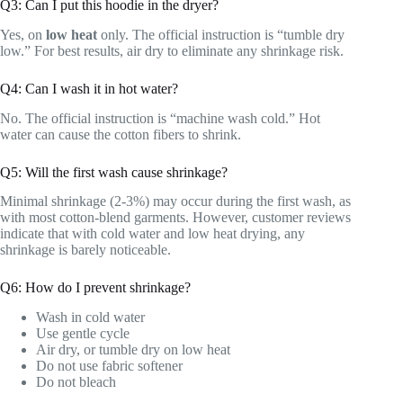
Q3: Can I put this hoodie in the dryer?
Yes, on
low heat
only. The official instruction is “tumble dry
low.” For best results, air dry to eliminate any shrinkage risk.
Q4: Can I wash it in hot water?
No. The official instruction is “machine wash cold.” Hot
water can cause the cotton fibers to shrink.
Q5: Will the first wash cause shrinkage?
Minimal shrinkage (2-3%) may occur during the first wash, as
with most cotton-blend garments. However, customer reviews
indicate that with cold water and low heat drying, any
shrinkage is barely noticeable.
Q6: How do I prevent shrinkage?
Wash in cold water
Use gentle cycle
Air dry, or tumble dry on low heat
Do not use fabric softener
Do not bleach