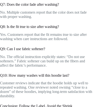
Q7: Does the color fade after washing?
No. Multiple customers report that the color does not fade
with proper washing.
Q8: Is the fit true to size after washing?
Yes. Customers report that the fit remains true to size after
washing when care instructions are followed.
Q9: Can I use fabric softener?
No. The official instruction explicitly states: “Do not use
softeners.” Fabric softener can build up on the fibers and
affect the fabric’s performance.
Q10: How many washes will this hoodie last?
Customer reviews indicate that the hoodie holds up well to
repeated washing. One reviewer noted owning “close to a
dozen” of these hoodies, implying long-term satisfaction with
durability.
Conclusion: Follow the Label, Avoid the Shrink