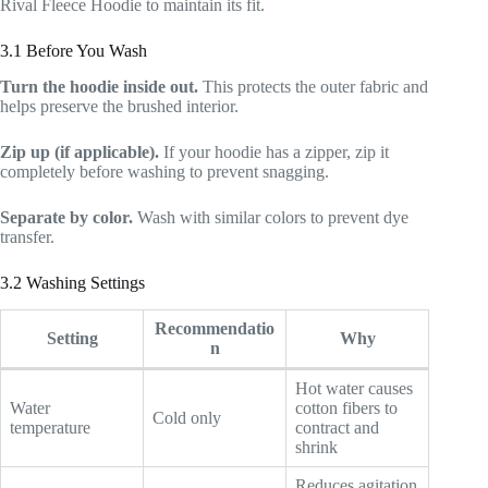
Rival Fleece Hoodie to maintain its fit.
3.1 Before You Wash
Turn the hoodie inside out.
This protects the outer fabric and
helps preserve the brushed interior.
Zip up (if applicable).
If your hoodie has a zipper, zip it
completely before washing to prevent snagging.
Separate by color.
Wash with similar colors to prevent dye
transfer.
3.2 Washing Settings
Recommendatio
Setting
Why
n
Hot water causes
Water
cotton fibers to
Cold only
temperature
contract and
shrink
Reduces agitation