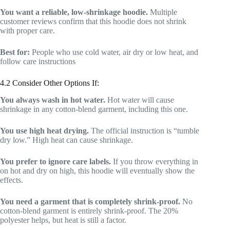
You want a reliable, low-shrinkage hoodie.
Multiple
customer reviews confirm that this hoodie does not shrink
with proper care.
Best for:
People who use cold water, air dry or low heat, and
follow care instructions
4.2 Consider Other Options If:
You always wash in hot water.
Hot water will cause
shrinkage in any cotton-blend garment, including this one.
You use high heat drying.
The official instruction is “tumble
dry low.” High heat can cause shrinkage.
You prefer to ignore care labels.
If you throw everything in
on hot and dry on high, this hoodie will eventually show the
effects.
You need a garment that is completely shrink-proof.
No
cotton-blend garment is entirely shrink-proof. The 20%
polyester helps, but heat is still a factor.