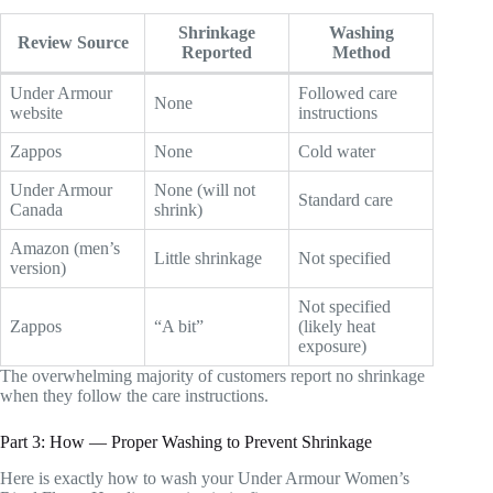
Shrinkage
Washing
Review Source
Reported
Method
Under Armour
Followed care
None
website
instructions
Zappos
None
Cold water
Under Armour
None (will not
Standard care
Canada
shrink)
Amazon (men’s
Little shrinkage
Not specified
version)
Not specified
Zappos
“A bit”
(likely heat
exposure)
The overwhelming majority of customers report no shrinkage
when they follow the care instructions.
Part 3: How — Proper Washing to Prevent Shrinkage
Here is exactly how to wash your Under Armour Women’s