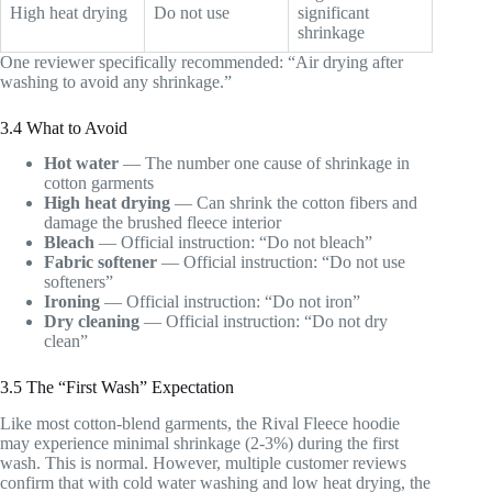
High heat drying
Do not use
significant
shrinkage
One reviewer specifically recommended: “Air drying after
washing to avoid any shrinkage.”
3.4 What to Avoid
Hot water
— The number one cause of shrinkage in
cotton garments
High heat drying
— Can shrink the cotton fibers and
damage the brushed fleece interior
Bleach
— Official instruction: “Do not bleach”
Fabric softener
— Official instruction: “Do not use
softeners”
Ironing
— Official instruction: “Do not iron”
Dry cleaning
— Official instruction: “Do not dry
clean”
3.5 The “First Wash” Expectation
Like most cotton-blend garments, the Rival Fleece hoodie
may experience minimal shrinkage (2-3%) during the first
wash. This is normal. However, multiple customer reviews
confirm that with cold water washing and low heat drying, the