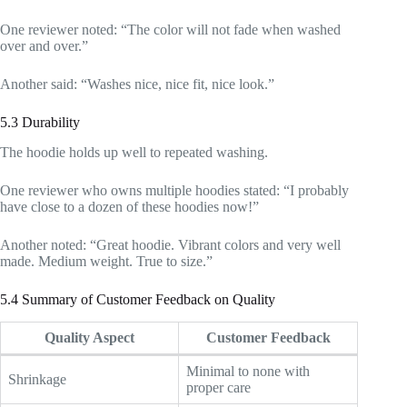
One reviewer noted: “The color will not fade when washed
over and over.”
Another said: “Washes nice, nice fit, nice look.”
5.3 Durability
The hoodie holds up well to repeated washing.
One reviewer who owns multiple hoodies stated: “I probably
have close to a dozen of these hoodies now!”
Another noted: “Great hoodie. Vibrant colors and very well
made. Medium weight. True to size.”
5.4 Summary of Customer Feedback on Quality
Quality Aspect
Customer Feedback
Minimal to none with
Shrinkage
proper care