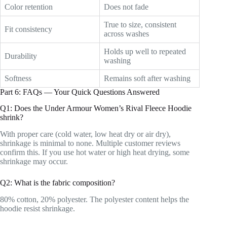
Color retention
Does not fade
True to size, consistent
Fit consistency
across washes
Holds up well to repeated
Durability
washing
Softness
Remains soft after washing
Part 6: FAQs — Your Quick Questions Answered
Q1: Does the Under Armour Women’s Rival Fleece Hoodie
shrink?
With proper care (cold water, low heat dry or air dry),
shrinkage is minimal to none. Multiple customer reviews
confirm this. If you use hot water or high heat drying, some
shrinkage may occur.
Q2: What is the fabric composition?
80% cotton, 20% polyester. The polyester content helps the
hoodie resist shrinkage.