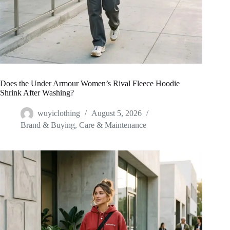
Does the Under Armour Women’s Rival Fleece Hoodie
Shrink After Washing?
wuyiclothing
August 5, 2026
Brand & Buying
,
Care & Maintenance