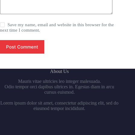
Save my name, email and website in this browser for the
next time I comment.
Post Comment
About Us
Mauris vitae ultricies leo integer malesuada.
Odio tempor orci dapibus ultrices in. Egestas diam in arcu
cursus euismod.
Lorem ipsum dolor sit amet, consectetur adipiscing elit, sed do
eiusmod tempor incididunt.