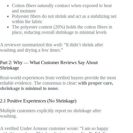
Cotton fibers naturally contract when exposed to heat
and moisture
Polyester fibers do not shrink and act as a stabilizing net
within the fabric
The polyester content (20%) holds the cotton fibers in
place, reducing overall shrinkage to minimal levels
A reviewer summarized this well: “It didn’t shrink after
washing and drying a few times.”
Part 2: Why — What Customer Reviews Say About
Shrinkage
Real-world experiences from verified buyers provide the most
reliable evidence. The consensus is clear:
with proper care,
shrinkage is minimal to none.
2.1 Positive Experiences (No Shrinkage)
Multiple customers explicitly report no shrinkage after
washing.
A verified Under Armour customer wrote: “I am so happy