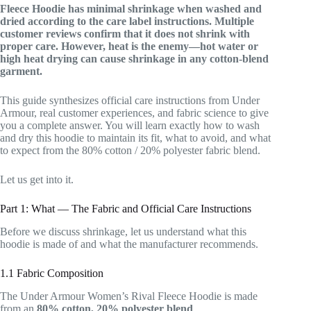
Fleece Hoodie has minimal shrinkage when washed and
dried according to the care label instructions. Multiple
customer reviews confirm that it does not shrink with
proper care. However, heat is the enemy—hot water or
high heat drying can cause shrinkage in any cotton-blend
garment.
This guide synthesizes official care instructions from Under
Armour, real customer experiences, and fabric science to give
you a complete answer. You will learn exactly how to wash
and dry this hoodie to maintain its fit, what to avoid, and what
to expect from the 80% cotton / 20% polyester fabric blend.
Let us get into it.
Part 1: What — The Fabric and Official Care Instructions
Before we discuss shrinkage, let us understand what this
hoodie is made of and what the manufacturer recommends.
1.1 Fabric Composition
The Under Armour Women’s Rival Fleece Hoodie is made
from an
80% cotton, 20% polyester blend
.