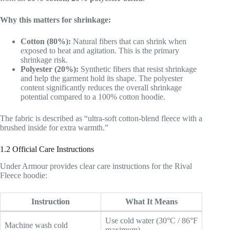
Why this matters for shrinkage:
Cotton (80%):
Natural fibers that can shrink when
exposed to heat and agitation. This is the primary
shrinkage risk.
Polyester (20%):
Synthetic fibers that resist shrinkage
and help the garment hold its shape. The polyester
content significantly reduces the overall shrinkage
potential compared to a 100% cotton hoodie.
The fabric is described as “ultra-soft cotton-blend fleece with a
brushed inside for extra warmth.”
1.2 Official Care Instructions
Under Armour provides clear care instructions for the Rival
Fleece hoodie:
Instruction
What It Means
Use cold water (30°C / 86°F
Machine wash cold
maximum)