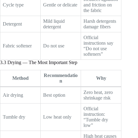
Cycle type
Gentle or delicate
and friction on
the fabric
Mild liquid
Harsh detergents
Detergent
detergent
damage fibers
Official
instructions say
Fabric softener
Do not use
“Do not use
softeners”
3.3 Drying — The Most Important Step
Recommendatio
Method
Why
n
Zero heat, zero
Air drying
Best option
shrinkage risk
Official
instruction:
Tumble dry
Low heat only
“Tumble dry
low”
High heat causes