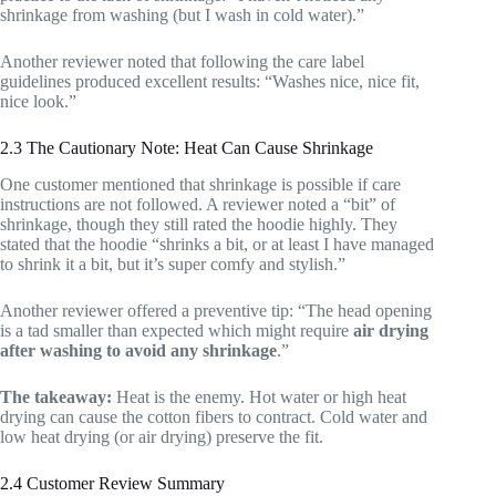
shrinkage from washing (but I wash in cold water).”
Another reviewer noted that following the care label
guidelines produced excellent results: “Washes nice, nice fit,
nice look.”
2.3 The Cautionary Note: Heat Can Cause Shrinkage
One customer mentioned that shrinkage is possible if care
instructions are not followed. A reviewer noted a “bit” of
shrinkage, though they still rated the hoodie highly. They
stated that the hoodie “shrinks a bit, or at least I have managed
to shrink it a bit, but it’s super comfy and stylish.”
Another reviewer offered a preventive tip: “The head opening
is a tad smaller than expected which might require
air drying
after washing to avoid any shrinkage
.”
The takeaway:
Heat is the enemy. Hot water or high heat
drying can cause the cotton fibers to contract. Cold water and
low heat drying (or air drying) preserve the fit.
2.4 Customer Review Summary