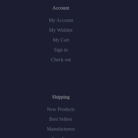
Account
My Account
My Wishlist
My Cart
Sign in
Check out
Shipping
New Products
Best Sellers
Manufacturers