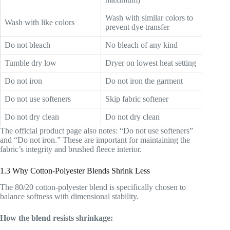
Wash with similar colors to
Wash with like colors
prevent dye transfer
Do not bleach
No bleach of any kind
Tumble dry low
Dryer on lowest heat setting
Do not iron
Do not iron the garment
Do not use softeners
Skip fabric softener
Do not dry clean
Do not dry clean
The official product page also notes: “Do not use softeners”
and “Do not iron.” These are important for maintaining the
fabric’s integrity and brushed fleece interior.
1.3 Why Cotton-Polyester Blends Shrink Less
The 80/20 cotton-polyester blend is specifically chosen to
balance softness with dimensional stability.
How the blend resists shrinkage: