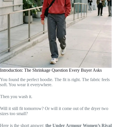
Introduction: The Shrinkage Question Every Buyer Asks
You found the perfect hoodie. The fit is right. The fabric feels
soft. You wear it everywhere.
Then you wash it.
Will it still fit tomorrow? Or will it come out of the dryer two
sizes too small?
Here is the short answer:
the Under Armour Women’s Rival