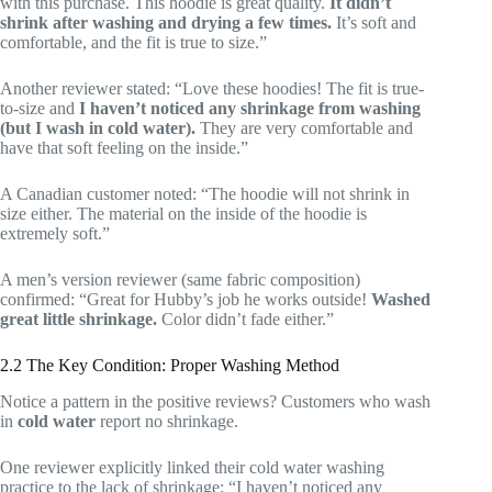
with this purchase. This hoodie is great quality.
It didn’t
shrink after washing and drying a few times.
It’s soft and
comfortable, and the fit is true to size.”
Another reviewer stated: “Love these hoodies! The fit is true-
to-size and
I haven’t noticed any shrinkage from washing
(but I wash in cold water).
They are very comfortable and
have that soft feeling on the inside.”
A Canadian customer noted: “The hoodie will not shrink in
size either. The material on the inside of the hoodie is
extremely soft.”
A men’s version reviewer (same fabric composition)
confirmed: “Great for Hubby’s job he works outside!
Washed
great little shrinkage.
Color didn’t fade either.”
2.2 The Key Condition: Proper Washing Method
Notice a pattern in the positive reviews? Customers who wash
in
cold water
report no shrinkage.
One reviewer explicitly linked their cold water washing
practice to the lack of shrinkage: “I haven’t noticed any