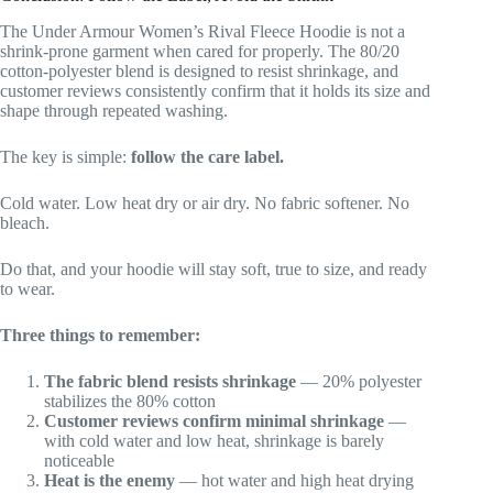
The Under Armour Women’s Rival Fleece Hoodie is not a
shrink-prone garment when cared for properly. The 80/20
cotton-polyester blend is designed to resist shrinkage, and
customer reviews consistently confirm that it holds its size and
shape through repeated washing.
The key is simple:
follow the care label.
Cold water. Low heat dry or air dry. No fabric softener. No
bleach.
Do that, and your hoodie will stay soft, true to size, and ready
to wear.
Three things to remember:
The fabric blend resists shrinkage
— 20% polyester
stabilizes the 80% cotton
Customer reviews confirm minimal shrinkage
—
with cold water and low heat, shrinkage is barely
noticeable
Heat is the enemy
— hot water and high heat drying