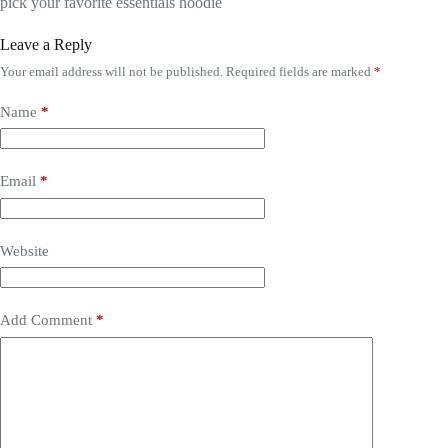
pick your favorite essentials hoodie
Leave a Reply
Your email address will not be published.
Required fields are marked
*
Name
*
Email
*
Website
Add Comment
*