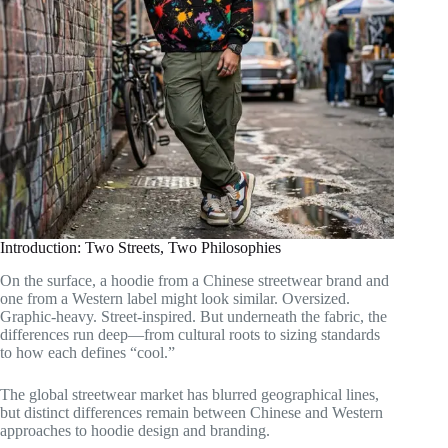
Introduction: Two Streets, Two Philosophies
On the surface, a hoodie from a Chinese streetwear brand and
one from a Western label might look similar. Oversized.
Graphic-heavy. Street-inspired. But underneath the fabric, the
differences run deep—from cultural roots to sizing standards
to how each defines “cool.”
The global streetwear market has blurred geographical lines,
but distinct differences remain between Chinese and Western
approaches to hoodie design and branding.