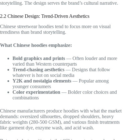
storytelling. The design serves the brand’s cultural narrative.
2.2 Chinese Design: Trend-Driven Aesthetics
Chinese streetwear hoodies tend to focus more on visual
trendiness than brand storytelling.
What Chinese hoodies emphasize:
Bold graphics and prints
— Often louder and more
varied than Western counterparts
Trend-chasing aesthetics
— Designs that follow
whatever is hot on social media
Y2K and nostalgia elements
— Popular among
younger consumers
Color experimentation
— Bolder color choices and
combinations
Chinese manufacturers produce hoodies with what the market
demands: oversized silhouettes, dropped shoulders, heavy
fabric weights (280-500 GSM), and various finish treatments
like garment dye, enzyme wash, and acid wash.