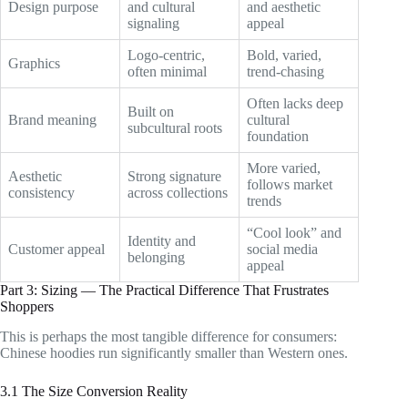
Design purpose
and cultural
and aesthetic
signaling
appeal
Logo-centric,
Bold, varied,
Graphics
often minimal
trend-chasing
Often lacks deep
Built on
Brand meaning
cultural
subcultural roots
foundation
More varied,
Aesthetic
Strong signature
follows market
consistency
across collections
trends
“Cool look” and
Identity and
Customer appeal
social media
belonging
appeal
Part 3: Sizing — The Practical Difference That Frustrates
Shoppers
This is perhaps the most tangible difference for consumers:
Chinese hoodies run significantly smaller than Western ones.
3.1 The Size Conversion Reality