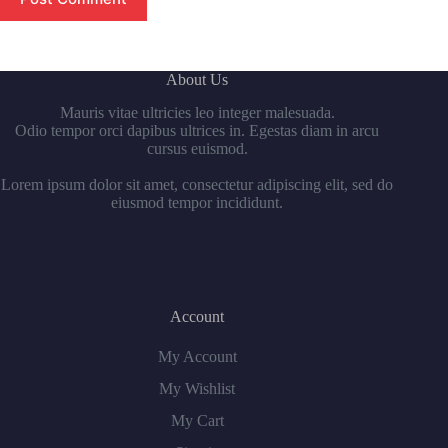
About Us
Mauris vitae ultricies leo integer malesuada.
Odio tempor orci dapibus ultrices in. Egestas diam in arcu
cursus euismod.
Lorem ipsum dolor sit amet, consectetur adipiscing elit, sed do
eiusmod tempor incididunt.
Account
My Account
My Wishlist
My Cart