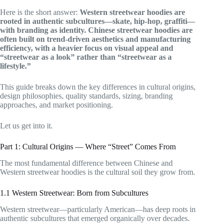
Here is the short answer:
Western streetwear hoodies are
rooted in authentic subcultures—skate, hip-hop, graffiti—
with branding as identity. Chinese streetwear hoodies are
often built on trend-driven aesthetics and manufacturing
efficiency, with a heavier focus on visual appeal and
“streetwear as a look” rather than “streetwear as a
lifestyle.”
This guide breaks down the key differences in cultural origins,
design philosophies, quality standards, sizing, branding
approaches, and market positioning.
Let us get into it.
Part 1: Cultural Origins — Where “Street” Comes From
The most fundamental difference between Chinese and
Western streetwear hoodies is the cultural soil they grow from.
1.1 Western Streetwear: Born from Subcultures
Western streetwear—particularly American—has deep roots in
authentic subcultures that emerged organically over decades.