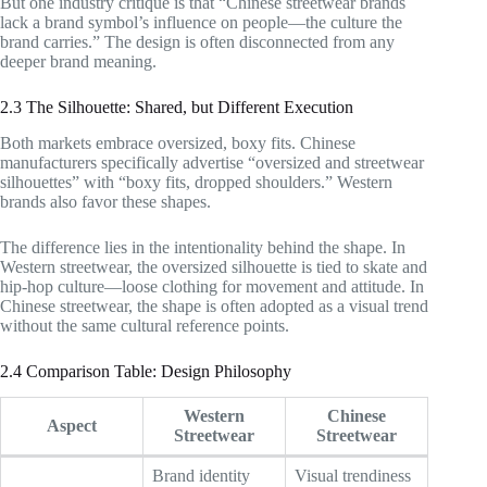
But one industry critique is that “Chinese streetwear brands
lack a brand symbol’s influence on people—the culture the
brand carries.” The design is often disconnected from any
deeper brand meaning.
2.3 The Silhouette: Shared, but Different Execution
Both markets embrace oversized, boxy fits. Chinese
manufacturers specifically advertise “oversized and streetwear
silhouettes” with “boxy fits, dropped shoulders.” Western
brands also favor these shapes.
The difference lies in the intentionality behind the shape. In
Western streetwear, the oversized silhouette is tied to skate and
hip-hop culture—loose clothing for movement and attitude. In
Chinese streetwear, the shape is often adopted as a visual trend
without the same cultural reference points.
2.4 Comparison Table: Design Philosophy
Western
Chinese
Aspect
Streetwear
Streetwear
Brand identity
Visual trendiness