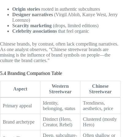
Origin stories
rooted in authentic subcultures
Designer narratives
(Virgil Abloh, Kanye West, Jerry
Lorenzo)
Scarcity marketing
(drops, limited editions)
Celebrity associations
that feel organic
Chinese brands, by contrast, often lack compelling narratives.
As one analyst observes, “Chinese streetwear brands are
missing is the influence of brand symbols on people—the
culture the brand carries.”
5.4 Branding Comparison Table
Western
Chinese
Aspect
Streetwear
Streetwear
Identity,
Trendiness,
Primary appeal
belonging, status
aesthetics, price
Distinct (Hero,
Clustered (mostly
Brand archetype
Creator, Rebel)
Hero)
Deep, subculture-
Often shallow or