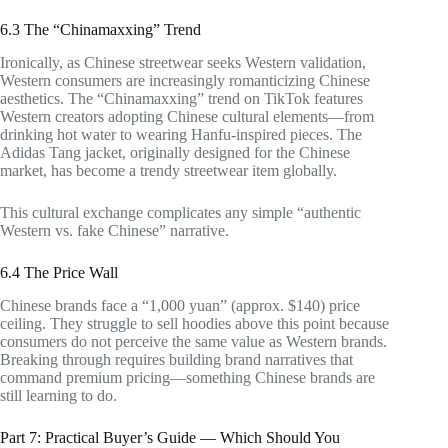
6.3 The “Chinamaxxing” Trend
Ironically, as Chinese streetwear seeks Western validation,
Western consumers are increasingly romanticizing Chinese
aesthetics. The “Chinamaxxing” trend on TikTok features
Western creators adopting Chinese cultural elements—from
drinking hot water to wearing Hanfu-inspired pieces. The
Adidas Tang jacket, originally designed for the Chinese
market, has become a trendy streetwear item globally.
This cultural exchange complicates any simple “authentic
Western vs. fake Chinese” narrative.
6.4 The Price Wall
Chinese brands face a “1,000 yuan” (approx. $140) price
ceiling. They struggle to sell hoodies above this point because
consumers do not perceive the same value as Western brands.
Breaking through requires building brand narratives that
command premium pricing—something Chinese brands are
still learning to do.
Part 7: Practical Buyer’s Guide — Which Should You