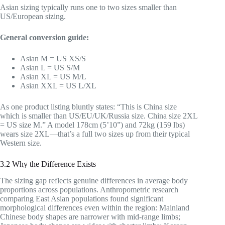
Asian sizing typically runs one to two sizes smaller than
US/European sizing.
General conversion guide:
Asian M = US XS/S
Asian L = US S/M
Asian XL = US M/L
Asian XXL = US L/XL
As one product listing bluntly states: “This is China size
which is smaller than US/EU/UK/Russia size. China size 2XL
= US size M.” A model 178cm (5’10”) and 72kg (159 lbs)
wears size 2XL—that’s a full two sizes up from their typical
Western size.
3.2 Why the Difference Exists
The sizing gap reflects genuine differences in average body
proportions across populations. Anthropometric research
comparing East Asian populations found significant
morphological differences even within the region: Mainland
Chinese body shapes are narrower with mid-range limbs;