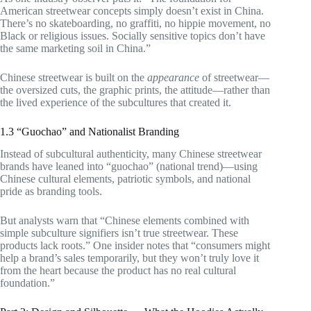
American streetwear concepts simply doesn’t exist in China.
There’s no skateboarding, no graffiti, no hippie movement, no
Black or religious issues. Socially sensitive topics don’t have
the same marketing soil in China.”
Chinese streetwear is built on the
appearance
of streetwear—
the oversized cuts, the graphic prints, the attitude—rather than
the lived experience of the subcultures that created it.
1.3 “Guochao” and Nationalist Branding
Instead of subcultural authenticity, many Chinese streetwear
brands have leaned into “guochao” (national trend)—using
Chinese cultural elements, patriotic symbols, and national
pride as branding tools.
But analysts warn that “Chinese elements combined with
simple subculture signifiers isn’t true streetwear. These
products lack roots.” One insider notes that “consumers might
help a brand’s sales temporarily, but they won’t truly love it
from the heart because the product has no real cultural
foundation.”