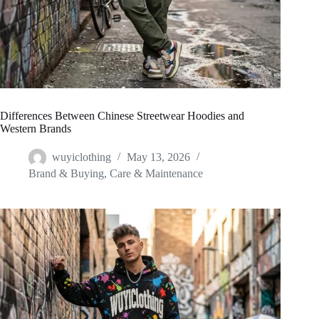
Differences Between Chinese Streetwear Hoodies and
Western Brands
wuyiclothing
May 13, 2026
Brand & Buying
,
Care & Maintenance