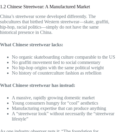
1.2 Chinese Streetwear: A Manufactured Market
China’s streetwear scene developed differently. The
subcultures that birthed Western streetwear—skate, graffiti,
hip-hop, racial politics—simply do not have the same
historical presence in China.
What Chinese streetwear lacks:
No organic skateboarding culture comparable to the US
No graffiti movement tied to social commentary
No hip-hop origins with the same political weight
No history of counterculture fashion as rebellion
What Chinese streetwear has instead:
A massive, rapidly growing domestic market
Young consumers hungry for “cool” aesthetics
Manufacturing expertise that can produce anything
A “streetwear look” without necessarily the “streetwear
lifestyle”
As one industry observer puts it: “The foundation for