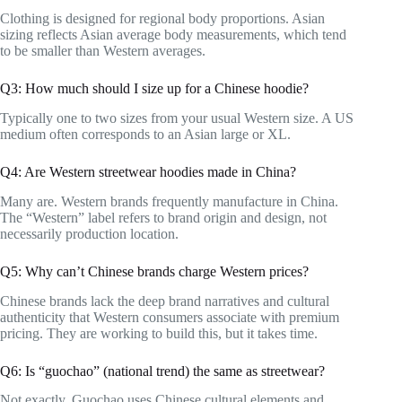
Clothing is designed for regional body proportions. Asian
sizing reflects Asian average body measurements, which tend
to be smaller than Western averages.
Q3: How much should I size up for a Chinese hoodie?
Typically one to two sizes from your usual Western size. A US
medium often corresponds to an Asian large or XL.
Q4: Are Western streetwear hoodies made in China?
Many are. Western brands frequently manufacture in China.
The “Western” label refers to brand origin and design, not
necessarily production location.
Q5: Why can’t Chinese brands charge Western prices?
Chinese brands lack the deep brand narratives and cultural
authenticity that Western consumers associate with premium
pricing. They are working to build this, but it takes time.
Q6: Is “guochao” (national trend) the same as streetwear?
Not exactly. Guochao uses Chinese cultural elements and