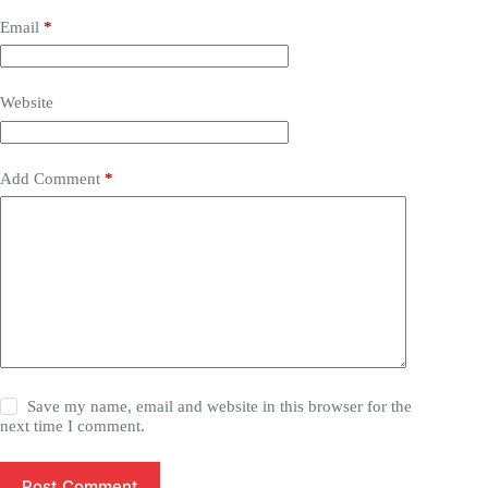
Email
*
Website
Add Comment
*
Save my name, email and website in this browser for the
next time I comment.
Post Comment