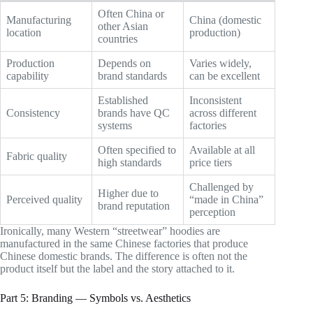
Often China or
Manufacturing
China (domestic
other Asian
location
production)
countries
Production
Depends on
Varies widely,
capability
brand standards
can be excellent
Established
Inconsistent
Consistency
brands have QC
across different
systems
factories
Often specified to
Available at all
Fabric quality
high standards
price tiers
Challenged by
Higher due to
Perceived quality
“made in China”
brand reputation
perception
Ironically, many Western “streetwear” hoodies are
manufactured in the same Chinese factories that produce
Chinese domestic brands. The difference is often not the
product itself but the label and the story attached to it.
Part 5: Branding — Symbols vs. Aesthetics