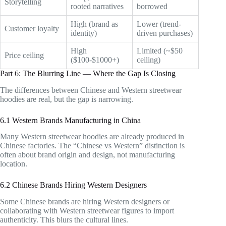
Storytelling
rooted narratives
borrowed
High (brand as
Lower (trend-
Customer loyalty
identity)
driven purchases)
High
Limited (~$50
Price ceiling
($100-$1000+)
ceiling)
Part 6: The Blurring Line — Where the Gap Is Closing
The differences between Chinese and Western streetwear
hoodies are real, but the gap is narrowing.
6.1 Western Brands Manufacturing in China
Many Western streetwear hoodies are already produced in
Chinese factories. The “Chinese vs Western” distinction is
often about brand origin and design, not manufacturing
location.
6.2 Chinese Brands Hiring Western Designers
Some Chinese brands are hiring Western designers or
collaborating with Western streetwear figures to import
authenticity. This blurs the cultural lines.