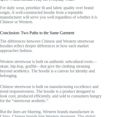
For daily wear, prioritize fit and fabric quality over brand
origin. A well-constructed hoodie from a reputable
manufacturer will serve you well regardless of whether it is
Chinese or Western.
Conclusion: Two Paths to the Same Garment
The differences between Chinese and Western streetwear
hoodies reflect deeper differences in how each market
approaches fashion.
Western streetwear is built on authentic subcultural roots—
skate, hip-hop, graffiti—that give the clothing meaning
beyond aesthetics. The hoodie is a canvas for identity and
belonging.
Chinese streetwear is built on manufacturing excellence and
trend responsiveness. The hoodie is a product designed to
look cool, produced efficiently, and sold to consumers hungry
for the “streetwear aesthetic.”
But the lines are blurring. Western brands manufacture in
China. Chinese brands hire Western designers. The global