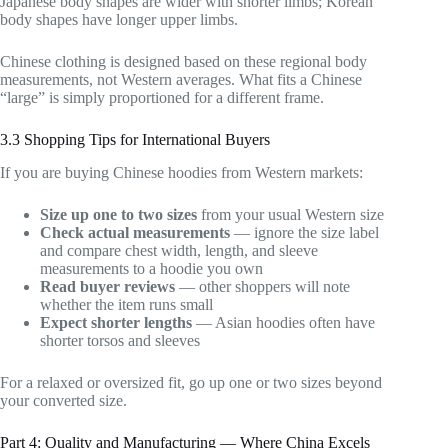
Japanese body shapes are wider with shorter limbs; Korean
body shapes have longer upper limbs.
Chinese clothing is designed based on these regional body
measurements, not Western averages. What fits a Chinese
“large” is simply proportioned for a different frame.
3.3 Shopping Tips for International Buyers
If you are buying Chinese hoodies from Western markets:
Size up one to two sizes
from your usual Western size
Check actual measurements
— ignore the size label
and compare chest width, length, and sleeve
measurements to a hoodie you own
Read buyer reviews
— other shoppers will note
whether the item runs small
Expect shorter lengths
— Asian hoodies often have
shorter torsos and sleeves
For a relaxed or oversized fit, go up one or two sizes beyond
your converted size.
Part 4: Quality and Manufacturing — Where China Excels