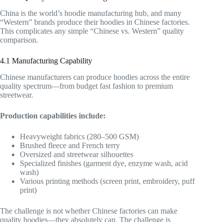
China is the world’s hoodie manufacturing hub, and many
“Western” brands produce their hoodies in Chinese factories.
This complicates any simple “Chinese vs. Western” quality
comparison.
4.1 Manufacturing Capability
Chinese manufacturers can produce hoodies across the entire
quality spectrum—from budget fast fashion to premium
streetwear.
Production capabilities include:
Heavyweight fabrics (280–500 GSM)
Brushed fleece and French terry
Oversized and streetwear silhouettes
Specialized finishes (garment dye, enzyme wash, acid
wash)
Various printing methods (screen print, embroidery, puff
print)
The challenge is not whether Chinese factories can make
quality hoodies—they absolutely can. The challenge is