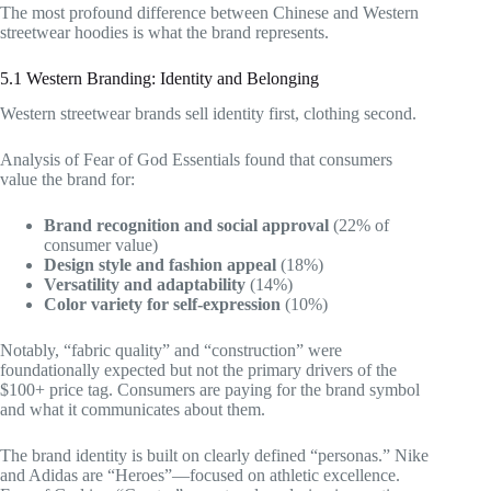
The most profound difference between Chinese and Western
streetwear hoodies is what the brand represents.
5.1 Western Branding: Identity and Belonging
Western streetwear brands sell identity first, clothing second.
Analysis of Fear of God Essentials found that consumers
value the brand for:
Brand recognition and social approval
(22% of
consumer value)
Design style and fashion appeal
(18%)
Versatility and adaptability
(14%)
Color variety for self-expression
(10%)
Notably, “fabric quality” and “construction” were
foundationally expected but not the primary drivers of the
$100+ price tag. Consumers are paying for the brand symbol
and what it communicates about them.
The brand identity is built on clearly defined “personas.” Nike
and Adidas are “Heroes”—focused on athletic excellence.