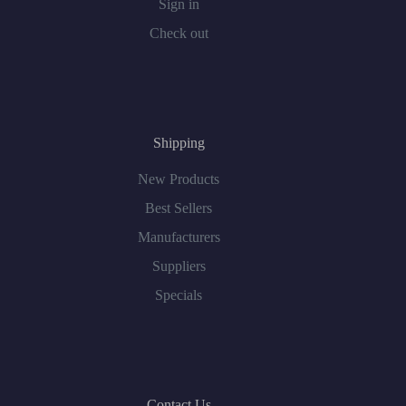
Sign in
Check out
Shipping
New Products
Best Sellers
Manufacturers
Suppliers
Specials
Contact Us