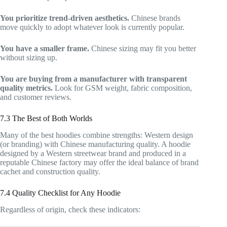
You prioritize trend-driven aesthetics.
Chinese brands
move quickly to adopt whatever look is currently popular.
You have a smaller frame.
Chinese sizing may fit you better
without sizing up.
You are buying from a manufacturer with transparent
quality metrics.
Look for GSM weight, fabric composition,
and customer reviews.
7.3 The Best of Both Worlds
Many of the best hoodies combine strengths: Western design
(or branding) with Chinese manufacturing quality. A hoodie
designed by a Western streetwear brand and produced in a
reputable Chinese factory may offer the ideal balance of brand
cachet and construction quality.
7.4 Quality Checklist for Any Hoodie
Regardless of origin, check these indicators: