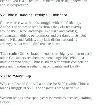
Fear of God is a “Creator”—centered on design innovation
and self-expression.
5.2 Chinese Branding: Trendy but Undefined
Chinese streetwear brands struggle with brand identity.
Analysis of domestic brands shows they cluster heavily
around the “Hero” archetype (like Nike and Adidas),
emphasizing athletic performance and breaking limits. But
unlike Nike and Adidas, they lack distinct secondary
archetypes that would differentiate them.
The result:
Chinese brand identities are highly similar to each
other. Consumers see them as interchangeable. Without a
unique “brand soul,” Chinese streetwear brands compete on
price and trendiness rather than on identity and loyalty.
5.3 The “Story” Gap
Why can Fear of God sell a hoodie for $100+ while Chinese
brands struggle at $50? The answer is brand narrative.
Western brands have spent years (sometimes decades) crafting
stories: