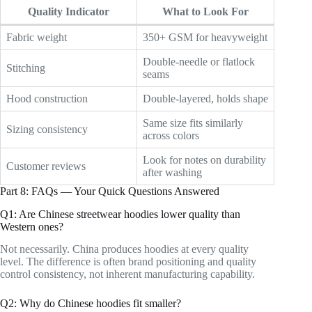
Quality Indicator
What to Look For
Fabric weight
350+ GSM for heavyweight
Double-needle or flatlock
Stitching
seams
Hood construction
Double-layered, holds shape
Same size fits similarly
Sizing consistency
across colors
Look for notes on durability
Customer reviews
after washing
Part 8: FAQs — Your Quick Questions Answered
Q1: Are Chinese streetwear hoodies lower quality than
Western ones?
Not necessarily. China produces hoodies at every quality
level. The difference is often brand positioning and quality
control consistency, not inherent manufacturing capability.
Q2: Why do Chinese hoodies fit smaller?