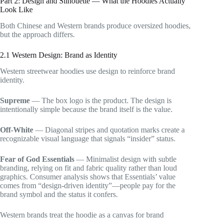
Part 2: Design and Silhouette — What the Hoodies Actually
Look Like
Both Chinese and Western brands produce oversized hoodies,
but the approach differs.
2.1 Western Design: Brand as Identity
Western streetwear hoodies use design to reinforce brand
identity.
Supreme
— The box logo is the product. The design is
intentionally simple because the brand itself is the value.
Off-White
— Diagonal stripes and quotation marks create a
recognizable visual language that signals “insider” status.
Fear of God Essentials
— Minimalist design with subtle
branding, relying on fit and fabric quality rather than loud
graphics. Consumer analysis shows that Essentials’ value
comes from “design-driven identity”—people pay for the
brand symbol and the status it confers.
Western brands treat the hoodie as a canvas for brand