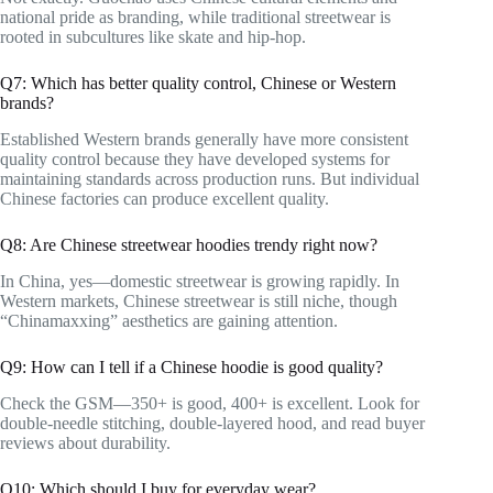
national pride as branding, while traditional streetwear is
rooted in subcultures like skate and hip-hop.
Q7: Which has better quality control, Chinese or Western
brands?
Established Western brands generally have more consistent
quality control because they have developed systems for
maintaining standards across production runs. But individual
Chinese factories can produce excellent quality.
Q8: Are Chinese streetwear hoodies trendy right now?
In China, yes—domestic streetwear is growing rapidly. In
Western markets, Chinese streetwear is still niche, though
“Chinamaxxing” aesthetics are gaining attention.
Q9: How can I tell if a Chinese hoodie is good quality?
Check the GSM—350+ is good, 400+ is excellent. Look for
double-needle stitching, double-layered hood, and read buyer
reviews about durability.
Q10: Which should I buy for everyday wear?