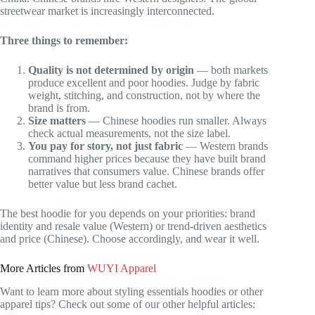
streetwear market is increasingly interconnected.
Three things to remember:
Quality is not determined by origin
— both markets
produce excellent and poor hoodies. Judge by fabric
weight, stitching, and construction, not by where the
brand is from.
Size matters
— Chinese hoodies run smaller. Always
check actual measurements, not the size label.
You pay for story, not just fabric
— Western brands
command higher prices because they have built brand
narratives that consumers value. Chinese brands offer
better value but less brand cachet.
The best hoodie for you depends on your priorities: brand
identity and resale value (Western) or trend-driven aesthetics
and price (Chinese). Choose accordingly, and wear it well.
More Articles from
WUYI Apparel
Want to learn more about styling essentials hoodies or other
apparel tips? Check out some of our other helpful articles: