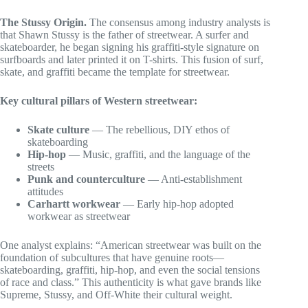
The Stussy Origin.
The consensus among industry analysts is
that Shawn Stussy is the father of streetwear. A surfer and
skateboarder, he began signing his graffiti-style signature on
surfboards and later printed it on T-shirts. This fusion of surf,
skate, and graffiti became the template for streetwear.
Key cultural pillars of Western streetwear:
Skate culture
— The rebellious, DIY ethos of
skateboarding
Hip-hop
— Music, graffiti, and the language of the
streets
Punk and counterculture
— Anti-establishment
attitudes
Carhartt workwear
— Early hip-hop adopted
workwear as streetwear
One analyst explains: “American streetwear was built on the
foundation of subcultures that have genuine roots—
skateboarding, graffiti, hip-hop, and even the social tensions
of race and class.” This authenticity is what gave brands like
Supreme, Stussy, and Off-White their cultural weight.