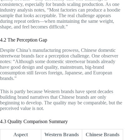
consistency, especially for brands scaling production. As one
industry analysis notes, “Most factories can produce a hoodie
sample that looks acceptable. The real challenge appears
during repeat orders—when maintaining the same weight,
shape, and feel becomes difficult.”
4.2 The Perception Gap
Despite China’s manufacturing prowess, Chinese domestic
streetwear brands face a perception challenge. One observer
notes: “Although some domestic streetwear brands already
have good design and quality, mainstream, big-brand
consumption still favors foreign, Japanese, and European
brands.”
This is partly because Western brands have spent decades
building brand narratives that Chinese brands are only
beginning to develop. The quality may be comparable, but the
perceived value is not.
4.3 Quality Comparison Summary
Aspect
Western Brands
Chinese Brands