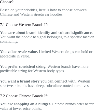
Choose?
Based on your priorities, here is how to choose between
Chinese and Western streetwear hoodies.
7.1 Choose Western Brands If:
You care about brand identity and cultural significance.
You want the hoodie to signal belonging to a specific fashion
community.
You value resale value.
Limited Western drops can hold or
appreciate in value.
You prefer consistent sizing.
Western brands have more
predictable sizing for Western body types.
You want a brand story you can connect with.
Western
streetwear brands have deep, subculture-rooted narratives.
7.2 Choose Chinese Brands If:
You are shopping on a budget.
Chinese brands offer better
value at lower price points.