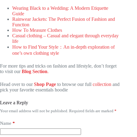
Wearing Black to a Wedding: A Modern Etiquette
Guide
Rainwear Jackets: The Perfect Fusion of Fashion and
Function
How To Measure Clothes
Casual clothing – Casual and elegant through everyday
life
How to Find Your Style：An in-depth exploration of
one’s own clothing style
For more tips and tricks on fashion and lifestyle, don’t forget
to visit our
Blog Section
.
Head over to our
Shop Page
to browse our full
collection
and
pick your favorite essentials hoodie
Leave a Reply
Your email address will not be published.
Required fields are marked
*
Name
*