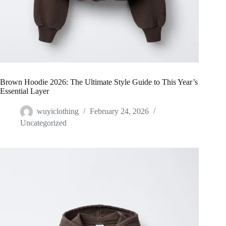
Brown Hoodie 2026: The Ultimate Style Guide to This Year’s
Essential Layer
wuyiclothing
February 24, 2026
Uncategorized