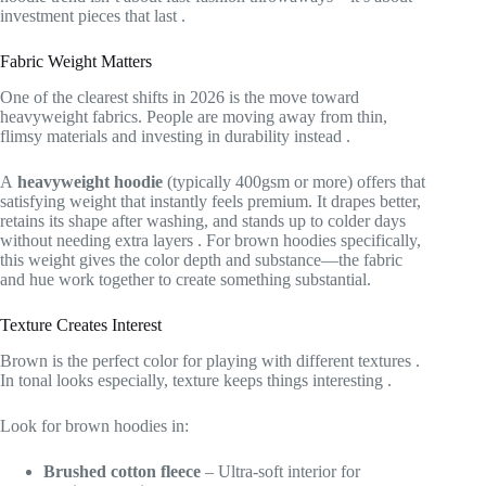
investment pieces that last
.
Fabric Weight Matters
One of the clearest shifts in 2026 is the move toward
heavyweight fabrics. People are moving away from thin,
flimsy materials and investing in durability instead
.
A
heavyweight hoodie
(typically 400gsm or more) offers that
satisfying weight that instantly feels premium. It drapes better,
retains its shape after washing, and stands up to colder days
without needing extra layers
. For brown hoodies specifically,
this weight gives the color depth and substance—the fabric
and hue work together to create something substantial.
Texture Creates Interest
Brown is the perfect color for playing with different textures
.
In tonal looks especially, texture keeps things interesting
.
Look for brown hoodies in:
Brushed cotton fleece
– Ultra-soft interior for