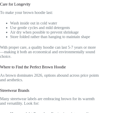
Care for Longevity
To make your brown hoodie last:
Wash inside out in cold water
Use gentle cycles and mild detergents
Air dry when possible to prevent shrinkage
Store folded rather than hanging to maintain shape
With proper care, a quality hoodie can last 5-7 years or more
—making it both an economical and environmentally sound
choice.
Where to Find the Perfect Brown Hoodie
As brown dominates 2026, options abound across price points
and aesthetics.
Streetwear Brands
Many streetwear labels are embracing brown for its warmth
and versatility. Look for: