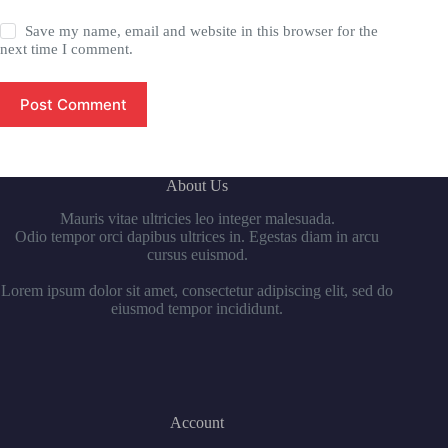
Save my name, email and website in this browser for the
next time I comment.
Post Comment
About Us
Mauris vitae ultricies leo integer malesuada.
Odio tempor orci dapibus ultrices in. Egestas diam in arcu
cursus euismod.
Lorem ipsum dolor sit amet, consectetur adipiscing elit, sed do
eiusmod tempor incididunt.
Account