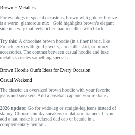
Brown + Metallics
For evenings or special occasions, brown with gold or bronze
is a warm, glamorous mix
. Gold highlights brown’s elegant
side in a way that feels richer than metallics with black.
Try this:
A chocolate brown hoodie (in a finer fabric, like
French terry) with gold jewelry, a metallic skirt, or bronze
accessories. The contrast between casual hoodie and luxe
metallics creates something special
.
Brown Hoodie Outfit Ideas for Every Occasion
Casual Weekend
The classic: an oversized brown hoodie with your favorite
jeans and sneakers. Add a baseball cap and you’re done
.
2026 update:
Go for wide-leg or straight-leg jeans instead of
skinny. Choose chunky sneakers or platform trainers. If you
add a hat, make it a relaxed dad cap or beanie in a
complementary neutral
.