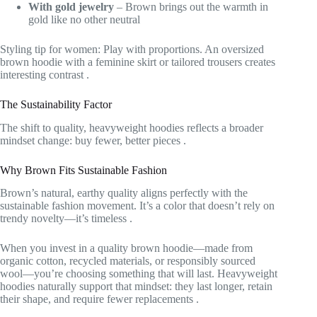
With gold jewelry
– Brown brings out the warmth in
gold like no other neutral
Styling tip for women: Play with proportions. An oversized
brown hoodie with a feminine skirt or tailored trousers creates
interesting contrast
.
The Sustainability Factor
The shift to quality, heavyweight hoodies reflects a broader
mindset change: buy fewer, better pieces
.
Why Brown Fits Sustainable Fashion
Brown’s natural, earthy quality aligns perfectly with the
sustainable fashion movement. It’s a color that doesn’t rely on
trendy novelty—it’s timeless
.
When you invest in a quality brown hoodie—made from
organic cotton, recycled materials, or responsibly sourced
wool—you’re choosing something that will last. Heavyweight
hoodies naturally support that mindset: they last longer, retain
their shape, and require fewer replacements
.