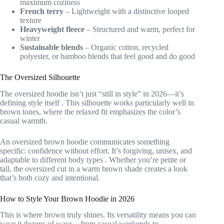
maximum coziness
French terry
– Lightweight with a distinctive looped
texture
Heavyweight fleece
– Structured and warm, perfect for
winter
Sustainable blends
– Organic cotton, recycled
polyester, or bamboo blends that feel good and do good
The Oversized Silhouette
The oversized hoodie isn’t just “still in style” in 2026—it’s
defining style itself
. This silhouette works particularly well in
brown tones, where the relaxed fit emphasizes the color’s
casual warmth.
An oversized brown hoodie communicates something
specific: confidence without effort. It’s forgiving, unisex, and
adaptable to different body types
. Whether you’re petite or
tall, the oversized cut in a warm brown shade creates a look
that’s both cozy and intentional.
How to Style Your Brown Hoodie in 2026
This is where brown truly shines. Its versatility means you can
wear it dozens of ways—from casual weekends to