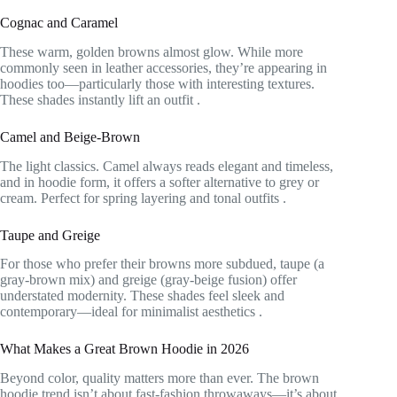
Cognac and Caramel
These warm, golden browns almost glow. While more
commonly seen in leather accessories, they’re appearing in
hoodies too—particularly those with interesting textures.
These shades instantly lift an outfit
.
Camel and Beige-Brown
The light classics. Camel always reads elegant and timeless,
and in hoodie form, it offers a softer alternative to grey or
cream. Perfect for spring layering and tonal outfits
.
Taupe and Greige
For those who prefer their browns more subdued, taupe (a
gray-brown mix) and greige (gray-beige fusion) offer
understated modernity. These shades feel sleek and
contemporary—ideal for minimalist aesthetics
.
What Makes a Great Brown Hoodie in 2026
Beyond color, quality matters more than ever. The brown
hoodie trend isn’t about fast-fashion throwaways—it’s about