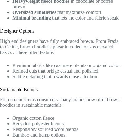
Heavyweight fleece hoodies
in chocolate or coffee
brown
Oversized silhouettes
that maximize comfort
Minimal branding
that lets the color and fabric speak
Designer Options
High-end designers have fully embraced brown. From Prada
to Celine, brown hoodies appear in collections as elevated
basics
. These often feature:
Premium fabrics like cashmere blends or organic cotton
Refined cuts that bridge casual and polished
Subtle detailing that rewards close attention
Sustainable Brands
For eco-conscious consumers, many brands now offer brown
hoodies in sustainable materials:
Organic cotton fleece
Recycled polyester blends
Responsibly sourced wool blends
Bamboo and hemp options