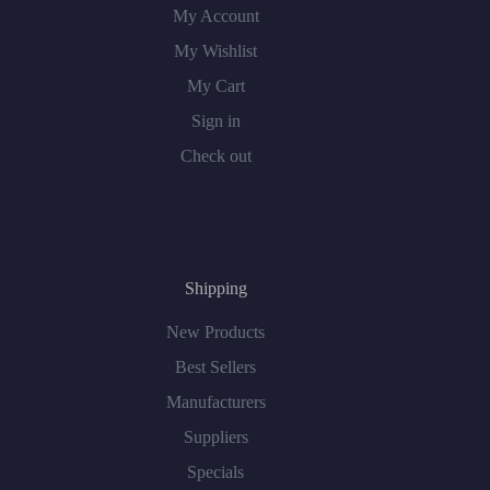
My Account
My Wishlist
My Cart
Sign in
Check out
Shipping
New Products
Best Sellers
Manufacturers
Suppliers
Specials