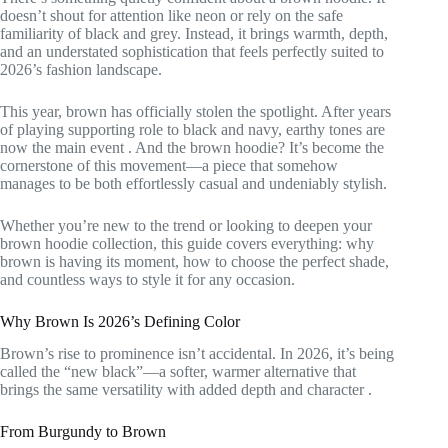
doesn’t shout for attention like neon or rely on the safe
familiarity of black and grey. Instead, it brings warmth, depth,
and an understated sophistication that feels perfectly suited to
2026’s fashion landscape.
This year, brown has officially stolen the spotlight. After years
of playing supporting role to black and navy, earthy tones are
now the main event
. And the brown hoodie? It’s become the
cornerstone of this movement—a piece that somehow
manages to be both effortlessly casual and undeniably stylish.
Whether you’re new to the trend or looking to deepen your
brown hoodie collection, this guide covers everything: why
brown is having its moment, how to choose the perfect shade,
and countless ways to style it for any occasion.
Why Brown Is 2026’s Defining Color
Brown’s rise to prominence isn’t accidental. In 2026, it’s being
called the “new black”—a softer, warmer alternative that
brings the same versatility with added depth and character
.
From Burgundy to Brown