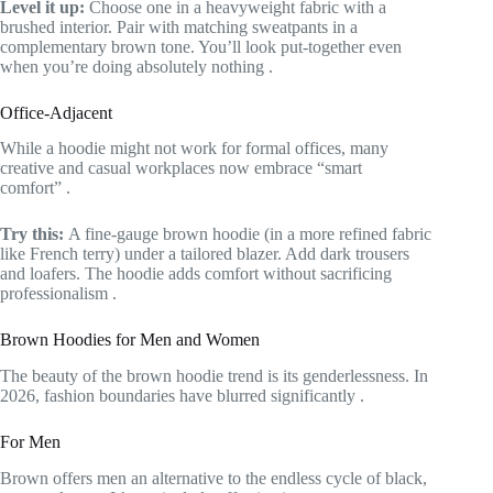
Level it up:
Choose one in a heavyweight fabric with a
brushed interior. Pair with matching sweatpants in a
complementary brown tone. You’ll look put-together even
when you’re doing absolutely nothing
.
Office-Adjacent
While a hoodie might not work for formal offices, many
creative and casual workplaces now embrace “smart
comfort”
.
Try this:
A fine-gauge brown hoodie (in a more refined fabric
like French terry) under a tailored blazer. Add dark trousers
and loafers. The hoodie adds comfort without sacrificing
professionalism
.
Brown Hoodies for Men and Women
The beauty of the brown hoodie trend is its genderlessness. In
2026, fashion boundaries have blurred significantly
.
For Men
Brown offers men an alternative to the endless cycle of black,