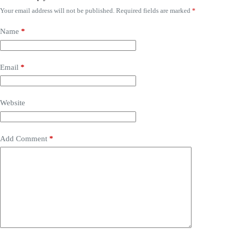
Your email address will not be published.
Required fields are marked
*
Name
*
Email
*
Website
Add Comment
*