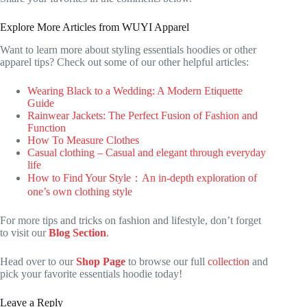
Explore More Articles from WUYI Apparel
Want to learn more about styling essentials hoodies or other
apparel tips? Check out some of our other helpful articles:
Wearing Black to a Wedding: A Modern Etiquette
Guide
Rainwear Jackets: The Perfect Fusion of Fashion and
Function
How To Measure Clothes
Casual clothing – Casual and elegant through everyday
life
How to Find Your Style：An in-depth exploration of
one’s own clothing style
For more tips and tricks on fashion and lifestyle, don’t forget
to visit our
Blog Section
.
Head over to our
Shop Page
to browse our full
collection
and
pick your favorite essentials hoodie today!
Leave a Reply