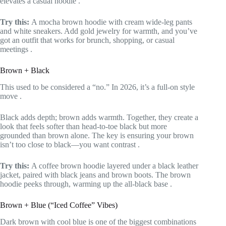
elevates a casual hoodie
.
Try this:
A mocha brown hoodie with cream wide-leg pants
and white sneakers. Add gold jewelry for warmth, and you’ve
got an outfit that works for brunch, shopping, or casual
meetings
.
Brown + Black
This used to be considered a “no.” In 2026, it’s a full-on style
move
.
Black adds depth; brown adds warmth. Together, they create a
look that feels softer than head-to-toe black but more
grounded than brown alone. The key is ensuring your brown
isn’t too close to black—you want contrast
.
Try this:
A coffee brown hoodie layered under a black leather
jacket, paired with black jeans and brown boots. The brown
hoodie peeks through, warming up the all-black base
.
Brown + Blue (“Iced Coffee” Vibes)
Dark brown with cool blue is one of the biggest combinations