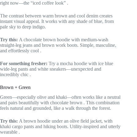
right now—the “iced coffee look”
.
The contrast between warm brown and cool denim creates
instant visual appeal. It works with any shade of blue, from
pale sky to deep indigo.
Try this:
A chocolate brown hoodie with medium-wash
straight-leg jeans and brown work boots. Simple, masculine,
and effortlessly cool
.
For something fresher:
Try a mocha hoodie with ice blue
wide-leg pants and white sneakers—unexpected and
incredibly chic
.
Brown + Green
Green—especially olive and khaki—often works like a neutral
and pairs beautifully with chocolate brown
. This combination
feels natural and grounded, like a walk through the forest.
Try this:
A brown hoodie under an olive field jacket, with
khaki cargo pants and hiking boots. Utility-inspired and utterly
wearable
.