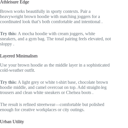
Athleisure Edge
Brown works beautifully in sporty contexts. Pair a
heavyweight brown hoodie with matching joggers for a
coordinated look that’s both comfortable and intentional
.
Try this:
A mocha hoodie with cream joggers, white
sneakers, and a gym bag. The tonal pairing feels elevated, not
sloppy
.
Layered Minimalism
Use your brown hoodie as the middle layer in a sophisticated
cold-weather outfit.
Try this:
A light grey or white t-shirt base, chocolate brown
hoodie middle, and camel overcoat on top. Add straight-leg
trousers and clean white sneakers or Chelsea boots
.
The result is refined streetwear—comfortable but polished
enough for creative workplaces or city outings.
Urban Utility