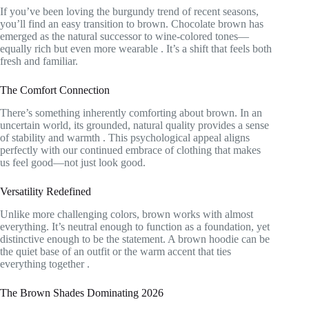
If you’ve been loving the burgundy trend of recent seasons,
you’ll find an easy transition to brown. Chocolate brown has
emerged as the natural successor to wine-colored tones—
equally rich but even more wearable
. It’s a shift that feels both
fresh and familiar.
The Comfort Connection
There’s something inherently comforting about brown. In an
uncertain world, its grounded, natural quality provides a sense
of stability and warmth
. This psychological appeal aligns
perfectly with our continued embrace of clothing that makes
us feel good—not just look good.
Versatility Redefined
Unlike more challenging colors, brown works with almost
everything. It’s neutral enough to function as a foundation, yet
distinctive enough to be the statement. A brown hoodie can be
the quiet base of an outfit or the warm accent that ties
everything together
.
The Brown Shades Dominating 2026