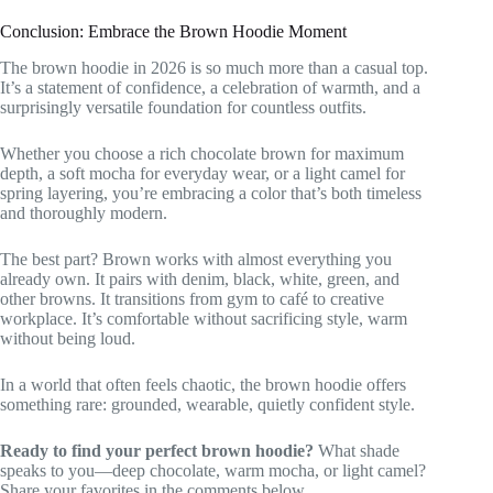
Conclusion: Embrace the Brown Hoodie Moment
The brown hoodie in 2026 is so much more than a casual top.
It’s a statement of confidence, a celebration of warmth, and a
surprisingly versatile foundation for countless outfits.
Whether you choose a rich chocolate brown for maximum
depth, a soft mocha for everyday wear, or a light camel for
spring layering, you’re embracing a color that’s both timeless
and thoroughly modern.
The best part? Brown works with almost everything you
already own. It pairs with denim, black, white, green, and
other browns. It transitions from gym to café to creative
workplace. It’s comfortable without sacrificing style, warm
without being loud.
In a world that often feels chaotic, the brown hoodie offers
something rare: grounded, wearable, quietly confident style.
Ready to find your perfect brown hoodie?
What shade
speaks to you—deep chocolate, warm mocha, or light camel?
Share your favorites in the comments below.