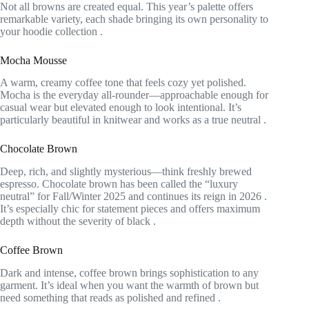
Not all browns are created equal. This year’s palette offers
remarkable variety, each shade bringing its own personality to
your hoodie collection
.
Mocha Mousse
A warm, creamy coffee tone that feels cozy yet polished.
Mocha is the everyday all-rounder—approachable enough for
casual wear but elevated enough to look intentional. It’s
particularly beautiful in knitwear and works as a true neutral
.
Chocolate Brown
Deep, rich, and slightly mysterious—think freshly brewed
espresso. Chocolate brown has been called the “luxury
neutral” for Fall/Winter 2025 and continues its reign in 2026
.
It’s especially chic for statement pieces and offers maximum
depth without the severity of black
.
Coffee Brown
Dark and intense, coffee brown brings sophistication to any
garment. It’s ideal when you want the warmth of brown but
need something that reads as polished and refined
.