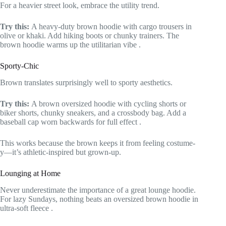
For a heavier street look, embrace the utility trend.
Try this:
A heavy-duty brown hoodie with cargo trousers in
olive or khaki. Add hiking boots or chunky trainers. The
brown hoodie warms up the utilitarian vibe
.
Sporty-Chic
Brown translates surprisingly well to sporty aesthetics.
Try this:
A brown oversized hoodie with cycling shorts or
biker shorts, chunky sneakers, and a crossbody bag. Add a
baseball cap worn backwards for full effect
.
This works because the brown keeps it from feeling costume-
y—it’s athletic-inspired but grown-up.
Lounging at Home
Never underestimate the importance of a great lounge hoodie.
For lazy Sundays, nothing beats an oversized brown hoodie in
ultra-soft fleece
.