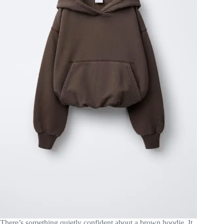
There’s something quietly confident about a brown hoodie. It