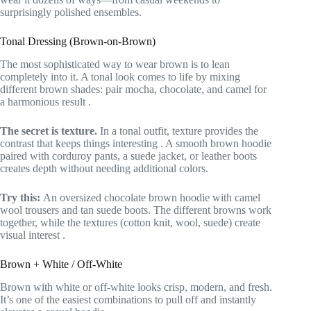
surprisingly polished ensembles.
Tonal Dressing (Brown-on-Brown)
The most sophisticated way to wear brown is to lean
completely into it. A tonal look comes to life by mixing
different brown shades: pair mocha, chocolate, and camel for
a harmonious result
.
The secret is texture.
In a tonal outfit, texture provides the
contrast that keeps things interesting
. A smooth brown hoodie
paired with corduroy pants, a suede jacket, or leather boots
creates depth without needing additional colors.
Try this:
An oversized chocolate brown hoodie with camel
wool trousers and tan suede boots. The different browns work
together, while the textures (cotton knit, wool, suede) create
visual interest
.
Brown + White / Off-White
Brown with white or off-white looks crisp, modern, and fresh.
It’s one of the easiest combinations to pull off and instantly