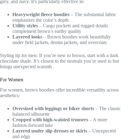
grey, and navy. It’s particularly effective in:
Heavyweight fleece hoodies
– The substantial fabric
emphasizes the color’s depth
Utility styles
– Cargo pockets and rugged details
complement brown’s earthy quality
Layered looks
– Brown hoodies work beautifully
under field jackets, denim jackets, and overcoats
Styling tip for men: If you’re new to brown, start with a dark
chocolate shade. It’s closest to the neutrals you’re used to but
brings unexpected warmth
.
For Women
For women, brown hoodies offer incredible versatility across
aesthetics:
Oversized with leggings or biker shorts
– The classic
balanced silhouette
Cropped with high-waisted trousers
– A more
fashion-forward take
Layered under slip dresses or skirts
– Unexpected
and edgy