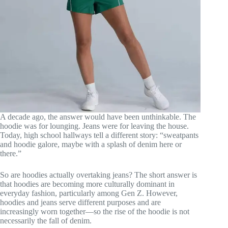
A decade ago, the answer would have been unthinkable. The
hoodie was for lounging. Jeans were for leaving the house.
Today, high school hallways tell a different story: “sweatpants
and hoodie galore, maybe with a splash of denim here or
there.”
So are hoodies actually overtaking jeans? The short answer is
that hoodies are becoming more culturally dominant in
everyday fashion, particularly among Gen Z. However,
hoodies and jeans serve different purposes and are
increasingly worn together—so the rise of the hoodie is not
necessarily the fall of denim.