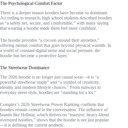
The Psychological Comfort Factor
There is a deeper reason hoodies have become so dominant.
According to research, high school students described hoodies
as “a safety net, secure, and comfortable,” with many saying
that wearing a hoodie made them feel more confident.
The hoodie provides “a cocoon around their anxieties,”
offering mental comfort that goes beyond physical warmth. In
a world of constant digital noise and social pressure, the
hoodie has become a protective layer.
The Streetwear Dominance
The 2026 hoodie is no longer just casual wear—it is “a
powerful streetwear staple” and “a symbol of creativity,
identity and modern lifestyle choices.” From runways to
everyday street style, hoodies are “standing for a lot.”
Complex’s 2026 Streetwear Power Ranking confirms that
hoodies remain central to the conversation. The influence of
brands like Hellstar, which thrives on “massive, heavy-blend
oversized hoodies,” shows that the hoodie is not just popular
—it is defining the current aesthetic.