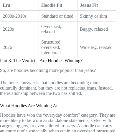
Era
Hoodie Fit
Jeans Fit
2000s-2010s
Standard or fitted
Skinny or slim
Oversized,
2020s
Baggy, relaxed
relaxed
Structured
2026
oversized,
Wide-leg, relaxed
intentional
Part 3: The Verdict – Are Hoodies Winning?
So, are hoodies becoming more popular than jeans?
The honest answer is that hoodies are becoming more
culturally dominant, but they are not replacing jeans. Instead,
the relationship between the two has shifted.
What Hoodies Are Winning At
Hoodies have won the “everyday comfort” category. They are
more likely to be worn as standalone statements, styled with
cargos, joggers, or even tailored trousers. A hoodie can carry
an entire outfit, especially when cut in an oversized, structured