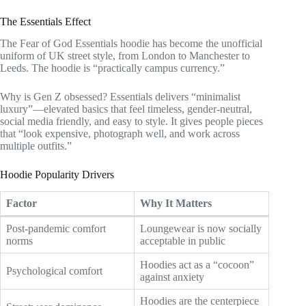
The Essentials Effect
The Fear of God Essentials hoodie has become the unofficial
uniform of UK street style, from London to Manchester to
Leeds. The hoodie is “practically campus currency.”
Why is Gen Z obsessed? Essentials delivers “minimalist
luxury”—elevated basics that feel timeless, gender-neutral,
social media friendly, and easy to style. It gives people pieces
that “look expensive, photograph well, and work across
multiple outfits.”
Hoodie Popularity Drivers
Factor
Why It Matters
Post-pandemic comfort
Loungewear is now socially
norms
acceptable in public
Hoodies act as a “cocoon”
Psychological comfort
against anxiety
Hoodies are the centerpiece