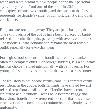
wear, and more central to how people define their personal
style. They are the “uniform of the cool” in 2026, the
centerpiece of streetwear outfits, and the garment that best
represents the decade’s values of comfort, identity, and quiet
confidence.
But jeans are not going away. They are just changing shape.
The skinny jeans of the 2010s have been replaced by baggy,
relaxed-fit denim that pairs perfectly with oversized hoodies.
The hoodie + jeans combination remains the most reliable
outfit, especially for everyday wear.
For high school students, the hoodie is a security blanket—
often the complete outfit. For college students, it is a deliberate
fashion choice—styled intentionally with baggy jeans. For
young adults, it is a versatile staple that works across contexts.
The real story is not hoodie versus jeans. It is comfort versus
restriction. In the 2020s, both garments have shifted toward
relaxed, comfortable silhouettes. Hoodies have become
structured and intentional. Jeans have become baggy and
forgiving. Together, they represent a decade that has chosen
ease over effort, comfort over conformity, and identity over
uniformity.