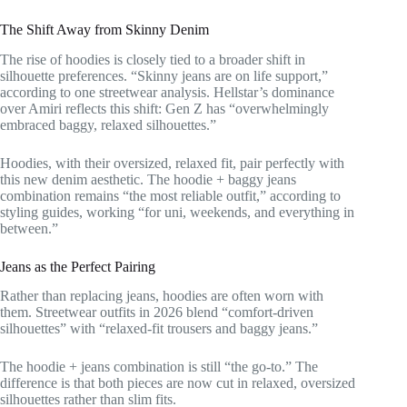
The Shift Away from Skinny Denim
The rise of hoodies is closely tied to a broader shift in
silhouette preferences. “Skinny jeans are on life support,”
according to one streetwear analysis. Hellstar’s dominance
over Amiri reflects this shift: Gen Z has “overwhelmingly
embraced baggy, relaxed silhouettes.”
Hoodies, with their oversized, relaxed fit, pair perfectly with
this new denim aesthetic. The hoodie + baggy jeans
combination remains “the most reliable outfit,” according to
styling guides, working “for uni, weekends, and everything in
between.”
Jeans as the Perfect Pairing
Rather than replacing jeans, hoodies are often worn with
them. Streetwear outfits in 2026 blend “comfort-driven
silhouettes” with “relaxed-fit trousers and baggy jeans.”
The hoodie + jeans combination is still “the go-to.” The
difference is that both pieces are now cut in relaxed, oversized
silhouettes rather than slim fits.