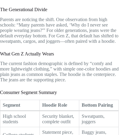
The Generational Divide
Parents are noticing the shift. One observation from high
schools: “Many parents have asked, ‘Why do I never see
people wearing jeans?'” For older generations, jeans were the
default everyday bottom. For Gen Z, that default has shifted to
sweatpants, cargos, and joggers—often paired with a hoodie.
What Gen Z Actually Wears
The current fashion demographic is defined by “comfy and
more lightweight clothing,” with simple one-color hoodies and
plain jeans as common staples. The hoodie is the centerpiece.
The jeans are the supporting piece.
Consumer Segment Summary
Segment
Hoodie Role
Bottom Pairing
High school
Security blanket,
Sweatpants,
students
complete outfit
joggers
Statement piece,
Baggy jeans,
College students