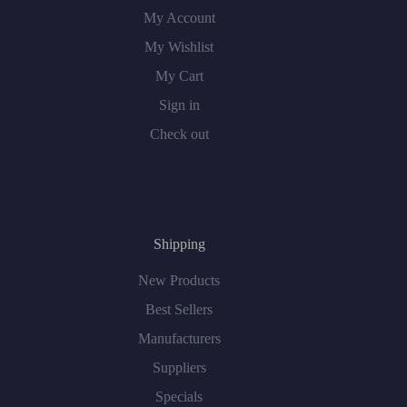
My Account
My Wishlist
My Cart
Sign in
Check out
Shipping
New Products
Best Sellers
Manufacturers
Suppliers
Specials