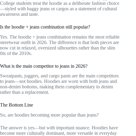
College students treat the hoodie as a deliberate fashion choice
—styled with baggy jeans or cargos as a statement of cultural
awareness and taste.
Is the hoodie + jeans combination still popular?
Yes. The hoodie + jeans combination remains the most reliable
streetwear outfit in 2026. The difference is that both pieces are
now cut in relaxed, oversized silhouettes rather than the slim
fits of the 2010s.
What is the main competitor to jeans in 2026?
Sweatpants, joggers, and cargo pants are the main competitors
to jeans—not hoodies. Hoodies are worn with both jeans and
non-denim bottoms, making them complementary to denim
rather than a replacement.
The Bottom Line
So, are hoodies becoming more popular than jeans?
The answer is yes—but with important nuance. Hoodies have
become more culturally dominant, more versatile in everyday