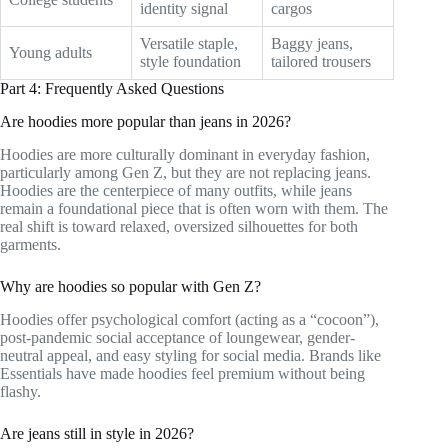
identity signal
cargos
Versatile staple,
Baggy jeans,
Young adults
style foundation
tailored trousers
Part 4: Frequently Asked Questions
Are hoodies more popular than jeans in 2026?
Hoodies are more culturally dominant in everyday fashion,
particularly among Gen Z, but they are not replacing jeans.
Hoodies are the centerpiece of many outfits, while jeans
remain a foundational piece that is often worn with them. The
real shift is toward relaxed, oversized silhouettes for both
garments.
Why are hoodies so popular with Gen Z?
Hoodies offer psychological comfort (acting as a “cocoon”),
post-pandemic social acceptance of loungewear, gender-
neutral appeal, and easy styling for social media. Brands like
Essentials have made hoodies feel premium without being
flashy.
Are jeans still in style in 2026?