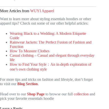
More Articles from
WUYI Apparel
Want to learn more about styling essentials hoodies or other
apparel tips? Check out some of our other helpful articles:
Wearing Black to a Wedding: A Modern Etiquette
Guide
Rainwear Jackets: The Perfect Fusion of Fashion and
Function
How To Measure Clothes
Casual clothing – Casual and elegant through everyday
life
How to Find Your Style：An in-depth exploration of
one’s own clothing style
For more tips and tricks on fashion and lifestyle, don’t forget
to visit our
Blog Section
.
Head over to our
Shop Page
to browse our full
collection
and
pick your favorite essentials hoodie
Leave a Reply