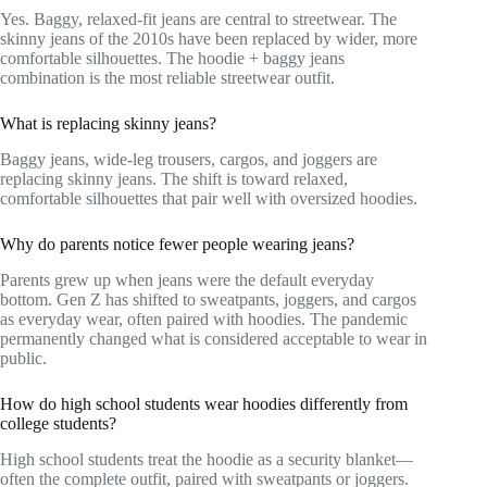
Yes. Baggy, relaxed-fit jeans are central to streetwear. The
skinny jeans of the 2010s have been replaced by wider, more
comfortable silhouettes. The hoodie + baggy jeans
combination is the most reliable streetwear outfit.
What is replacing skinny jeans?
Baggy jeans, wide-leg trousers, cargos, and joggers are
replacing skinny jeans. The shift is toward relaxed,
comfortable silhouettes that pair well with oversized hoodies.
Why do parents notice fewer people wearing jeans?
Parents grew up when jeans were the default everyday
bottom. Gen Z has shifted to sweatpants, joggers, and cargos
as everyday wear, often paired with hoodies. The pandemic
permanently changed what is considered acceptable to wear in
public.
How do high school students wear hoodies differently from
college students?
High school students treat the hoodie as a security blanket—
often the complete outfit, paired with sweatpants or joggers.