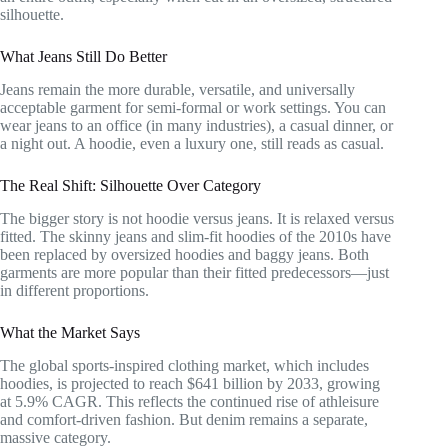
silhouette.
What Jeans Still Do Better
Jeans remain the more durable, versatile, and universally
acceptable garment for semi-formal or work settings. You can
wear jeans to an office (in many industries), a casual dinner, or
a night out. A hoodie, even a luxury one, still reads as casual.
The Real Shift: Silhouette Over Category
The bigger story is not hoodie versus jeans. It is relaxed versus
fitted. The skinny jeans and slim-fit hoodies of the 2010s have
been replaced by oversized hoodies and baggy jeans. Both
garments are more popular than their fitted predecessors—just
in different proportions.
What the Market Says
The global sports-inspired clothing market, which includes
hoodies, is projected to reach $641 billion by 2033, growing
at 5.9% CAGR. This reflects the continued rise of athleisure
and comfort-driven fashion. But denim remains a separate,
massive category.