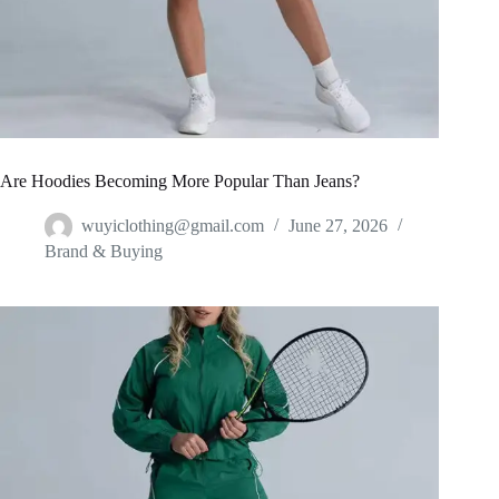
Are Hoodies Becoming More Popular Than Jeans?
wuyiclothing@gmail.com
June 27, 2026
Brand & Buying