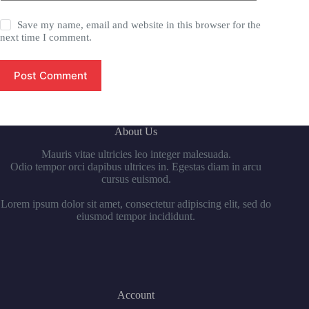
Save my name, email and website in this browser for the
next time I comment.
Post Comment
About Us
Mauris vitae ultricies leo integer malesuada.
Odio tempor orci dapibus ultrices in. Egestas diam in arcu
cursus euismod.
Lorem ipsum dolor sit amet, consectetur adipiscing elit, sed do
eiusmod tempor incididunt.
Account