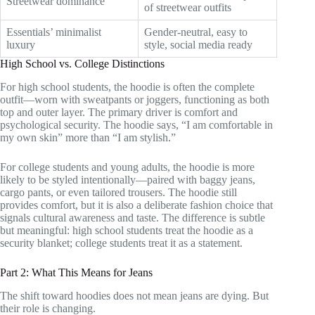
Streetwear dominance
of streetwear outfits
Essentials’ minimalist
Gender-neutral, easy to
luxury
style, social media ready
High School vs. College Distinctions
For high school students, the hoodie is often the complete
outfit—worn with sweatpants or joggers, functioning as both
top and outer layer. The primary driver is comfort and
psychological security. The hoodie says, “I am comfortable in
my own skin” more than “I am stylish.”
For college students and young adults, the hoodie is more
likely to be styled intentionally—paired with baggy jeans,
cargo pants, or even tailored trousers. The hoodie still
provides comfort, but it is also a deliberate fashion choice that
signals cultural awareness and taste. The difference is subtle
but meaningful: high school students treat the hoodie as a
security blanket; college students treat it as a statement.
Part 2: What This Means for Jeans
The shift toward hoodies does not mean jeans are dying. But
their role is changing.