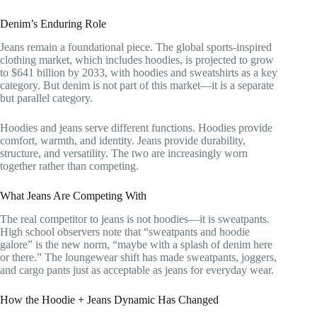
Denim’s Enduring Role
Jeans remain a foundational piece. The global sports-inspired
clothing market, which includes hoodies, is projected to grow
to $641 billion by 2033, with hoodies and sweatshirts as a key
category. But denim is not part of this market—it is a separate
but parallel category.
Hoodies and jeans serve different functions. Hoodies provide
comfort, warmth, and identity. Jeans provide durability,
structure, and versatility. The two are increasingly worn
together rather than competing.
What Jeans Are Competing With
The real competitor to jeans is not hoodies—it is sweatpants.
High school observers note that “sweatpants and hoodie
galore” is the new norm, “maybe with a splash of denim here
or there.” The loungewear shift has made sweatpants, joggers,
and cargo pants just as acceptable as jeans for everyday wear.
How the Hoodie + Jeans Dynamic Has Changed