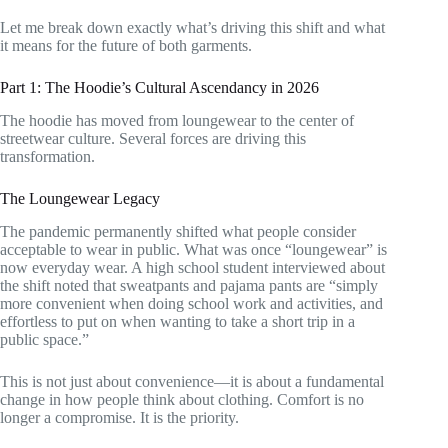
Let me break down exactly what’s driving this shift and what
it means for the future of both garments.
Part 1: The Hoodie’s Cultural Ascendancy in 2026
The hoodie has moved from loungewear to the center of
streetwear culture. Several forces are driving this
transformation.
The Loungewear Legacy
The pandemic permanently shifted what people consider
acceptable to wear in public. What was once “loungewear” is
now everyday wear. A high school student interviewed about
the shift noted that sweatpants and pajama pants are “simply
more convenient when doing school work and activities, and
effortless to put on when wanting to take a short trip in a
public space.”
This is not just about convenience—it is about a fundamental
change in how people think about clothing. Comfort is no
longer a compromise. It is the priority.