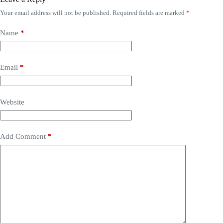
Your email address will not be published.
Required fields are marked
*
Name
*
Email
*
Website
Add Comment
*