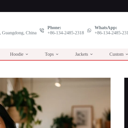
Phone:
WhatsApp:
 Guangdong, China
+86-134-2485-2318
+86-134-2485-23
Hoodie
Tops
Jackets
Custom