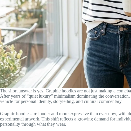
The short answer is
yes
. Graphic hoodies are not just making a comebac
After years of “quiet luxury” minimalism dominating the conversation,
vehicle for personal identity, storytelling, and cultural commentary.
Graphic hoodies are louder and more expressive than ever now, with des
experimental artwork. This shift reflects a growing demand for indiv
personality through what they wear.