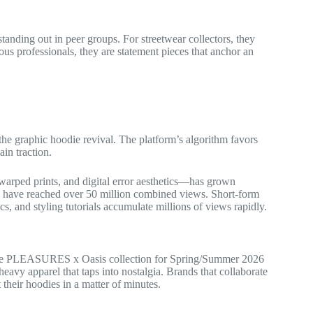
tanding out in peer groups. For streetwear collectors, they
ious professionals, they are statement pieces that anchor an
the graphic hoodie revival. The platform’s algorithm favors
ain traction.
warped prints, and digital error aesthetics—has grown
on have reached over 50 million combined views. Short-form
ics, and styling tutorials accumulate millions of views rapidly.
. The PLEASURES x Oasis collection for Spring/Summer 2026
avy apparel that taps into nostalgia. Brands that collaborate
heir hoodies in a matter of minutes.