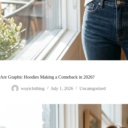
Are Graphic Hoodies Making a Comeback in 2026?
wuyiclothing
July 1, 2026
Uncategorized