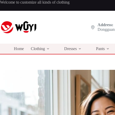
Skip
Welcome to customize all kinds of clothing
to
content
Address:
Dongguan,
Home
Clothing
Dresses
Pants