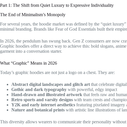
Part 1: The Shift from Quiet Luxury to Expressive Individuality
The End of Minimalism’s Monopoly
For several years, the hoodie market was defined by the “quiet luxury
minimal branding. Brands like Fear of God Essentials built their empire
In 2026, the pendulum has swung back. Gen Z consumers are now craving 
Graphic hoodies offer a direct way to achieve this: bold slogans, anime
garment into a conversation starter.
What “Graphic” Means in 2026
Today’s graphic hoodies are not just a logo on a chest. They are:
Abstract digital landscapes and glitch art
that celebrate digita
Gothic and dark typography
with powerful, edgy impact
Hand-drawn and illustrated artwork
that feels raw and huma
Retro sports and varsity designs
with team crests and champio
Y2K and early internet aesthetics
featuring pixelated imager
Nature and botanical prints
with artistic line illustrations of l
This diversity allows wearers to communicate their personality without