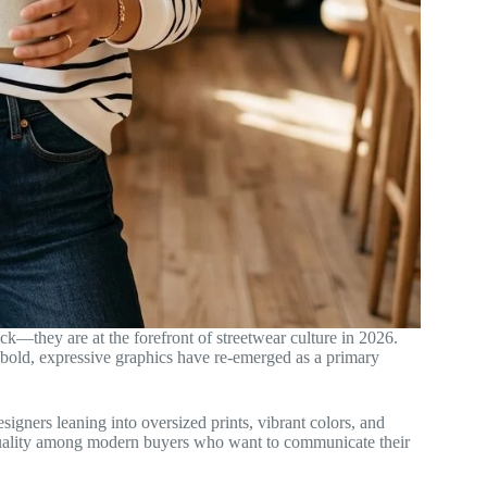
k—they are at the forefront of streetwear culture in 2026.
 bold, expressive graphics have re-emerged as a primary
igners leaning into oversized prints, vibrant colors, and
iduality among modern buyers who want to communicate their