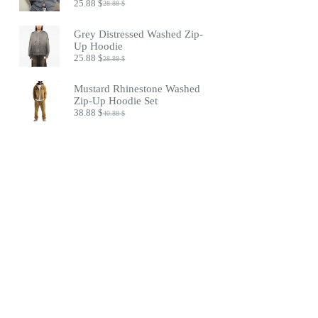
25.88
$
28.88
$
Original
Current
price
price
was:
is:
Grey Distressed Washed Zip-
28.88 $.
25.88 $.
Up Hoodie
25.88
$
28.88
$
Original
Current
price
price
was:
is:
Mustard Rhinestone Washed
28.88 $.
25.88 $.
Zip-Up Hoodie Set
38.88
$
40.88
$
Original
Current
price
price
was:
is:
40.88 $.
38.88 $.