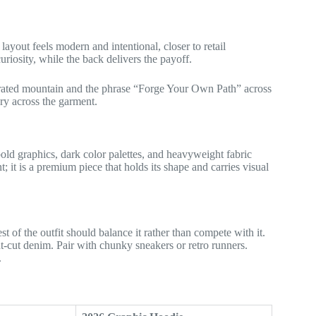
layout feels modern and intentional, closer to retail
uriosity, while the back delivers the payoff.
ustrated mountain and the phrase “Forge Your Own Path” across
ory across the garment.
bold graphics, dark color palettes, and heavyweight fabric
; it is a premium piece that holds its shape and carries visual
t of the outfit should balance it rather than compete with it.
ht-cut denim. Pair with chunky sneakers or retro runners.
.