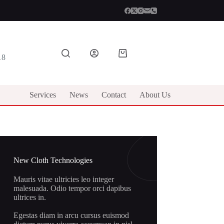
Shopping
18
cart
Services
News
Contact
About Us
New Cloth Technologies
Mauris vitae ultricies leo integer
malesuada. Odio tempor orci dapibus
ultrices in.
Egestas diam in arcu cursus euismod