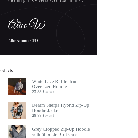
dictum purus viverra accumsan in nisl.
Alice Autumn, CEO
roducts
White Lace Ruffle-Trim
Oversized Hoodie
25.88
$
28.88
$
Original
Current
price
price
was:
is:
Denim Sherpa Hybrid Zip-Up
28.88 $.
25.88 $.
Hoodie Jacket
28.88
$
30.88
$
Original
Current
price
price
was:
is:
Grey Cropped Zip-Up Hoodie
30.88 $.
28.88 $.
with Shoulder Cut-Outs