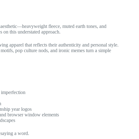
” aesthetic—heavyweight fleece, muted earth tones, and
s on this understated approach.
apparel that reflects their authenticity and personal style.
 motifs, pop culture nods, and ironic memes turn a simple
l imperfection
n
nship year logos
y and browser window elements
andscapes
 saying a word.