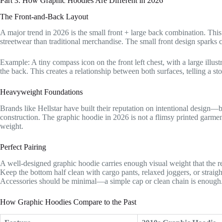
Part 3: How Graphic Hoodies Are Different in 2026
The Front-and-Back Layout
A major trend in 2026 is the small front + large back combination. This 
streetwear than traditional merchandise. The small front design sparks c
Example: A tiny compass icon on the front left chest, with a large ill
the back. This creates a relationship between both surfaces, telling a st
Heavyweight Foundations
Brands like Hellstar have built their reputation on intentional design—
construction. The graphic hoodie in 2026 is not a flimsy printed garment
weight.
Perfect Pairing
A well-designed graphic hoodie carries enough visual weight that the res
Keep the bottom half clean with cargo pants, relaxed joggers, or straig
Accessories should be minimal—a simple cap or clean chain is enough
How Graphic Hoodies Compare to the Past