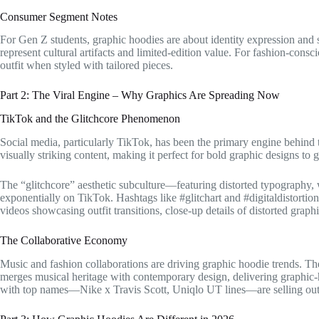
Consumer Segment Notes
For Gen Z students, graphic hoodies are about identity expression and s
represent cultural artifacts and limited-edition value. For fashion-consc
outfit when styled with tailored pieces.
Part 2: The Viral Engine – Why Graphics Are Spreading Now
TikTok and the Glitchcore Phenomenon
Social media, particularly TikTok, has been the primary engine behind 
visually striking content, making it perfect for bold graphic designs to g
The “glitchcore” aesthetic subculture—featuring distorted typography, 
exponentially on TikTok. Hashtags like #glitchart and #digitaldistorti
videos showcasing outfit transitions, close-up details of distorted graph
The Collaborative Economy
Music and fashion collaborations are driving graphic hoodie trends
merges musical heritage with contemporary design, delivering graphic-he
with top names—Nike x Travis Scott, Uniqlo UT lines—are selling out t