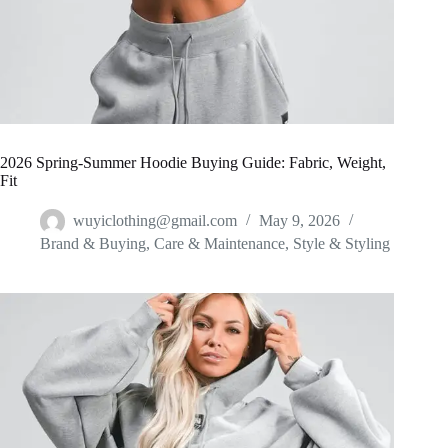
2026 Spring-Summer Hoodie Buying Guide: Fabric, Weight,
Fit
wuyiclothing@gmail.com
May 9, 2026
Brand & Buying
,
Care & Maintenance
,
Style & Styling