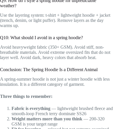
Q9: How do I style a spring hoodie for unpredictable
weather?
Use the layering system: t-shirt + lightweight hoodie + jacket
(trench, denim, or light puffer). Remove layers as the day
warms up.
Q10: What should I avoid in a spring hoodie?
Avoid heavyweight fabric (350+ GSM). Avoid stiff, non-
breathable materials. Avoid extreme oversized fits that do not
layer well. Avoid dark, heavy colors that absorb heat.
Conclusion: The Spring Hoodie Is a Different Animal
A spring-summer hoodie is not just a winter hoodie with less
insulation. It is a different category of garment.
Three things to remember:
Fabric is everything
— lightweight brushed fleece and
smooth-loop French terry dominate SS26
Weight matters more than you think
— 200-320
GSM is your target range