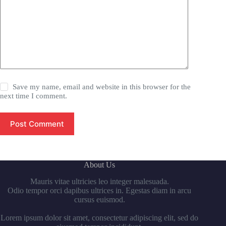
Save my name, email and website in this browser for the
next time I comment.
Post Comment
About Us
Mauris vitae ultricies leo integer malesuada.
Odio tempor orci dapibus ultrices in. Egestas diam in arcu
cursus euismod.
Lorem ipsum dolor sit amet, consectetur adipiscing elit, sed do