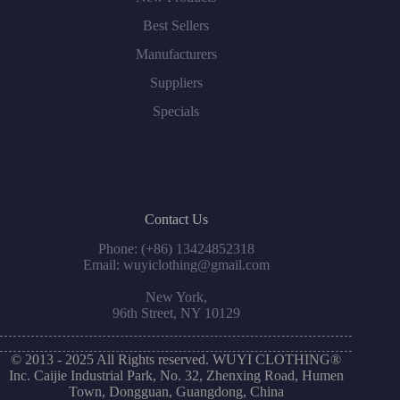
Best Sellers
Manufacturers
Suppliers
Specials
Contact Us
Phone: (+86) 13424852318
Email: wuyiclothing@gmail.com
New York,
96th Street, NY 10129
© 2013 - 2025 All Rights reserved. WUYI CLOTHING®
Inc. Caijie Industrial Park, No. 32, Zhenxing Road, Humen
Town, Dongguan, Guangdong, China