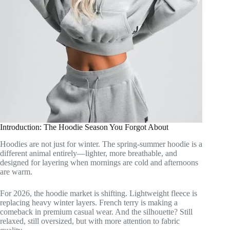
Introduction: The Hoodie Season You Forgot About
Hoodies are not just for winter. The spring-summer hoodie is a
different animal entirely—lighter, more breathable, and
designed for layering when mornings are cold and afternoons
are warm.
For 2026, the hoodie market is shifting. Lightweight fleece is
replacing heavy winter layers. French terry is making a
comeback in premium casual wear. And the silhouette? Still
relaxed, still oversized, but with more attention to fabric