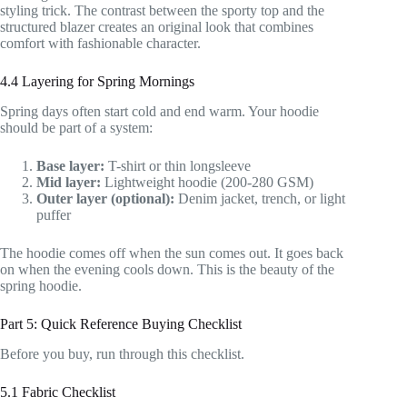
styling trick. The contrast between the sporty top and the
structured blazer creates an original look that combines
comfort with fashionable character.
4.4 Layering for Spring Mornings
Spring days often start cold and end warm. Your hoodie
should be part of a system:
Base layer:
T-shirt or thin longsleeve
Mid layer:
Lightweight hoodie (200-280 GSM)
Outer layer (optional):
Denim jacket, trench, or light
puffer
The hoodie comes off when the sun comes out. It goes back
on when the evening cools down. This is the beauty of the
spring hoodie.
Part 5: Quick Reference Buying Checklist
Before you buy, run through this checklist.
5.1 Fabric Checklist