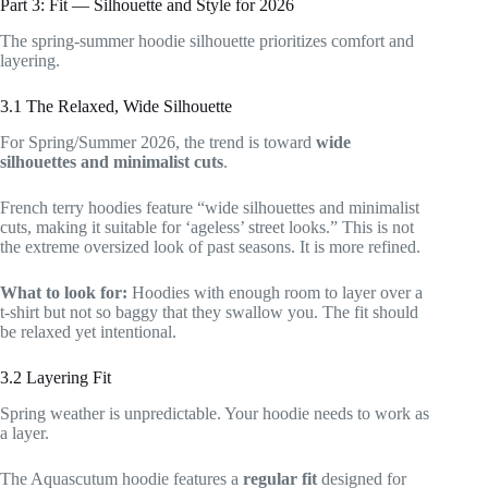
Part 3: Fit — Silhouette and Style for 2026
The spring-summer hoodie silhouette prioritizes comfort and
layering.
3.1 The Relaxed, Wide Silhouette
For Spring/Summer 2026, the trend is toward
wide
silhouettes and minimalist cuts
.
French terry hoodies feature “wide silhouettes and minimalist
cuts, making it suitable for ‘ageless’ street looks.” This is not
the extreme oversized look of past seasons. It is more refined.
What to look for:
Hoodies with enough room to layer over a
t-shirt but not so baggy that they swallow you. The fit should
be relaxed yet intentional.
3.2 Layering Fit
Spring weather is unpredictable. Your hoodie needs to work as
a layer.
The Aquascutum hoodie features a
regular fit
designed for