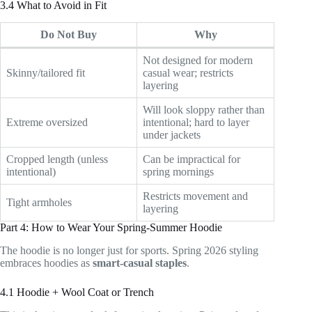
3.4 What to Avoid in Fit
Do Not Buy
Why
Not designed for modern
Skinny/tailored fit
casual wear; restricts
layering
Will look sloppy rather than
Extreme oversized
intentional; hard to layer
under jackets
Cropped length (unless
Can be impractical for
intentional)
spring mornings
Restricts movement and
Tight armholes
layering
Part 4: How to Wear Your Spring-Summer Hoodie
The hoodie is no longer just for sports. Spring 2026 styling
embraces hoodies as
smart-casual staples
.
4.1 Hoodie + Wool Coat or Trench