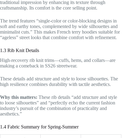
traditional impression by enhancing its texture through
craftsmanship. Its comfort is the core selling point.
The trend features “single-color or color-blocking designs in
soft and earthy tones, complemented by wide silhouettes and
minimalist cuts.” This makes French terry hoodies suitable for
“ageless” street looks that combine comfort with refinement.
1.3 Rib Knit Details
High-recovery rib knit trims—cuffs, hems, and collars—are
making a comeback in SS26 streetwear.
These details add structure and style to loose silhouettes. The
high resilience combines durability with tactile aesthetics.
Why this matters:
These rib details “add structure and style
to loose silhouettes” and “perfectly echo the current fashion
industry’s pursuit of the combination of practicality and
aesthetics.”
1.4 Fabric Summary for Spring-Summer