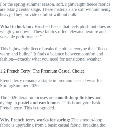
For the spring-summer season, soft, lightweight fleece fabrics
are taking center stage. These materials are soft without being
heavy. They provide comfort without bulk.
What to look for:
Brushed fleece that feels plush but does not
weigh you down. These fabrics offer “elevated texture and
versatile performance.”
This lightweight fleece breaks the old stereotype that “fleece =
warm and bulky.” It finds a balance between comfort and
fashion—exactly what you need for transitional weather.
1.2 French Terry: The Premium Casual Choice
French terry remains a staple in premium casual wear for
Spring/Summer 2026.
The 2026 iteration focuses on
smooth-loop finishes
and
dyeing in
pastel and earth tones
. This is not your basic
French terry. This is upgraded.
Why French terry works for spring:
The smooth-loop
fabric is upgrading from a basic casual fabric, breaking the