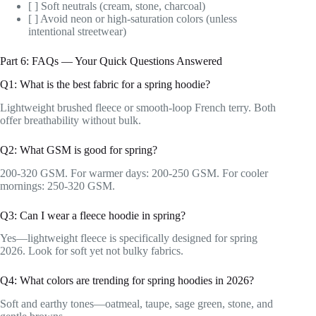
[ ] Soft neutrals (cream, stone, charcoal)
[ ] Avoid neon or high-saturation colors (unless
intentional streetwear)
Part 6: FAQs — Your Quick Questions Answered
Q1: What is the best fabric for a spring hoodie?
Lightweight brushed fleece or smooth-loop French terry. Both
offer breathability without bulk.
Q2: What GSM is good for spring?
200-320 GSM. For warmer days: 200-250 GSM. For cooler
mornings: 250-320 GSM.
Q3: Can I wear a fleece hoodie in spring?
Yes—lightweight fleece is specifically designed for spring
2026. Look for soft yet not bulky fabrics.
Q4: What colors are trending for spring hoodies in 2026?
Soft and earthy tones—oatmeal, taupe, sage green, stone, and