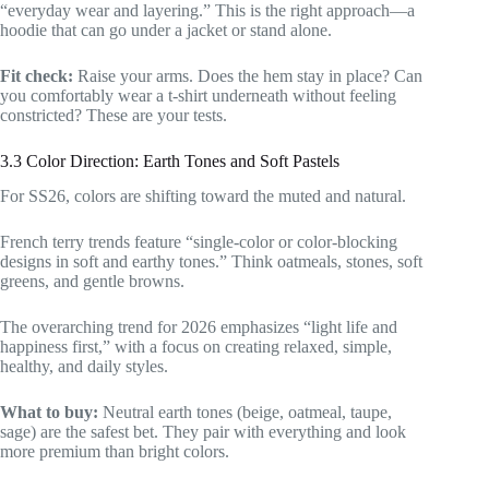
“everyday wear and layering.” This is the right approach—a
hoodie that can go under a jacket or stand alone.
Fit check:
Raise your arms. Does the hem stay in place? Can
you comfortably wear a t-shirt underneath without feeling
constricted? These are your tests.
3.3 Color Direction: Earth Tones and Soft Pastels
For SS26, colors are shifting toward the muted and natural.
French terry trends feature “single-color or color-blocking
designs in soft and earthy tones.” Think oatmeals, stones, soft
greens, and gentle browns.
The overarching trend for 2026 emphasizes “light life and
happiness first,” with a focus on creating relaxed, simple,
healthy, and daily styles.
What to buy:
Neutral earth tones (beige, oatmeal, taupe,
sage) are the safest bet. They pair with everything and look
more premium than bright colors.