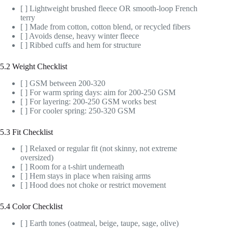
[ ] Lightweight brushed fleece OR smooth-loop French
terry
[ ] Made from cotton, cotton blend, or recycled fibers
[ ] Avoids dense, heavy winter fleece
[ ] Ribbed cuffs and hem for structure
5.2 Weight Checklist
[ ] GSM between 200-320
[ ] For warm spring days: aim for 200-250 GSM
[ ] For layering: 200-250 GSM works best
[ ] For cooler spring: 250-320 GSM
5.3 Fit Checklist
[ ] Relaxed or regular fit (not skinny, not extreme
oversized)
[ ] Room for a t-shirt underneath
[ ] Hem stays in place when raising arms
[ ] Hood does not choke or restrict movement
5.4 Color Checklist
[ ] Earth tones (oatmeal, beige, taupe, sage, olive)