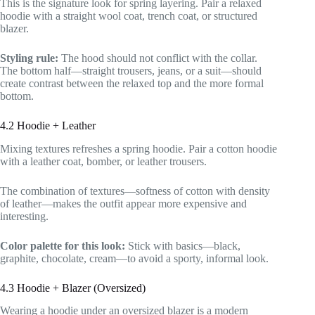
This is the signature look for spring layering. Pair a relaxed
hoodie with a straight wool coat, trench coat, or structured
blazer.
Styling rule:
The hood should not conflict with the collar.
The bottom half—straight trousers, jeans, or a suit—should
create contrast between the relaxed top and the more formal
bottom.
4.2 Hoodie + Leather
Mixing textures refreshes a spring hoodie. Pair a cotton hoodie
with a leather coat, bomber, or leather trousers.
The combination of textures—softness of cotton with density
of leather—makes the outfit appear more expensive and
interesting.
Color palette for this look:
Stick with basics—black,
graphite, chocolate, cream—to avoid a sporty, informal look.
4.3 Hoodie + Blazer (Oversized)
Wearing a hoodie under an oversized blazer is a modern