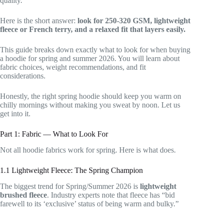
quality.
Here is the short answer:
look for 250-320 GSM, lightweight
fleece or French terry, and a relaxed fit that layers easily.
This guide breaks down exactly what to look for when buying
a hoodie for spring and summer 2026. You will learn about
fabric choices, weight recommendations, and fit
considerations.
Honestly, the right spring hoodie should keep you warm on
chilly mornings without making you sweat by noon. Let us
get into it.
Part 1: Fabric — What to Look For
Not all hoodie fabrics work for spring. Here is what does.
1.1 Lightweight Fleece: The Spring Champion
The biggest trend for Spring/Summer 2026 is
lightweight
brushed fleece
. Industry experts note that fleece has “bid
farewell to its ‘exclusive’ status of being warm and bulky.”