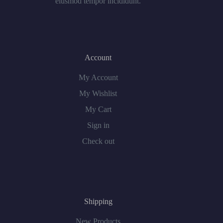
eiusmod tempor incididunt.
Account
My Account
My Wishlist
My Cart
Sign in
Check out
Shipping
New Products