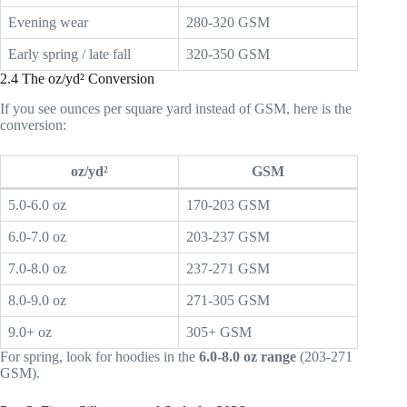
Evening wear
280-320 GSM
Early spring / late fall
320-350 GSM
2.4 The oz/yd² Conversion
If you see ounces per square yard instead of GSM, here is the
conversion:
oz/yd²
GSM
5.0-6.0 oz
170-203 GSM
6.0-7.0 oz
203-237 GSM
7.0-8.0 oz
237-271 GSM
8.0-9.0 oz
271-305 GSM
9.0+ oz
305+ GSM
For spring, look for hoodies in the
6.0-8.0 oz range
(203-271
GSM).