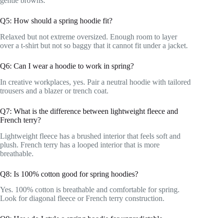
gentle browns.
Q5: How should a spring hoodie fit?
Relaxed but not extreme oversized. Enough room to layer
over a t-shirt but not so baggy that it cannot fit under a jacket.
Q6: Can I wear a hoodie to work in spring?
In creative workplaces, yes. Pair a neutral hoodie with tailored
trousers and a blazer or trench coat.
Q7: What is the difference between lightweight fleece and
French terry?
Lightweight fleece has a brushed interior that feels soft and
plush. French terry has a looped interior that is more
breathable.
Q8: Is 100% cotton good for spring hoodies?
Yes. 100% cotton is breathable and comfortable for spring.
Look for diagonal fleece or French terry construction.