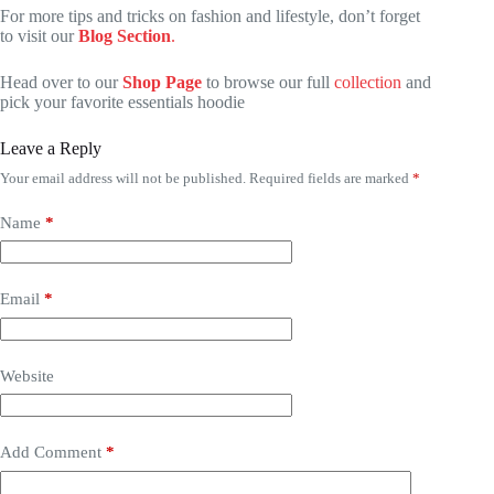
For more tips and tricks on fashion and lifestyle, don’t forget
to visit our
Blog Section
.
Head over to our
Shop Page
to browse our full
collection
and
pick your favorite essentials hoodie
Leave a Reply
Your email address will not be published.
Required fields are marked
*
Name
*
Email
*
Website
Add Comment
*