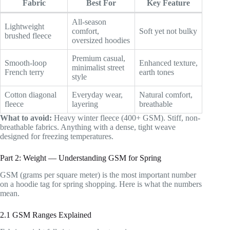
Fabric
Best For
Key Feature
All-season
Lightweight
comfort,
Soft yet not bulky
brushed fleece
oversized hoodies
Premium casual,
Smooth-loop
Enhanced texture,
minimalist street
French terry
earth tones
style
Cotton diagonal
Everyday wear,
Natural comfort,
fleece
layering
breathable
What to avoid:
Heavy winter fleece (400+ GSM). Stiff, non-
breathable fabrics. Anything with a dense, tight weave
designed for freezing temperatures.
Part 2: Weight — Understanding GSM for Spring
GSM (grams per square meter) is the most important number
on a hoodie tag for spring shopping. Here is what the numbers
mean.
2.1 GSM Ranges Explained