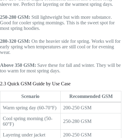
sleeve tee. Perfect for layering or the warmest spring days.
250-280 GSM:
Still lightweight but with more substance.
Good for cooler spring mornings. This is the sweet spot for
most spring hoodies.
280-320 GSM:
On the heavier side for spring. Works well for
early spring when temperatures are still cool or for evening
wear.
Above 350 GSM:
Save these for fall and winter. They will be
too warm for most spring days.
2.3 Quick GSM Guide by Use Case
Scenario
Recommended GSM
Warm spring day (60-70°F)
200-250 GSM
Cool spring morning (50-
250-280 GSM
60°F)
Layering under jacket
200-250 GSM