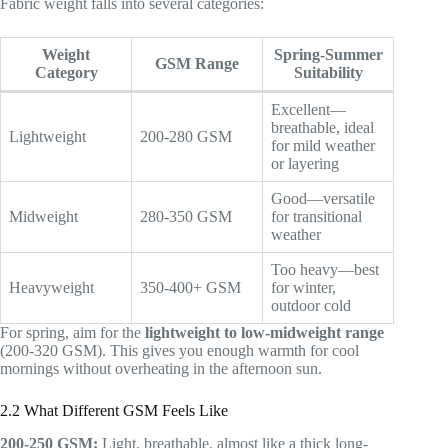
Fabric weight falls into several categories:
Weight
Spring-Summer
GSM Range
Category
Suitability
Excellent—
breathable, ideal
Lightweight
200-280 GSM
for mild weather
or layering
Good—versatile
Midweight
280-350 GSM
for transitional
weather
Too heavy—best
Heavyweight
350-400+ GSM
for winter,
outdoor cold
For spring, aim for the
lightweight to low-midweight range
(200-320 GSM). This gives you enough warmth for cool
mornings without overheating in the afternoon sun.
2.2 What Different GSM Feels Like
200-250 GSM:
Light, breathable, almost like a thick long-