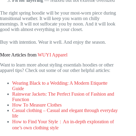
Fit for layering
— relaxed but not extreme oversized
The right spring hoodie will be your most-worn piece during
transitional weather. It will keep you warm on chilly
mornings. It will not suffocate you by noon. And it will look
good with almost everything in your closet.
Buy with intention. Wear it well. And enjoy the season.
More Articles from
WUYI Apparel
Want to learn more about styling essentials hoodies or other
apparel tips? Check out some of our other helpful articles:
Wearing Black to a Wedding: A Modern Etiquette
Guide
Rainwear Jackets: The Perfect Fusion of Fashion and
Function
How To Measure Clothes
Casual clothing – Casual and elegant through everyday
life
How to Find Your Style：An in-depth exploration of
one’s own clothing style