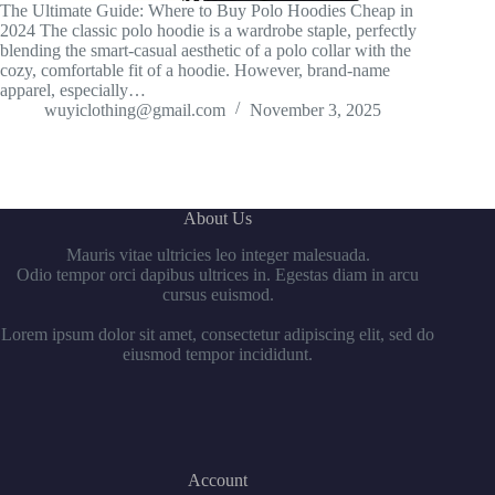
The Ultimate Guide: Where to Buy Polo Hoodies Cheap in
2024 The classic polo hoodie is a wardrobe staple, perfectly
blending the smart-casual aesthetic of a polo collar with the
cozy, comfortable fit of a hoodie. However, brand-name
apparel, especially…
wuyiclothing@gmail.com
November 3, 2025
About Us
Mauris vitae ultricies leo integer malesuada.
Odio tempor orci dapibus ultrices in. Egestas diam in arcu
cursus euismod.
Lorem ipsum dolor sit amet, consectetur adipiscing elit, sed do
eiusmod tempor incididunt.
Account