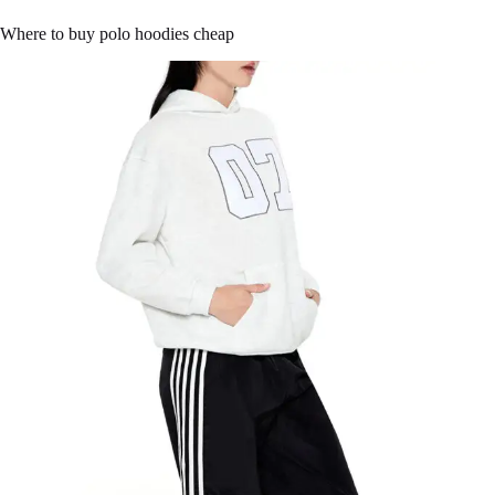
Where to buy polo hoodies cheap