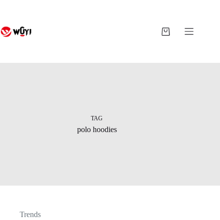
Skip
to
content
Shopping
cart
TAG
polo hoodies
Trends