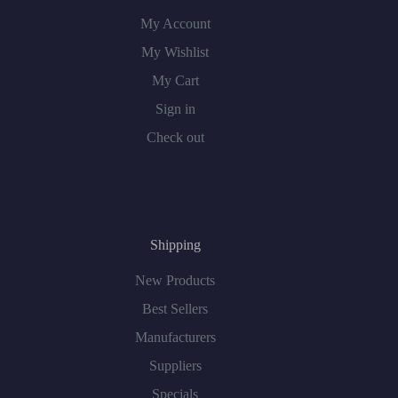
My Account
My Wishlist
My Cart
Sign in
Check out
Shipping
New Products
Best Sellers
Manufacturers
Suppliers
Specials