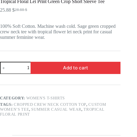
Tropical Floral Lei Print Green Crop Short Sleeve Tee
25.88
$
28.88
$
Original
Current
price
price
was:
is:
100% Soft Cotton. Machine wash cold. Sage green cropped
28.88 $.
25.88 $.
crew neck tee with tropical flower lei neck print for casual
summer feminine wear.
Tropical
Add to cart
Floral
Lei
Print
Green
Crop
Short
CATEGORY:
WOMEN'S T-SHIRTS
Sleeve
TAGS:
CROPPED CREW NECK COTTON TOP
,
CUSTOM
Tee
WOMEN’S TEE
,
SUMMER CASUAL WEAR
,
TROPICAL
quantity
FLORAL PRINT