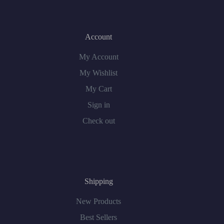
Account
My Account
My Wishlist
My Cart
Sign in
Check out
Shipping
New Products
Best Sellers