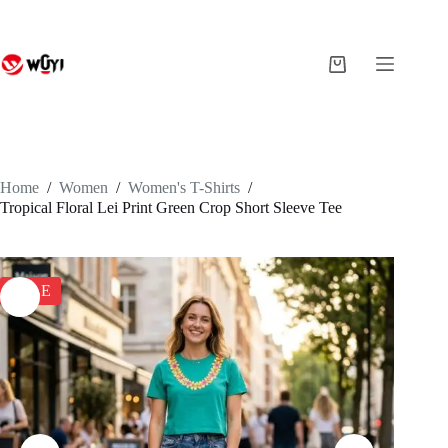
Skip
to
content
Shopping
cart
Home
/
Women
/
Women's T-Shirts
/
Tropical Floral Lei Print Green Crop Short Sleeve Tee
SALE