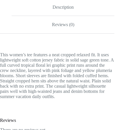
Description
Reviews (0)
This women’s tee features a neat cropped relaxed fit. It uses
lightweight soft cotton jersey fabric in solid sage green tone. A
full curved tropical floral lei graphic print runs around the
crew neckline, layered with pink foliage and yellow plumeria
blooms. Short sleeves are finished with folded cuffed hems.
Straight cropped hem sits above the natural waist. Plain solid
back with no extra print. The casual lightweight silhouette
pairs well with high-waisted jeans and denim bottoms for
summer vacation daily outfits.
Reviews
There are no reviews yet.