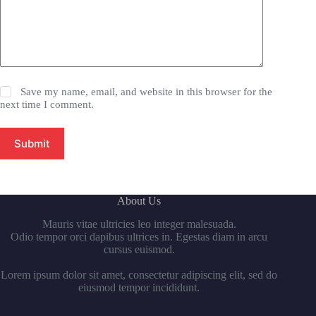
Save my name, email, and website in this browser for the
next time I comment.
Submit
About Us
Mauris vitae ultricies leo integer malesuada.
Odio tempor orci dapibus ultrices in. Egestas diam in arcu
cursus euismod.
Lorem ipsum dolor sit amet, consectetur adipiscing elit, sed do
eiusmod tempor incididunt.