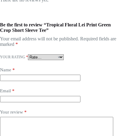
Be the first to review “Tropical Floral Lei Print Green
Crop Short Sleeve Tee”
Your email address will not be published.
Required fields are
marked
*
YOUR RATING
*
Name
*
Email
*
Your review
*