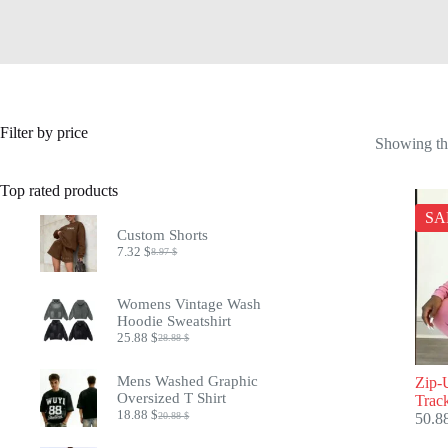
Filter by price
Showing the
Top rated products
SA
Custom Shorts
7.32
$
8.97
$
Original
Current
price
price
was:
is:
Womens Vintage Wash
8.97 $.
7.32 $.
Hoodie Sweatshirt
25.88
$
28.88
$
Original
Current
price
price
was:
is:
Mens Washed Graphic
Zip-
28.88 $.
25.88 $.
Oversized T Shirt
Track
18.88
$
20.88
$
50.8
Original
Current
price
price