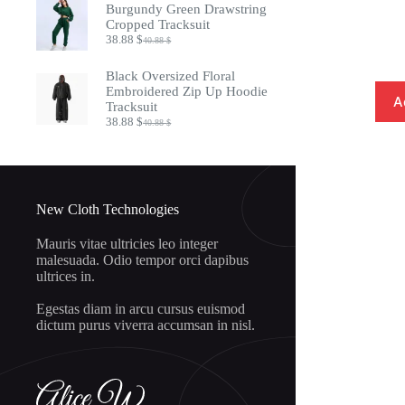
was:
is:
Burgundy Green Drawstring
20.88 $.
18.88 $.
Cropped Tracksuit
38.88
$
40.88
$
Original
Current
price
price
was:
is:
Black Oversized Floral
40.88 $.
38.88 $.
Embroidered Zip Up Hoodie
A
Tracksuit
38.88
$
40.88
$
Original
Current
price
price
was:
is:
40.88 $.
38.88 $.
New Cloth Technologies
Mauris vitae ultricies leo integer
malesuada. Odio tempor orci dapibus
ultrices in.
Egestas diam in arcu cursus euismod
dictum purus viverra accumsan in nisl.