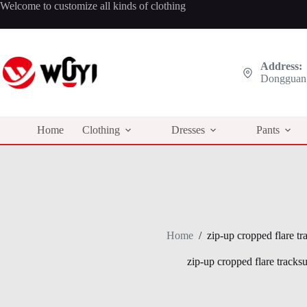
Skip
Welcome to customize all kinds of clothing
to
content
Address:
Dongguan,
Home
Clothing
Dresses
Pants
Home
/
zip-up cropped flare tra
zip-up cropped flare tracksui