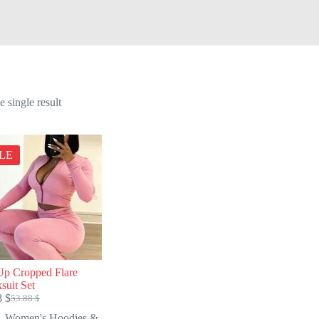
 single result
LE
Up Cropped Flare
suit Set
8
$
53.88
$
Original
Current
price
price
Women's Hoodies &