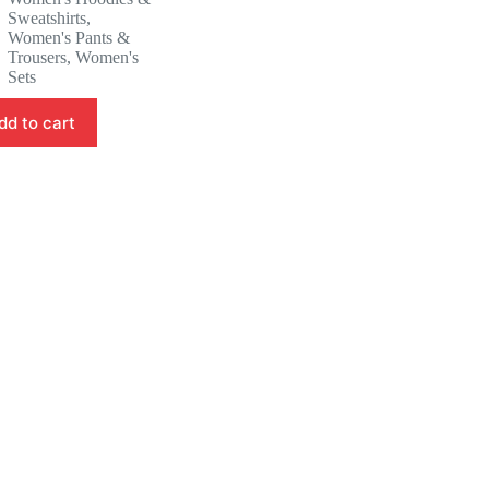
was:
is:
Sweatshirts
,
53.88 $.
50.88 $.
Women's Pants &
Trousers
,
Women's
Sets
dd to cart