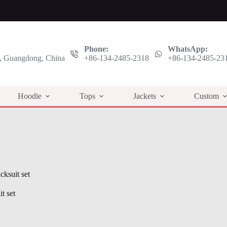
Phone:
WhatsApp:
 Guangdong, China
+86-134-2485-2318
+86-134-2485-23
Hoodie
Tops
Jackets
Custom
cksuit set
t set