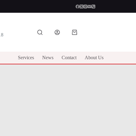
Shopping
18
cart
Services
News
Contact
About Us