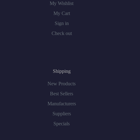
My Wishlist
My Cart
Sign in
Check out
Shipping
New Products
Best Sellers
Manufacturers
Suppliers
Specials