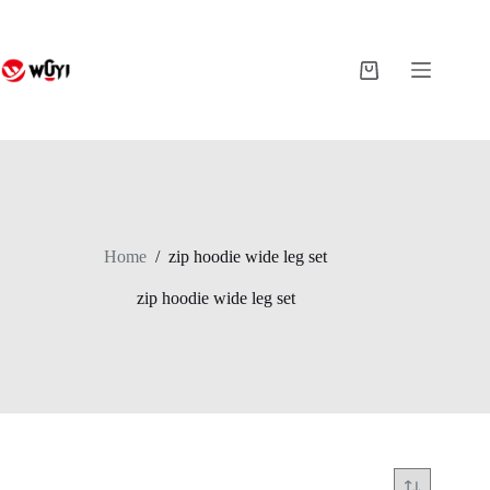
Skip
to
content
Shopping
cart
Home
/
zip hoodie wide leg set
zip hoodie wide leg set