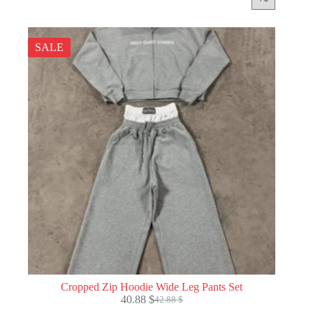
SALE
Cropped Zip Hoodie Wide Leg Pants Set
40.88
$
42.88
$
Original
Current