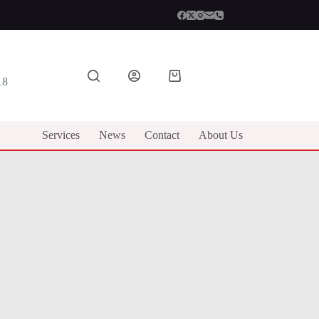
Shopping
18
cart
Services
News
Contact
About Us