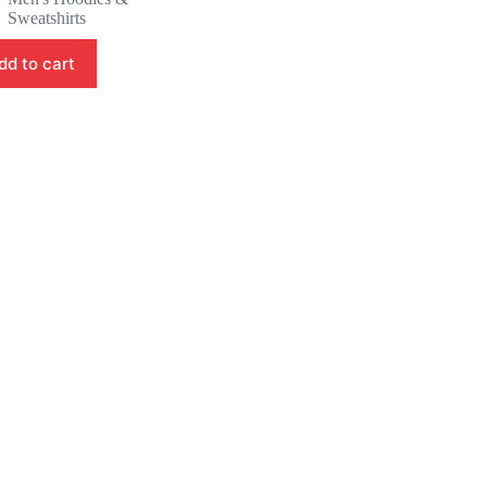
was:
is:
Sweatshirts
38.88 $.
35.88 $.
dd to cart