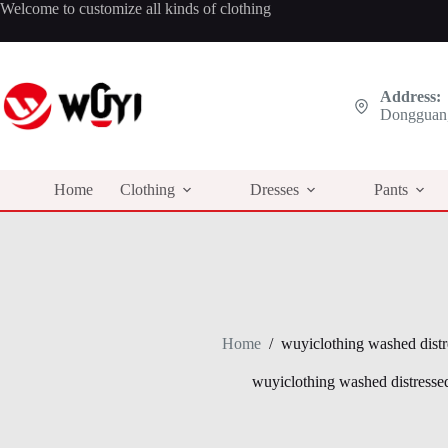
Skip
Welcome to customize all kinds of clothing
to
content
Address:
Dongguan,
Home
Clothing
Dresses
Pants
Home
/
wuyiclothing washed distr
wuyiclothing washed distresse