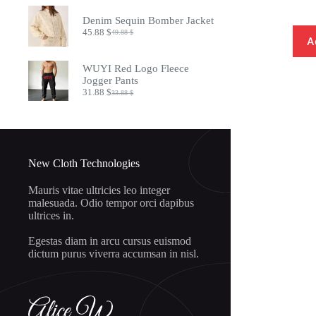
price
price
was:
is:
Denim Sequin Bomber Jacket
32.88 $.
29.88 $.
45.88
$
49.88
$
Original
Current
A
price
price
was:
is:
WUYI Red Logo Fleece
49.88 $.
45.88 $.
Jogger Pants
31.88
$
33.88
$
Original
Current
price
price
was:
is:
33.88 $.
31.88 $.
New Cloth Technologies
Mauris vitae ultricies leo integer
malesuada. Odio tempor orci dapibus
ultrices in.
Egestas diam in arcu cursus euismod
dictum purus viverra accumsan in nisl.