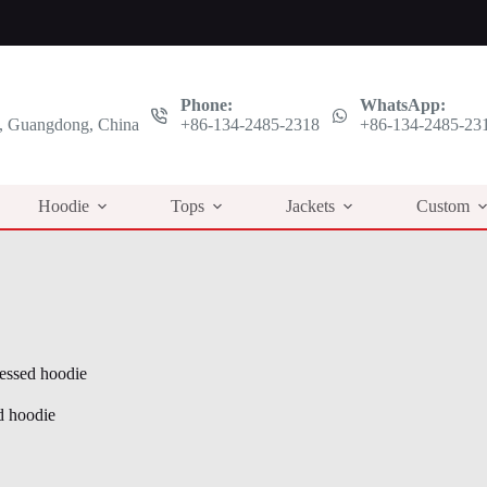
Phone:
WhatsApp:
 Guangdong, China
+86-134-2485-2318
+86-134-2485-23
Hoodie
Tops
Jackets
Custom
essed hoodie
d hoodie