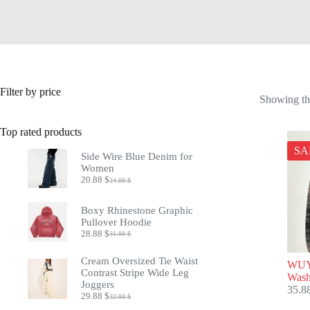
Filter by price
Showing the
Top rated products
SA
Side Wire Blue Denim for
Women
20.88
$
24.88
$
Original
Current
price
price
was:
is:
Boxy Rhinestone Graphic
24.88 $.
20.88 $.
Pullover Hoodie
28.88
$
31.88
$
Original
Current
price
price
was:
is:
Cream Oversized Tie Waist
WUY
31.88 $.
28.88 $.
Contrast Stripe Wide Leg
Wash
Joggers
35.8
29.88
$
32.88
$
Original
Current