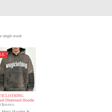
 single result
LE
ICLOTHING
ed Distressed Hoodie
8
$
38.88
$
Original
Current
price
price
Men's Hoodies &