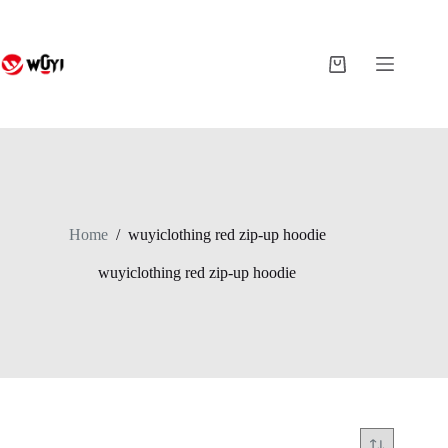
Skip
to
content
Shopping
cart
Home
/
wuyiclothing red zip-up hoodie
wuyiclothing red zip-up hoodie