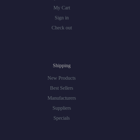
My Cart
Sign in
Check out
Shipping
New Products
Best Sellers
Manufacturers
Suppliers
Specials