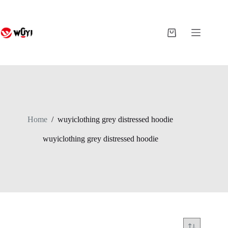
Skip
to
content
Shopping
cart
Home
/
wuyiclothing grey distressed hoodie
wuyiclothing grey distressed hoodie