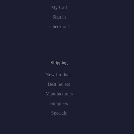
My Cart
Sign in
Check out
Shipping
New Products
Best Sellers
Manufacturers
Suppliers
Specials