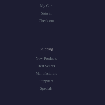
My Cart
Sign in
Check out
Shipping
New Products
Best Sellers
Manufacturers
Suppliers
Specials