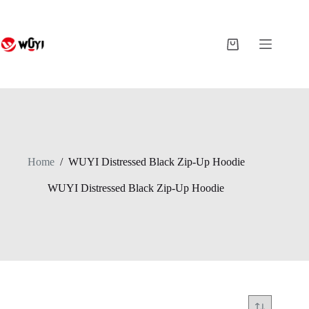
Skip
to
content
Shopping
cart
Home
/
WUYI Distressed Black Zip-Up Hoodie
WUYI Distressed Black Zip-Up Hoodie