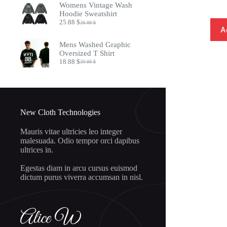
Womens Vintage Wash
8.97 $.
7.32 $.
Hoodie Sweatshirt
25.88
$
28.88
$
Original
Current
A
price
price
was:
is:
Mens Washed Graphic
28.88 $.
25.88 $.
Oversized T Shirt
18.88
$
20.88
$
Original
Current
price
price
was:
is:
20.88 $.
18.88 $.
New Cloth Technologies
Mauris vitae ultricies leo integer
malesuada. Odio tempor orci dapibus
ultrices in.
Egestas diam in arcu cursus euismod
dictum purus viverra accumsan in nisl.