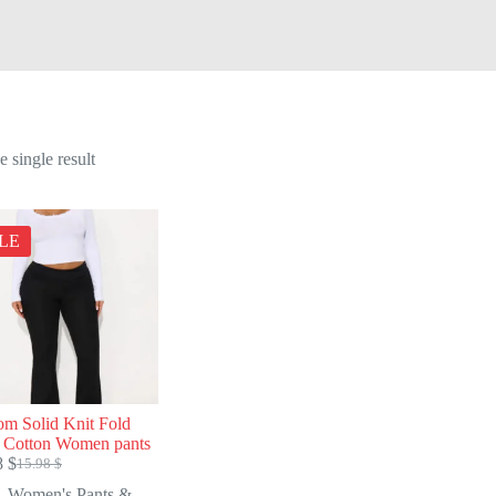
 single result
LE
om Solid Knit Fold
 Cotton Women pants
8
$
15.98
$
Original
Current
price
price
Women's Pants &