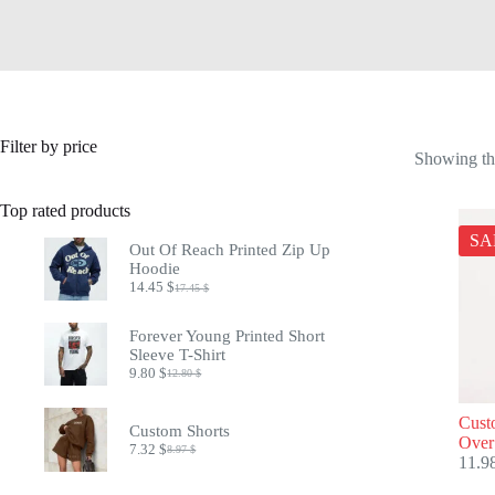
Filter by price
Showing the
Top rated products
SA
Out Of Reach Printed Zip Up
Hoodie
14.45
$
17.45
$
Original
Current
price
price
was:
is:
Forever Young Printed Short
17.45 $.
14.45 $.
Sleeve T-Shirt
9.80
$
12.80
$
Original
Current
price
price
was:
is:
Cust
Custom Shorts
12.80 $.
9.80 $.
Over
7.32
$
8.97
$
Original
Current
11.9
price
price
was:
is: