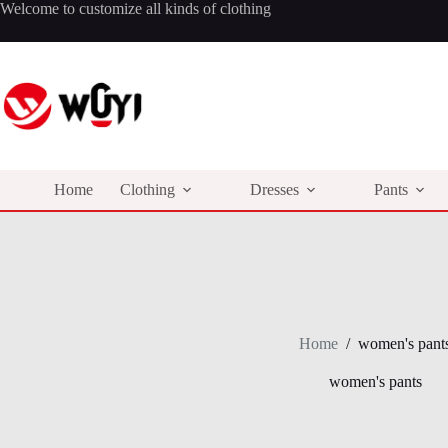
Skip
Welcome to customize all kinds of clothing
to
content
Home
Clothing
Dresses
Pants
Home
/
women's pant
women's pants