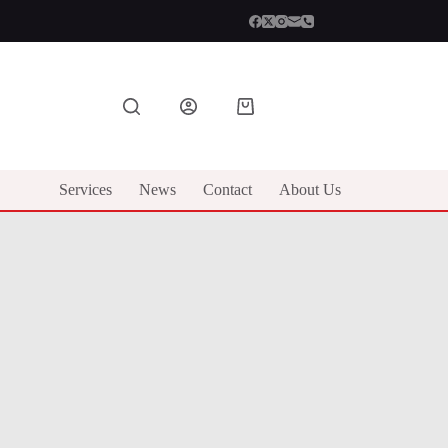
Shopping
cart
Services
News
Contact
About Us