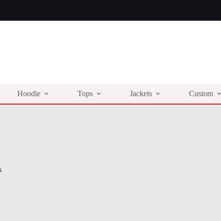
Hoodie
Tops
Jackets
Custom
s