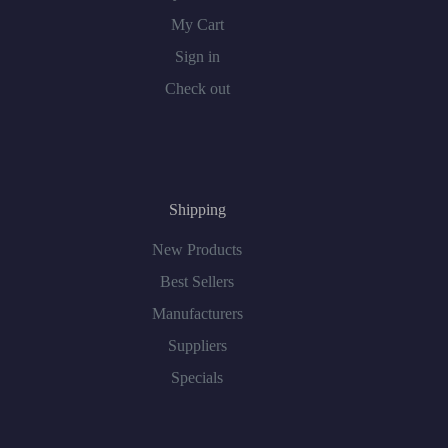
My Cart
Sign in
Check out
Shipping
New Products
Best Sellers
Manufacturers
Suppliers
Specials