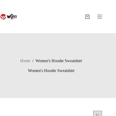
Skip
to
content
Shopping
cart
Home
/
Women's Hoodie Sweatshirt
Women's Hoodie Sweatshirt