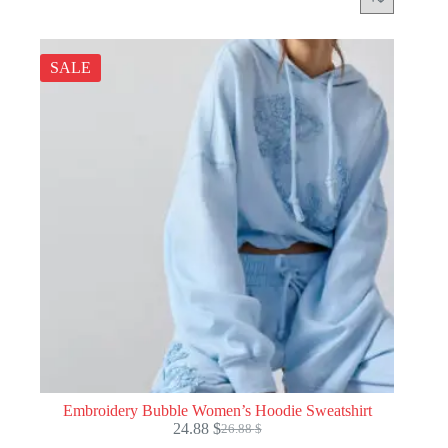
SALE
Embroidery Bubble Women’s Hoodie Sweatshirt
24.88
$
26.88
$
Original
Current