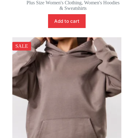
price
price
Plus Size Women's Clothing
,
Women's Hoodies
was:
is:
& Sweatshirts
57.88 $.
54.88 $.
Add to cart
SALE