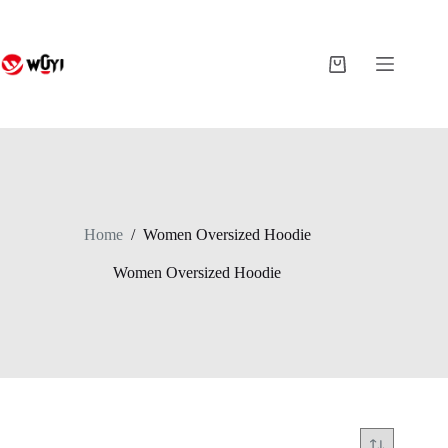
Skip
to
content
Shopping
cart
Home
/
Women Oversized Hoodie
Women Oversized Hoodie