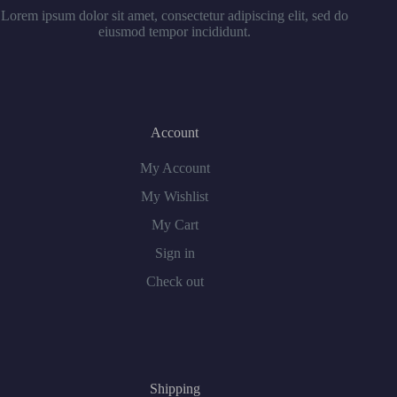
Lorem ipsum dolor sit amet, consectetur adipiscing elit, sed do
eiusmod tempor incididunt.
Account
My Account
My Wishlist
My Cart
Sign in
Check out
Shipping