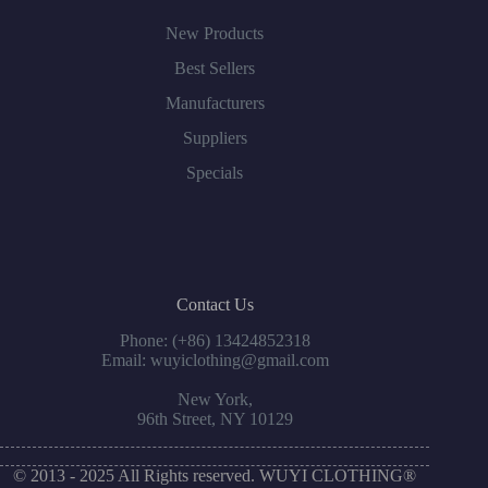
New Products
Best Sellers
Manufacturers
Suppliers
Specials
Contact Us
Phone: (+86) 13424852318
Email: wuyiclothing@gmail.com
New York,
96th Street, NY 10129
© 2013 - 2025 All Rights reserved. WUYI CLOTHING®