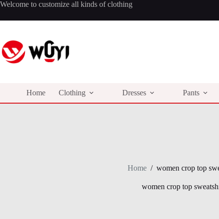
Skip
Welcome to customize all kinds of clothing
to
content
Home
Clothing
Dresses
Pants
Home
/
women crop top swe
women crop top sweatshi