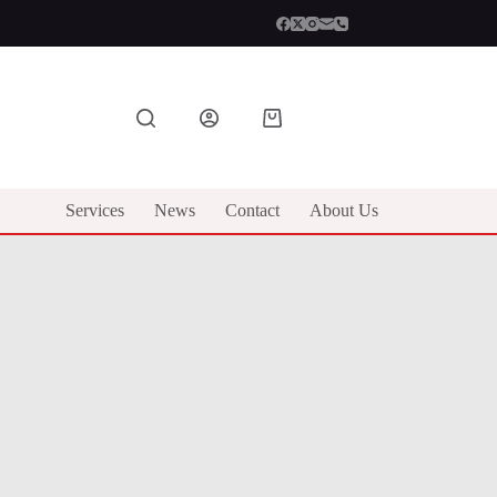
Shopping
cart
Services
News
Contact
About Us