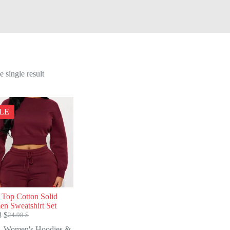
 single result
LE
 Top Cotton Solid
n Sweatshirt Set
8
$
24.98
$
Original
Current
price
price
Women's Hoodies &