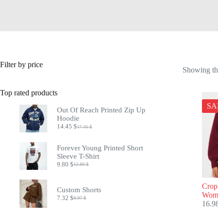
Filter by price
Showing the
Top rated products
SA
Out Of Reach Printed Zip Up
Hoodie
14.45
$
17.45
$
Original
Current
price
price
was:
is:
Forever Young Printed Short
17.45 $.
14.45 $.
Sleeve T-Shirt
9.80
$
12.80
$
Original
Current
price
price
was:
is:
Crop
Custom Shorts
12.80 $.
9.80 $.
Wome
7.32
$
8.97
$
Original
Current
16.9
price
price
was:
is: