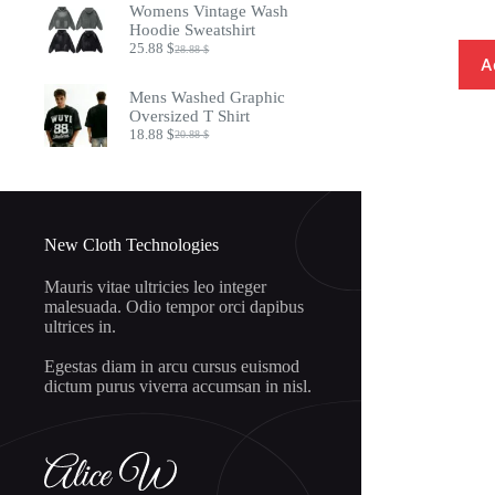
Womens Vintage Wash
8.97 $.
7.32 $.
Hoodie Sweatshirt
25.88
$
28.88
$
Original
Current
A
price
price
was:
is:
Mens Washed Graphic
28.88 $.
25.88 $.
Oversized T Shirt
18.88
$
20.88
$
Original
Current
price
price
was:
is:
20.88 $.
18.88 $.
New Cloth Technologies
Mauris vitae ultricies leo integer
malesuada. Odio tempor orci dapibus
ultrices in.
Egestas diam in arcu cursus euismod
dictum purus viverra accumsan in nisl.