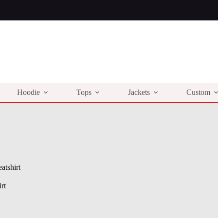
Hoodie
Tops
Jackets
Custom
atshirt
rt