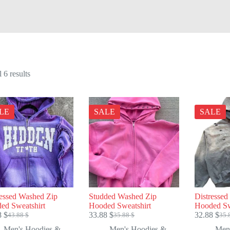
Sorted
 6 results
by
price:
high
to
LE
SALE
SALE
low
ressed Washed Zip
Studded Washed Zip
Distresse
ed Sweatshirt
Hooded Sweatshirt
Hooded Sw
8
$
33.88
$
32.88
$
43.88
$
35.88
$
35.
Original
Current
Original
Current
Ori
Cur
price
price
price
price
pric
pric
Men's Hoodies &
Men's Hoodies &
Men