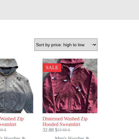
SALE
d Washed Zip
Distressed Washed Zip
eatshirt
Hooded Sweatshirt
32.88
$
88
$
35.88
$
ginal
rent
Original
Current
e
e
price
price
's Hoodies &
Men's Hoodies &