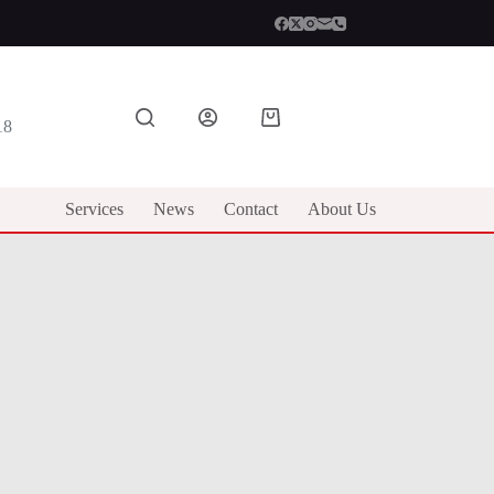
Shopping
18
cart
Services
News
Contact
About Us