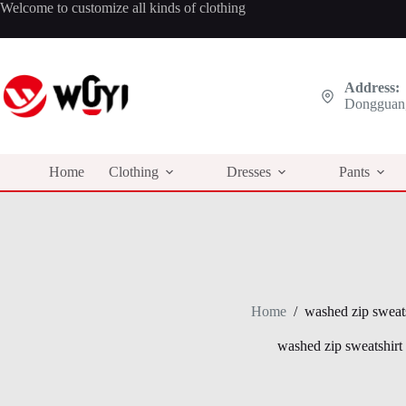
Skip
Welcome to customize all kinds of clothing
to
content
Address:
Dongguan,
Home
Clothing
Dresses
Pants
Home
/
washed zip sweats
washed zip sweatshirt