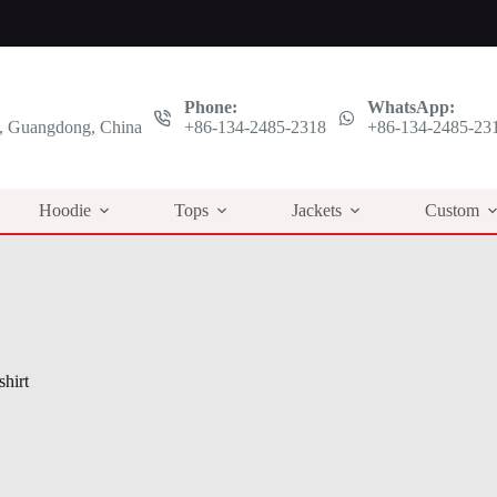
Phone:
WhatsApp:
 Guangdong, China
+86-134-2485-2318
+86-134-2485-23
Hoodie
Tops
Jackets
Custom
hirt