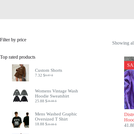
Filter by price
Showing all
Top rated products
SA
Custom Shorts
7.32
$
8.97
$
Original
Current
price
price
was:
is:
Womens Vintage Wash
8.97 $.
7.32 $.
Hoodie Sweatshirt
25.88
$
28.88
$
Original
Current
price
price
was:
is:
Mens Washed Graphic
Dist
28.88 $.
25.88 $.
Oversized T Shirt
Hood
18.88
$
20.88
$
41.8
Original
Current
price
price