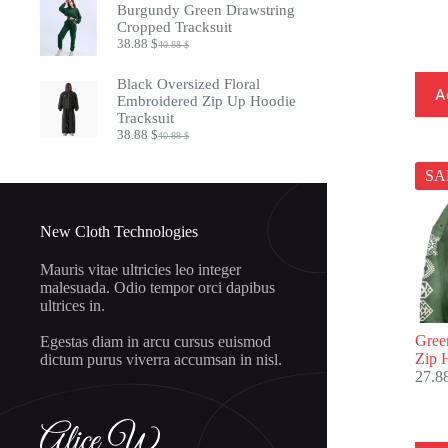
was:
is:
Burgundy Green Drawstring
20.88 $.
18.88 $.
Cropped Tracksuit
38.88
$
40.88
$
Original
Current
price
price
was:
is:
Black Oversized Floral
A
40.88 $.
38.88 $.
Embroidered Zip Up Hoodie
Tracksuit
38.88
$
40.88
$
Original
Current
price
price
was:
is:
SA
40.88 $.
38.88 $.
New Cloth Technologies
Mauris vitae ultricies leo integer
malesuada. Odio tempor orci dapibus
ultrices in.
Gree
Egestas diam in arcu cursus euismod
Zip 
dictum purus viverra accumsan in nisl.
27.8