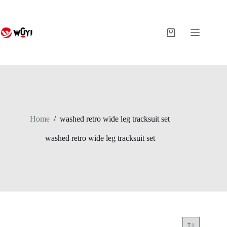
Skip
to
content
Shopping
cart
Home
/
washed retro wide leg tracksuit set
washed retro wide leg tracksuit set