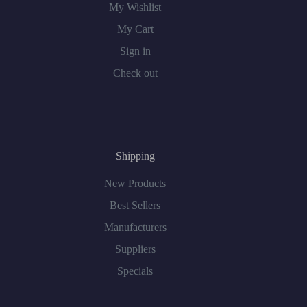
My Wishlist
My Cart
Sign in
Check out
Shipping
New Products
Best Sellers
Manufacturers
Suppliers
Specials