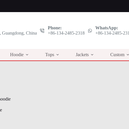
Phone:
WhatsApp:
 Guangdong, China
+86-134-2485-2318
+86-134-2485-23
Hoodie
Tops
Jackets
Custom
hoodie
ie