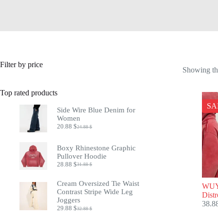
Filter by price
Showing the
Top rated products
SA
Side Wire Blue Denim for
Women
20.88
$
24.88
$
Original
Current
price
price
was:
is:
Boxy Rhinestone Graphic
24.88 $.
20.88 $.
Pullover Hoodie
28.88
$
31.88
$
Original
Current
price
price
was:
is:
Cream Oversized Tie Waist
WUY
31.88 $.
28.88 $.
Contrast Stripe Wide Leg
Dist
Joggers
38.8
29.88
$
32.88
$
Original
Current