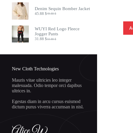
price
price
was:
is:
Denim Sequin Bomber Jacket
32.88 $.
29.88 $.
45.88
$
49.88
$
Original
Current
price
price
was:
is:
A
WUYI Red Logo Fleece
49.88 $.
45.88 $.
Jogger Pants
31.88
$
33.88
$
Original
Current
price
price
was:
is:
33.88 $.
31.88 $.
New Cloth Technologies
Mauris vitae ultricies leo integer
malesuada. Odio tempor orci dapibus
ultrices in.
Egestas diam in arcu cursus euismod
dictum purus viverra accumsan in nisl.