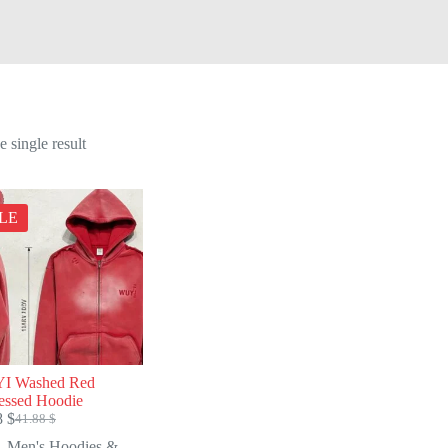
 single result
LE
I Washed Red
ressed Hoodie
8
$
41.88
$
Original
Current
price
price
Men's Hoodies &