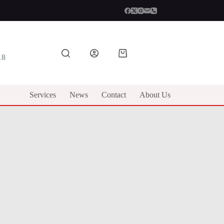
Shopping
18
cart
Services
News
Contact
About Us