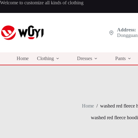
Skip
Welcome to customize all kinds of clothing
to
content
Address:
Dongguan,
Home
Clothing
Dresses
Pants
Home
/
washed red fleece 
washed red fleece hood