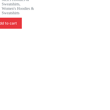
was:
is:
Sweatshirts
,
41.88 $.
38.88 $.
Women's Hoodies &
Sweatshirts
dd to cart