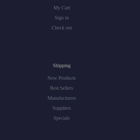
My Cart
Sign in
Check out
Shipping
New Products
Best Sellers
Manufacturers
Suppliers
Specials