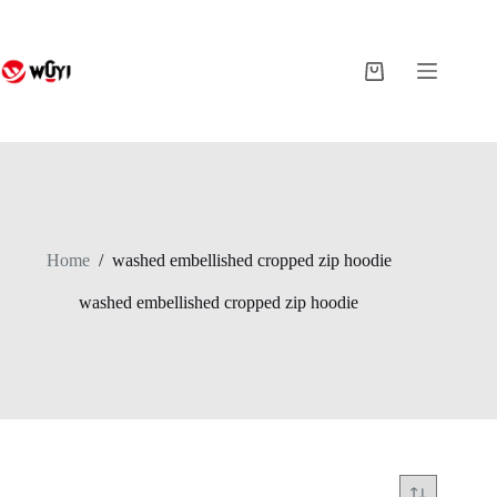
Skip
to
content
Shopping
cart
Home
/
washed embellished cropped zip hoodie
washed embellished cropped zip hoodie