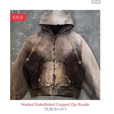
SALE
Washed Embellished Cropped Zip Hoodie
39.88
$
42.88
$
Original
Current