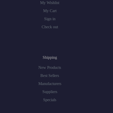
My Wishlist
My Cart
Sign in
Check out
Shipping
New Products
Best Sellers
Manufacturers
Suppliers
Specials