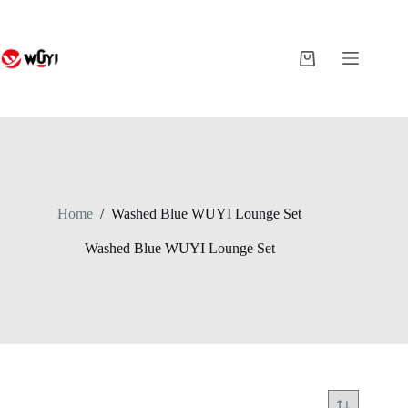
Skip
to
content
Shopping
cart
Home
/
Washed Blue WUYI Lounge Set
Washed Blue WUYI Lounge Set