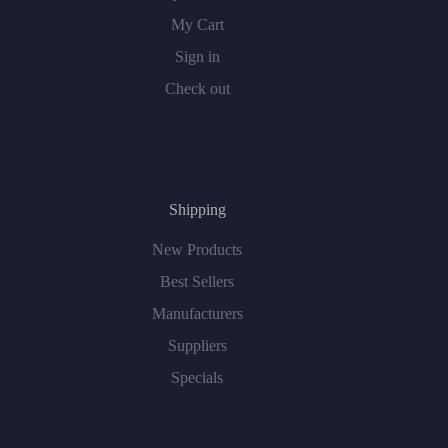
My Cart
Sign in
Check out
Shipping
New Products
Best Sellers
Manufacturers
Suppliers
Specials