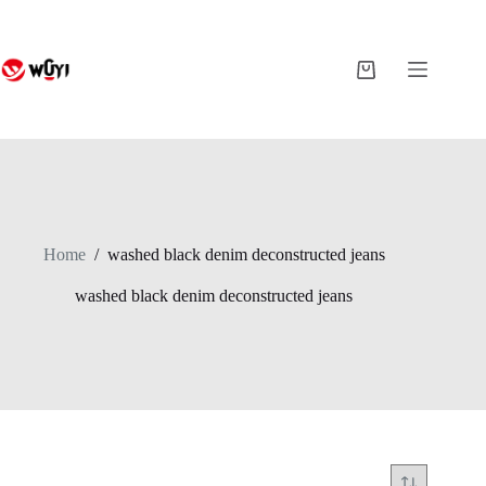
Skip
to
content
Shopping
cart
Home
/
washed black denim deconstructed jeans
washed black denim deconstructed jeans