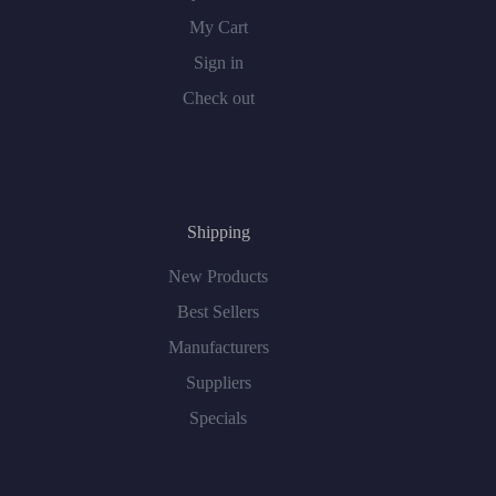
My Cart
Sign in
Check out
Shipping
New Products
Best Sellers
Manufacturers
Suppliers
Specials