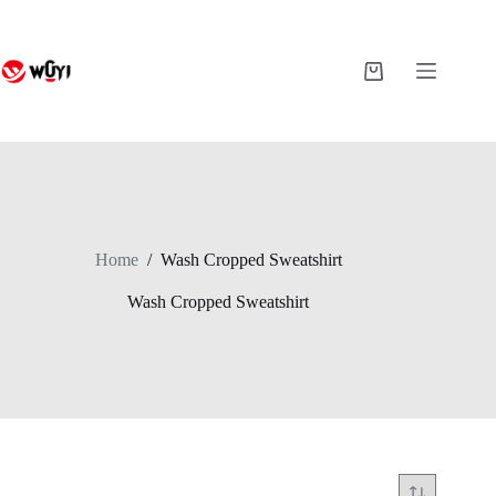
Skip
to
content
Shopping
cart
Home
/
Wash Cropped Sweatshirt
Wash Cropped Sweatshirt