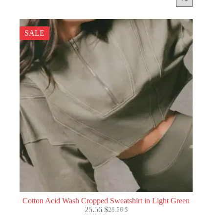
SALE
Cotton Acid Wash Cropped Sweatshirt in Light Green
25.56
$
28.56
$
Original
Current