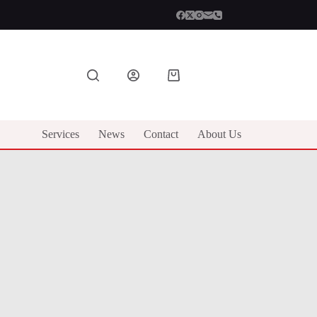
Shopping
cart
Services
News
Contact
About Us