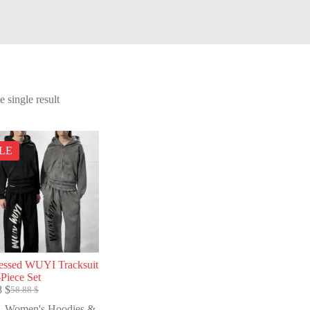
 single result
LE
ressed WUYI Tracksuit
Piece Set
8
$
58.88
$
Original
Current
price
price
Women's Hoodies &