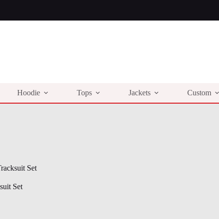
Hoodie
Tops
Jackets
Custom
acksuit Set
uit Set