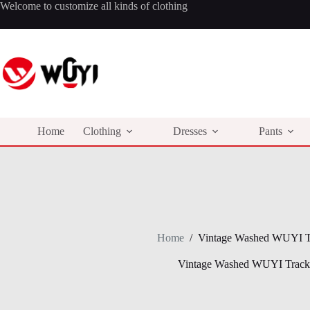
Skip
Welcome to customize all kinds of clothing
to
content
Home
Clothing
Dresses
Pants
Home
/
Vintage Washed WUYI Tr
Vintage Washed WUYI Tracks