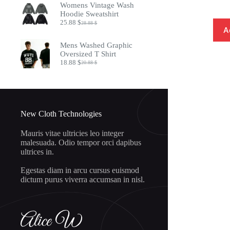
Womens Vintage Wash
8.97 $.
7.32 $.
Hoodie Sweatshirt
25.88
$
28.88
$
Original
Current
A
price
price
was:
is:
Mens Washed Graphic
28.88 $.
25.88 $.
Oversized T Shirt
18.88
$
20.88
$
Original
Current
price
price
was:
is:
20.88 $.
18.88 $.
New Cloth Technologies
Mauris vitae ultricies leo integer
malesuada. Odio tempor orci dapibus
ultrices in.
Egestas diam in arcu cursus euismod
dictum purus viverra accumsan in nisl.