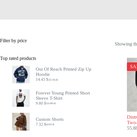
Filter by price
Showing the
Top rated products
SA
Out Of Reach Printed Zip Up
Hoodie
14.45
$
17.45
$
Original
Current
price
price
was:
is:
Forever Young Printed Short
17.45 $.
14.45 $.
Sleeve T-Shirt
9.80
$
12.80
$
Original
Current
price
price
was:
is:
Dist
Custom Shorts
12.80 $.
9.80 $.
Two-
7.32
$
8.97
$
Original
Current
55.8
price
price
was:
is: