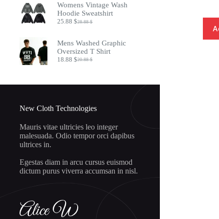
Womens Vintage Wash
8.97 $.
7.32 $.
Hoodie Sweatshirt
25.88
$
28.88
$
Original
Current
A
price
price
was:
is:
Mens Washed Graphic
28.88 $.
25.88 $.
Oversized T Shirt
18.88
$
20.88
$
Original
Current
price
price
was:
is:
20.88 $.
18.88 $.
New Cloth Technologies
Mauris vitae ultricies leo integer
malesuada. Odio tempor orci dapibus
ultrices in.
Egestas diam in arcu cursus euismod
dictum purus viverra accumsan in nisl.