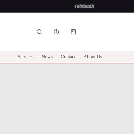
Shopping
cart
Services
News
Contact
About Us