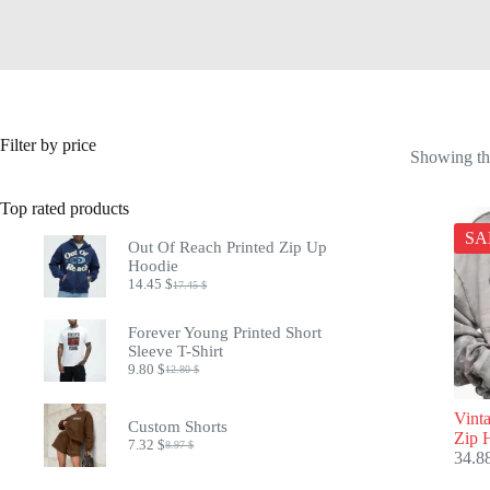
Filter by price
Showing the
Top rated products
SA
Out Of Reach Printed Zip Up
Hoodie
14.45
$
17.45
$
Original
Current
price
price
was:
is:
Forever Young Printed Short
17.45 $.
14.45 $.
Sleeve T-Shirt
9.80
$
12.80
$
Original
Current
price
price
was:
is:
Vint
Custom Shorts
12.80 $.
9.80 $.
Zip 
7.32
$
8.97
$
Original
Current
34.8
price
price
was:
is: