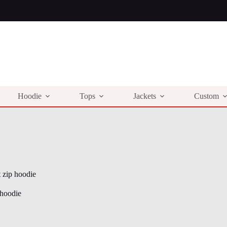
Hoodie
Tops
Jackets
Custom
t zip hoodie
 hoodie