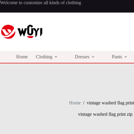
Skip
Welcome to customize all kinds of clothing
to
content
Home
Clothing
Dresses
Pants
Home
/
vintage washed flag prin
vintage washed flag print zip