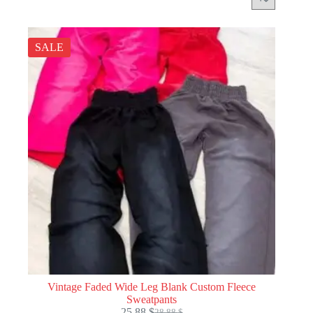
SALE
Vintage Faded Wide Leg Blank Custom Fleece
Sweatpants
25.88
$
28.88
$