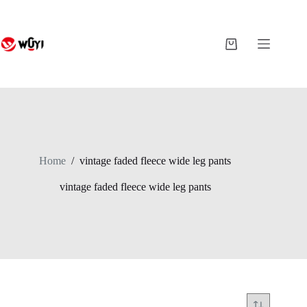
Skip
to
content
Shopping
cart
Home
/
vintage faded fleece wide leg pants
vintage faded fleece wide leg pants