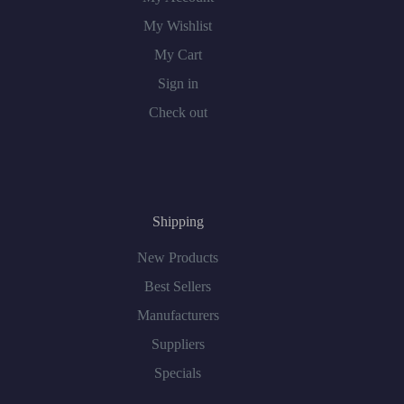
My Wishlist
My Cart
Sign in
Check out
Shipping
New Products
Best Sellers
Manufacturers
Suppliers
Specials