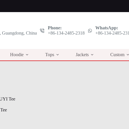
Phone:
WhatsApp:
 Guangdong, China
+86-134-2485-2318
+86-134-2485-23
Hoodie
Tops
Jackets
Custom
WUYI Tee
 Tee