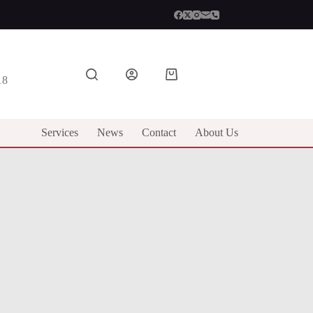
Shopping
18
cart
Services
News
Contact
About Us