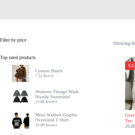
Filter by price
Showing the
Top rated products
SA
Custom Shorts
7.32
$
8.97
$
Original
Current
price
price
was:
is:
Womens Vintage Wash
8.97 $.
7.32 $.
Hoodie Sweatshirt
25.88
$
28.88
$
Original
Current
price
price
was:
is:
Mens Washed Graphic
Over
28.88 $.
25.88 $.
Oversized T Shirt
Tee
18.88
$
20.88
$
26.8
Original
Current
price
price