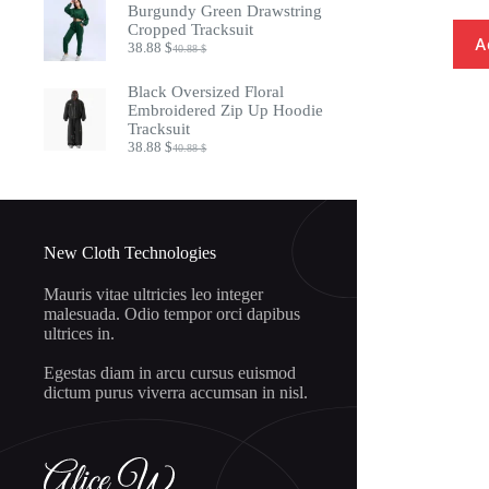
was:
is:
Burgundy Green Drawstring
20.88 $.
18.88 $.
Cropped Tracksuit
A
38.88
$
40.88
$
Original
Current
price
price
was:
is:
Black Oversized Floral
40.88 $.
38.88 $.
Embroidered Zip Up Hoodie
Tracksuit
38.88
$
40.88
$
Original
Current
price
price
was:
is:
40.88 $.
38.88 $.
New Cloth Technologies
Mauris vitae ultricies leo integer
malesuada. Odio tempor orci dapibus
ultrices in.
Egestas diam in arcu cursus euismod
dictum purus viverra accumsan in nisl.