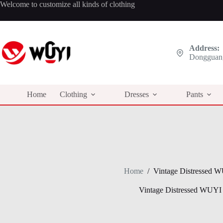
Skip
Welcome to customize all kinds of clothing
to
content
Address:
Dongguan,
Home
Clothing
Dresses
Pants
Home
/
Vintage Distressed 
Vintage Distressed WUYI