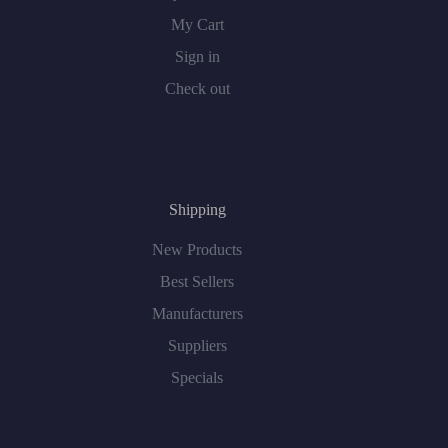
My Cart
Sign in
Check out
Shipping
New Products
Best Sellers
Manufacturers
Suppliers
Specials