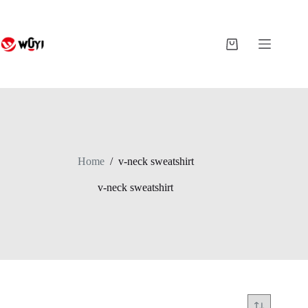
Skip
to
content
Shopping
cart
Home
/
v-neck sweatshirt
v-neck sweatshirt