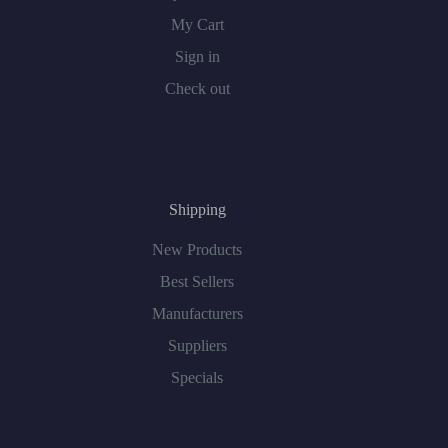
My Cart
Sign in
Check out
Shipping
New Products
Best Sellers
Manufacturers
Suppliers
Specials