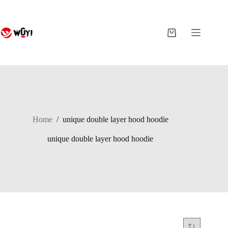
Skip
to
content
Shopping
cart
Home
/
unique double layer hood hoodie
unique double layer hood hoodie