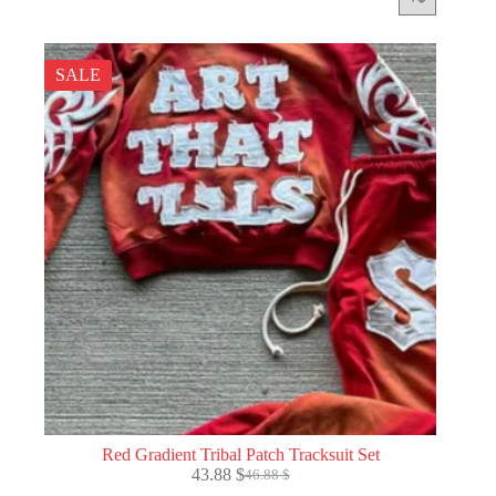
SALE
Red Gradient Tribal Patch Tracksuit Set
43.88
$
46.88
$
Original
Current