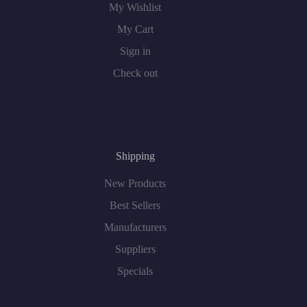
My Wishlist
My Cart
Sign in
Check out
Shipping
New Products
Best Sellers
Manufacturers
Suppliers
Specials