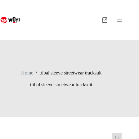
Skip
to
content
Shopping
cart
Home
/
tribal sleeve streetwear tracksuit
tribal sleeve streetwear tracksuit