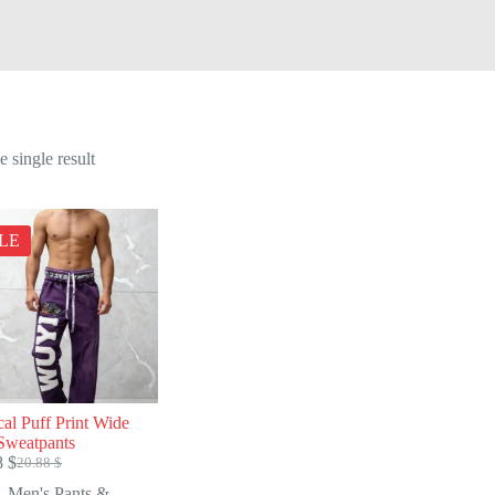
 single result
LE
cal Puff Print Wide
Sweatpants
8
$
20.88
$
Original
Current
price
price
Men's Pants &