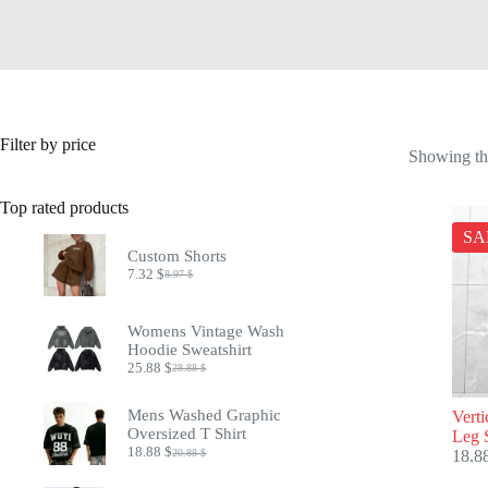
Filter by price
Showing the
Top rated products
SA
Custom Shorts
7.32
$
8.97
$
Original
Current
price
price
was:
is:
Womens Vintage Wash
8.97 $.
7.32 $.
Hoodie Sweatshirt
25.88
$
28.88
$
Original
Current
price
price
was:
is:
Mens Washed Graphic
Verti
28.88 $.
25.88 $.
Oversized T Shirt
Leg 
18.88
$
20.88
$
18.8
Original
Current
price
price