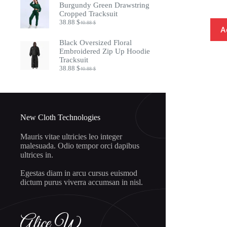
was:
is:
Burgundy Green Drawstring
20.88 $.
18.88 $.
Cropped Tracksuit
38.88
$
40.88
$
Original
Current
A
price
price
was:
is:
Black Oversized Floral
40.88 $.
38.88 $.
Embroidered Zip Up Hoodie
Tracksuit
38.88
$
40.88
$
Original
Current
price
price
was:
is:
40.88 $.
38.88 $.
New Cloth Technologies
Mauris vitae ultricies leo integer
malesuada. Odio tempor orci dapibus
ultrices in.
Egestas diam in arcu cursus euismod
dictum purus viverra accumsan in nisl.