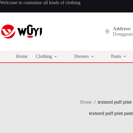
Skip
Welcome to customize all kinds of clothing
to
content
Address:
Dongguan,
Home
Clothing
Dresses
Pants
Home
/
textured puff print
textured puff print pant