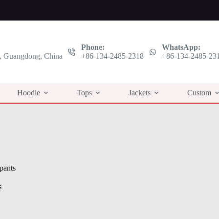
Phone:
WhatsApp:
 Guangdong, China
+86-134-2485-2318
+86-134-2485-23
Hoodie
Tops
Jackets
Custom
 pants
s