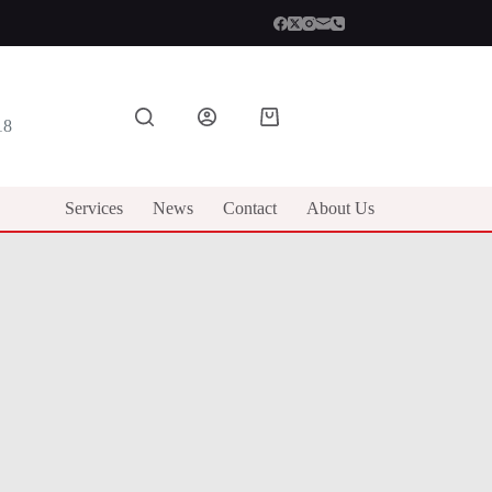
Shopping
18
cart
Services
News
Contact
About Us