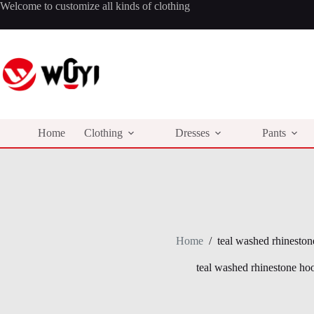
Skip
Welcome to customize all kinds of clothing
to
content
Home
Clothing
Dresses
Pants
Home
/
teal washed rhineston
teal washed rhinestone ho