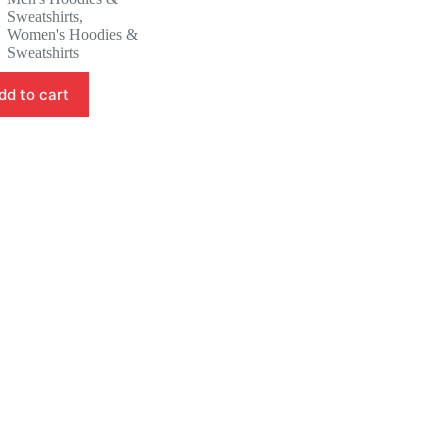
was:
is:
Sweatshirts
,
41.88 $.
39.88 $.
Women's Hoodies &
Sweatshirts
dd to cart