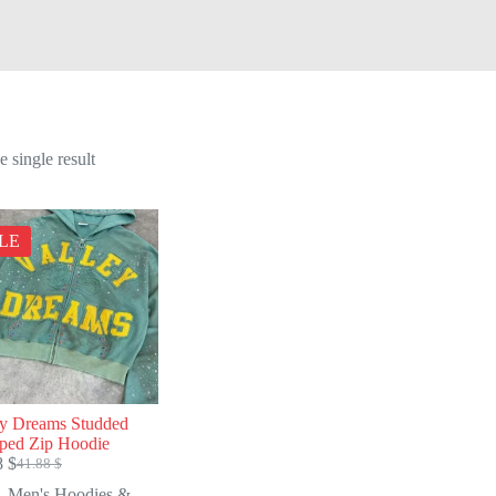
 single result
LE
ey Dreams Studded
ped Zip Hoodie
8
$
41.88
$
Original
Current
price
price
Men's Hoodies &