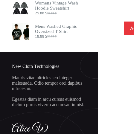
Womens Vintage Wash
8.97 $.
7.32 $.
Hoodie Sweatshirt
25.88
$
28.88
$
Original
Current
price
price
was:
is:
Mens Washed Graphic
A
28.88 $.
25.88 $.
Oversized T Shirt
18.88
$
20.88
$
Original
Current
price
price
was:
is:
20.88 $.
18.88 $.
New Cloth Technologies
Mauris vitae ultricies leo integer
malesuada. Odio tempor orci dapibus
ultrices in.
Egestas diam in arcu cursus euismod
dictum purus viverra accumsan in nisl.