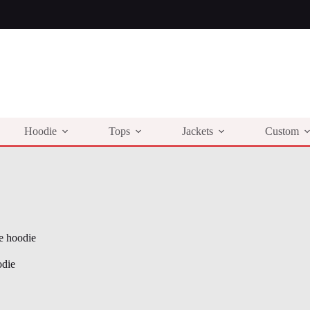
Hoodie
Tops
Jackets
Custom
e hoodie
odie