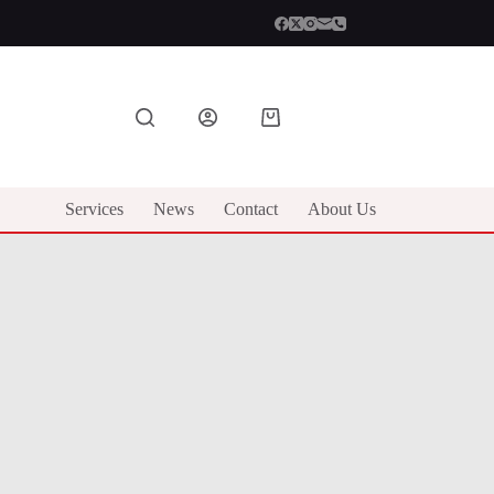
Shopping
cart
Services
News
Contact
About Us