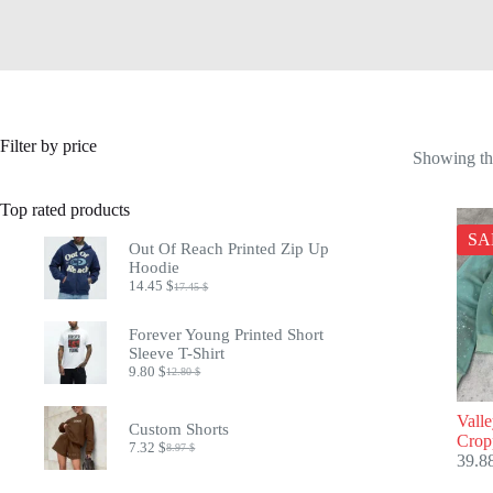
Filter by price
Showing the
Top rated products
SA
Out Of Reach Printed Zip Up
Hoodie
14.45
$
17.45
$
Original
Current
price
price
was:
is:
Forever Young Printed Short
17.45 $.
14.45 $.
Sleeve T-Shirt
9.80
$
12.80
$
Original
Current
price
price
was:
is:
Vall
Custom Shorts
12.80 $.
9.80 $.
Crop
7.32
$
8.97
$
Original
Current
39.8
price
price
was:
is: