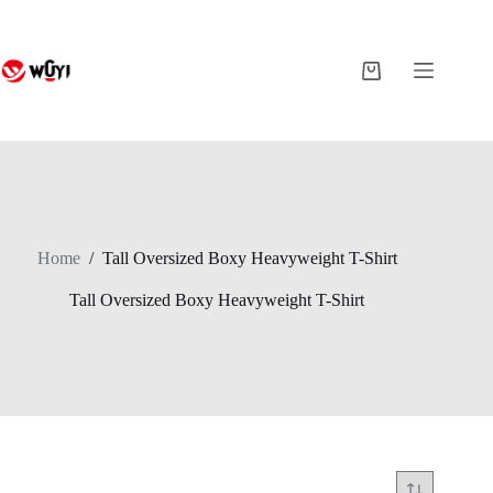
Skip
to
content
Shopping
cart
Home
/
Tall Oversized Boxy Heavyweight T-Shirt
Tall Oversized Boxy Heavyweight T-Shirt