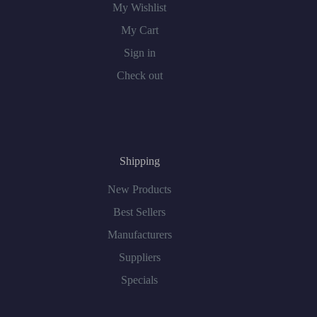
My Wishlist
My Cart
Sign in
Check out
Shipping
New Products
Best Sellers
Manufacturers
Suppliers
Specials