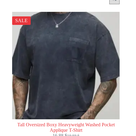
SALE
Tall Oversized Boxy Heavyweight Washed Pocket
Applique T-Shirt
16.88
$
18.88
$