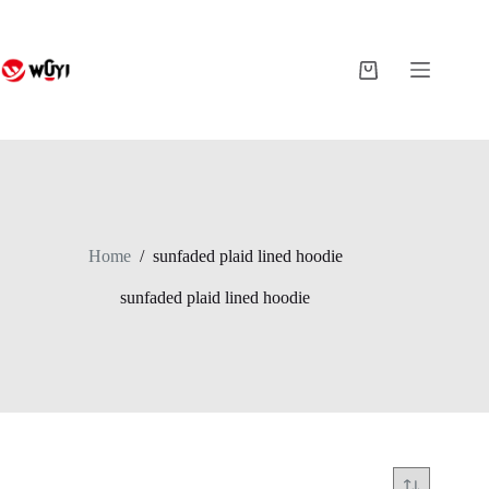
Skip
to
content
Shopping
cart
Home
/
sunfaded plaid lined hoodie
sunfaded plaid lined hoodie