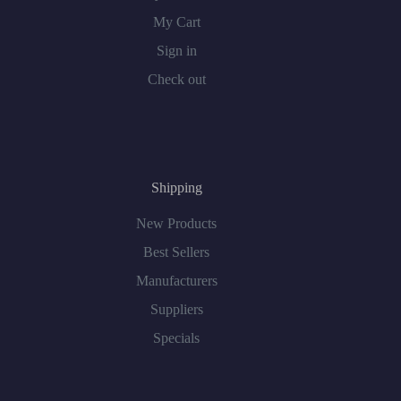
My Cart
Sign in
Check out
Shipping
New Products
Best Sellers
Manufacturers
Suppliers
Specials