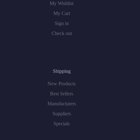
My Wishlist
My Cart
Sign in
Check out
Shipping
New Products
Best Sellers
Manufacturers
Suppliers
Specials