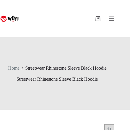
Skip
to
content
Shopping
cart
Home
/
Streetwear Rhinestone Sleeve Black Hoodie
Streetwear Rhinestone Sleeve Black Hoodie