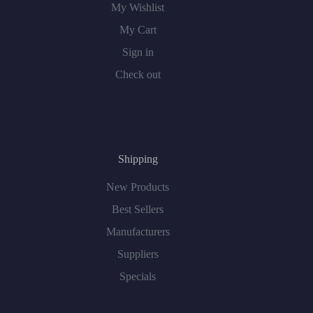
My Wishlist
My Cart
Sign in
Check out
Shipping
New Products
Best Sellers
Manufacturers
Suppliers
Specials