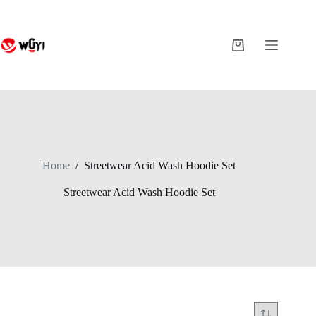
Skip
to
content
Shopping
cart
Home
/
Streetwear Acid Wash Hoodie Set
Streetwear Acid Wash Hoodie Set