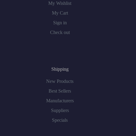
My Wishlist
My Cart
Sign in
Check out
Shipping
New Products
Best Sellers
Manufacturers
Suppliers
Specials