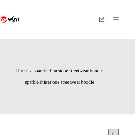
Skip
to
content
Shopping
cart
Home
/
sparkle rhinestone streetwear hoodie
sparkle rhinestone streetwear hoodie