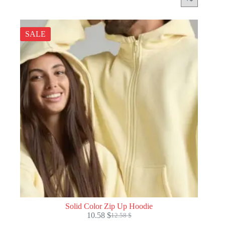
SALE
Solid Color Zip Up Hoodie
10.58
$
12.58
$
Original
Current