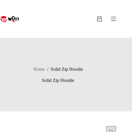
Skip
to
content
Shopping
cart
Home
/
Solid Zip Hoodie
Solid Zip Hoodie