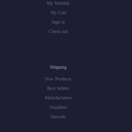
My Wishlist
My Cart
Sign in
Check out
Shipping
New Products
Best Sellers
Manufacturers
Suppliers
Specials