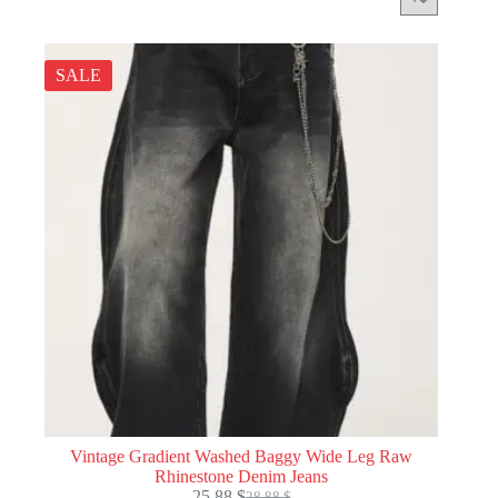
SALE
Vintage Gradient Washed Baggy Wide Leg Raw
Rhinestone Denim Jeans
25.88
$
28.88
$