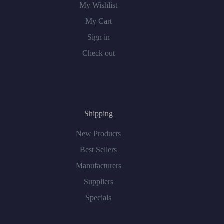
My Wishlist
My Cart
Sign in
Check out
Shipping
New Products
Best Sellers
Manufacturers
Suppliers
Specials