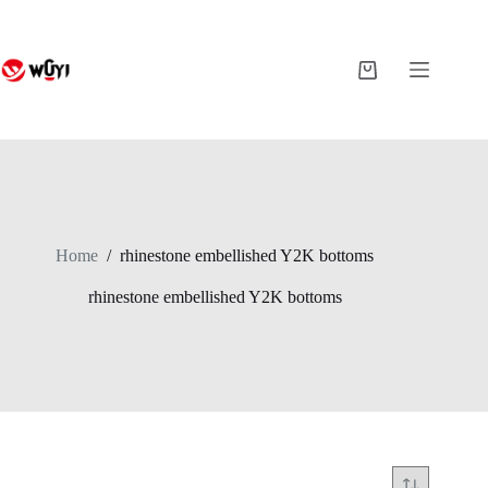
Skip
to
content
Shopping
cart
Home
/
rhinestone embellished Y2K bottoms
rhinestone embellished Y2K bottoms