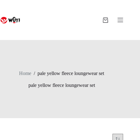
Skip
to
content
Shopping
cart
Home
/
pale yellow fleece loungewear set
pale yellow fleece loungewear set