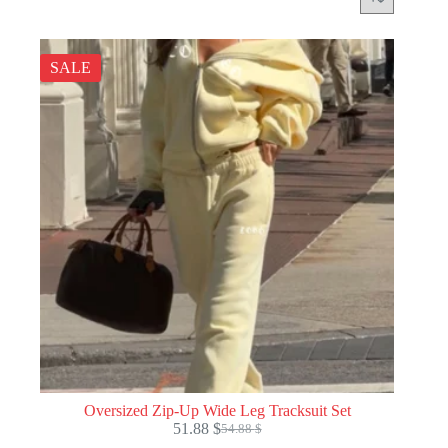
SALE
Oversized Zip-Up Wide Leg Tracksuit Set
51.88
$
54.88
$
Original
Current