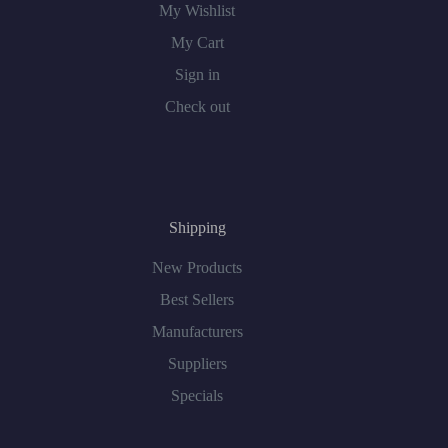
My Wishlist
My Cart
Sign in
Check out
Shipping
New Products
Best Sellers
Manufacturers
Suppliers
Specials