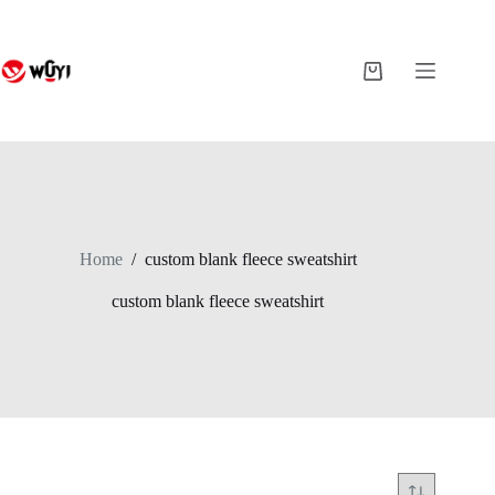
Skip
to
content
Shopping
cart
Home
/
custom blank fleece sweatshirt
custom blank fleece sweatshirt