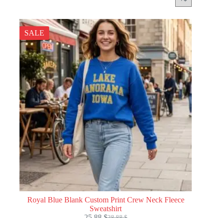
SALE
Royal Blue Blank Custom Print Crew Neck Fleece
Sweatshirt
25.88
$
28.88
$