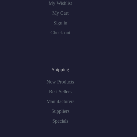
My Wishlist
My Cart
Sign in
Check out
Shipping
New Products
Best Sellers
Manufacturers
Suppliers
Specials