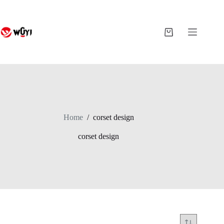
Skip
to
content
Shopping
cart
Home
/
corset design
corset design