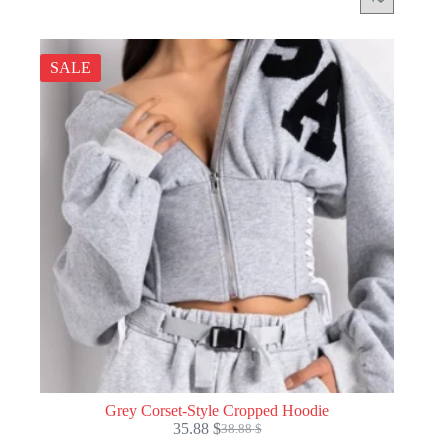
SALE
Grey Corset-Style Cropped Hoodie
35.88
$
38.88
$
Original
Current