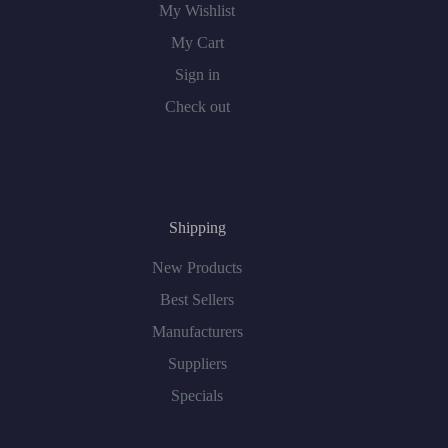
My Wishlist
My Cart
Sign in
Check out
Shipping
New Products
Best Sellers
Manufacturers
Suppliers
Specials