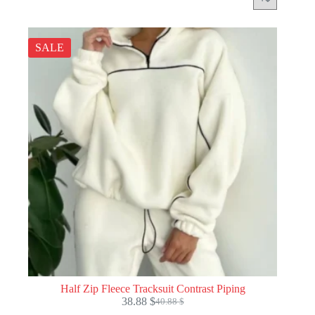
SALE
Half Zip Fleece Tracksuit Contrast Piping
38.88
$
40.88
$
Original
Current