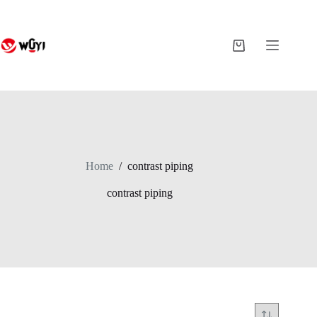
Skip
to
content
Shopping
cart
Home
/
contrast piping
contrast piping