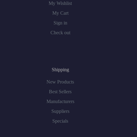
My Wishlist
My Cart
Sign in
Check out
Shipping
New Products
Best Sellers
Manufacturers
Suppliers
Specials