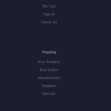
My Cart
Sign in
Check out
Shipping
New Products
Best Sellers
Manufacturers
Suppliers
Specials