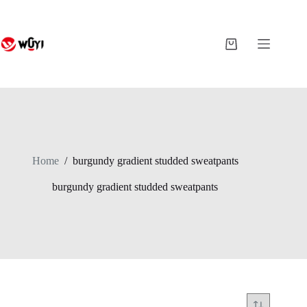
Skip
to
content
Shopping
cart
Home
/
burgundy gradient studded sweatpants
burgundy gradient studded sweatpants