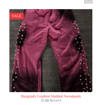
SALE
Burgundy Gradient Studded Sweatpants
35.88
$
38.88
$
Original
Current