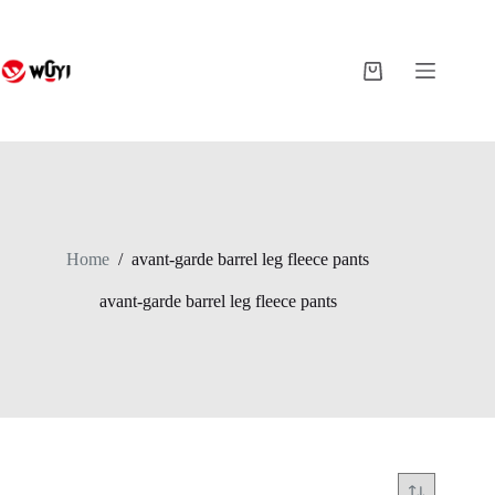
Skip
to
content
Shopping
cart
Home
/
avant-garde barrel leg fleece pants
avant-garde barrel leg fleece pants