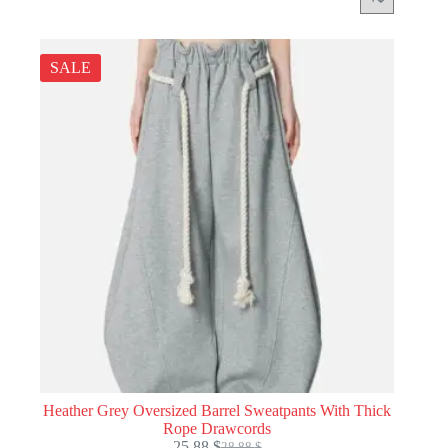
SALE
Heather Grey Oversized Barrel Sweatpants With Thick
Rope Drawcords
25.88
$
28.88
$