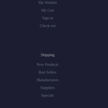
My Wishlist
My Cart
Sign in
Check out
Shipping
New Products
Best Sellers
Manufacturers
Suppliers
Specials